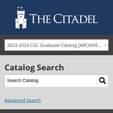
Skip to main content
2023-2024 CGC Graduate Catalog [ARCHIVED CATALOG]
Catalog Search
Advanced Search