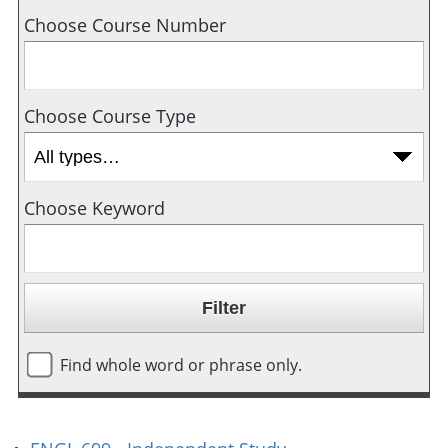
Choose Course Number
Choose Course Type
Choose Keyword
Find whole word or phrase only.