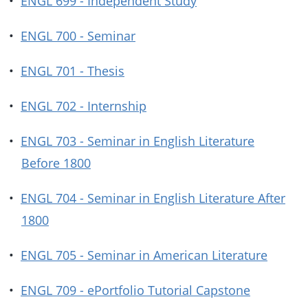
•
ENGL 699 - Independent Study
•
ENGL 700 - Seminar
•
ENGL 701 - Thesis
•
ENGL 702 - Internship
•
ENGL 703 - Seminar in English Literature
Before 1800
•
ENGL 704 - Seminar in English Literature After
1800
•
ENGL 705 - Seminar in American Literature
•
ENGL 709 - ePortfolio Tutorial Capstone