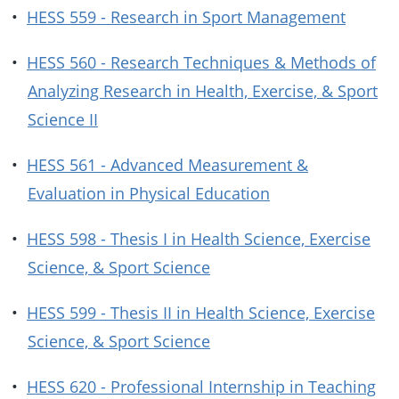
•
HESS 559 - Research in Sport Management
•
HESS 560 - Research Techniques & Methods of
Analyzing Research in Health, Exercise, & Sport
Science II
•
HESS 561 - Advanced Measurement &
Evaluation in Physical Education
•
HESS 598 - Thesis I in Health Science, Exercise
Science, & Sport Science
•
HESS 599 - Thesis II in Health Science, Exercise
Science, & Sport Science
•
HESS 620 - Professional Internship in Teaching