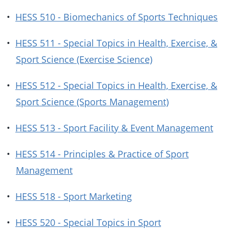
•
HESS 510 - Biomechanics of Sports Techniques
•
HESS 511 - Special Topics in Health, Exercise, &
Sport Science (Exercise Science)
•
HESS 512 - Special Topics in Health, Exercise, &
Sport Science (Sports Management)
•
HESS 513 - Sport Facility & Event Management
•
HESS 514 - Principles & Practice of Sport
Management
•
HESS 518 - Sport Marketing
•
HESS 520 - Special Topics in Sport