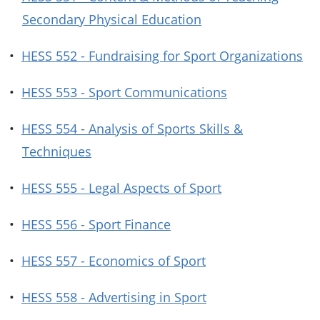
Secondary Physical Education
•
HESS 552 - Fundraising for Sport Organizations
•
HESS 553 - Sport Communications
•
HESS 554 - Analysis of Sports Skills &
Techniques
•
HESS 555 - Legal Aspects of Sport
•
HESS 556 - Sport Finance
•
HESS 557 - Economics of Sport
•
HESS 558 - Advertising in Sport