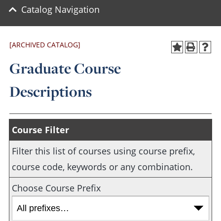
Catalog Navigation
[ARCHIVED CATALOG]
Graduate Course
Descriptions
Course Filter
Filter this list of courses using course prefix,
course code, keywords or any combination.
Choose Course Prefix