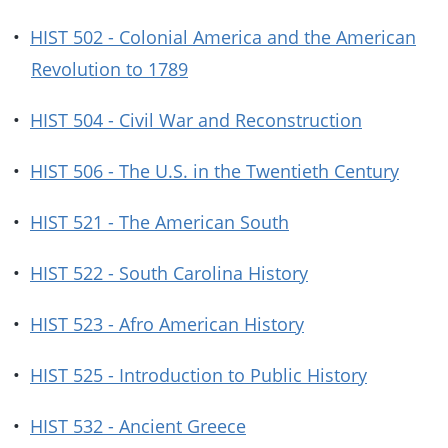
•
HIST 502 - Colonial America and the American
Revolution to 1789
•
HIST 504 - Civil War and Reconstruction
•
HIST 506 - The U.S. in the Twentieth Century
•
HIST 521 - The American South
•
HIST 522 - South Carolina History
•
HIST 523 - Afro American History
•
HIST 525 - Introduction to Public History
•
HIST 532 - Ancient Greece