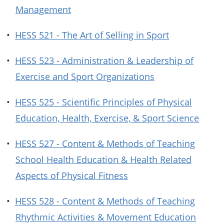
Management
•
HESS 521 - The Art of Selling in Sport
•
HESS 523 - Administration & Leadership of
Exercise and Sport Organizations
•
HESS 525 - Scientific Principles of Physical
Education, Health, Exercise, & Sport Science
•
HESS 527 - Content & Methods of Teaching
School Health Education & Health Related
Aspects of Physical Fitness
•
HESS 528 - Content & Methods of Teaching
Rhythmic Activities & Movement Education