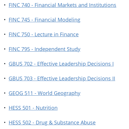
•
FINC 740 - Financial Markets and Institutions
•
FINC 745 - Financial Modeling
•
FINC 750 - Lecture in Finance
•
FINC 795 - Independent Study
•
GBUS 702 - Effective Leadership Decisions I
•
GBUS 703 - Effective Leadership Decisions II
•
GEOG 511 - World Geography
•
HESS 501 - Nutrition
•
HESS 502 - Drug & Substance Abuse