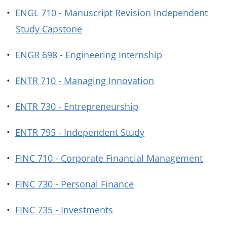
•
ENGL 710 - Manuscript Revision Independent
Study Capstone
•
ENGR 698 - Engineering Internship
•
ENTR 710 - Managing Innovation
•
ENTR 730 - Entrepreneurship
•
ENTR 795 - Independent Study
•
FINC 710 - Corporate Financial Management
•
FINC 730 - Personal Finance
•
FINC 735 - Investments