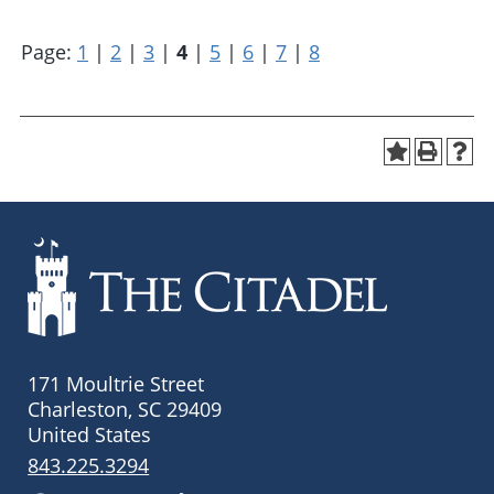
Page:
1
|
2
|
3
|
4
|
5
|
6
|
7
|
8
171 Moultrie Street
Charleston, SC 29409
United States
843.225.3294