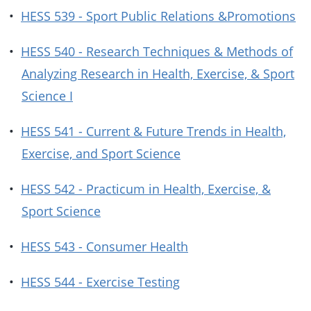
•
HESS 539 - Sport Public Relations &Promotions
•
HESS 540 - Research Techniques & Methods of
Analyzing Research in Health, Exercise, & Sport
Science I
•
HESS 541 - Current & Future Trends in Health,
Exercise, and Sport Science
•
HESS 542 - Practicum in Health, Exercise, &
Sport Science
•
HESS 543 - Consumer Health
•
HESS 544 - Exercise Testing