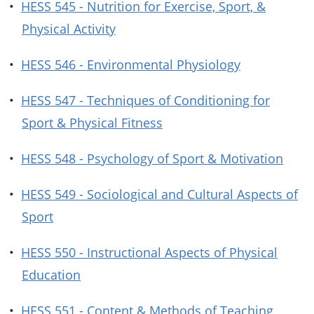
•
HESS 545 - Nutrition for Exercise, Sport, &
Physical Activity
•
HESS 546 - Environmental Physiology
•
HESS 547 - Techniques of Conditioning for
Sport & Physical Fitness
•
HESS 548 - Psychology of Sport & Motivation
•
HESS 549 - Sociological and Cultural Aspects of
Sport
•
HESS 550 - Instructional Aspects of Physical
Education
•
HESS 551 - Content & Methods of Teaching