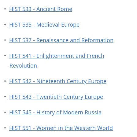
•
HIST 533 - Ancient Rome
•
HIST 535 - Medieval Europe
•
HIST 537 - Renaissance and Reformation
•
HIST 541 - Enlightenment and French
Revolution
•
HIST 542 - Nineteenth Century Europe
•
HIST 543 - Twentieth Century Europe
•
HIST 545 - History of Modern Russia
•
HIST 551 - Women in the Western World