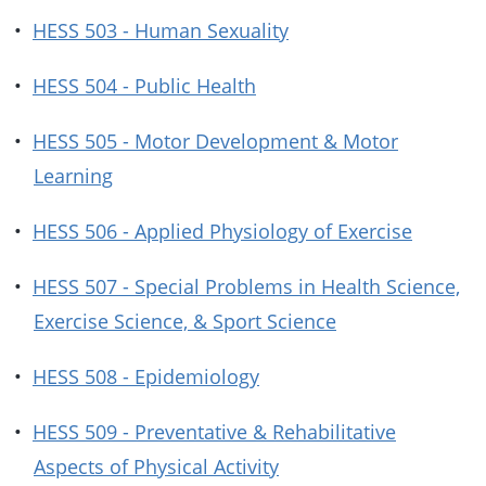
•
HESS 503 - Human Sexuality
•
HESS 504 - Public Health
•
HESS 505 - Motor Development & Motor
Learning
•
HESS 506 - Applied Physiology of Exercise
•
HESS 507 - Special Problems in Health Science,
Exercise Science, & Sport Science
•
HESS 508 - Epidemiology
•
HESS 509 - Preventative & Rehabilitative
Aspects of Physical Activity