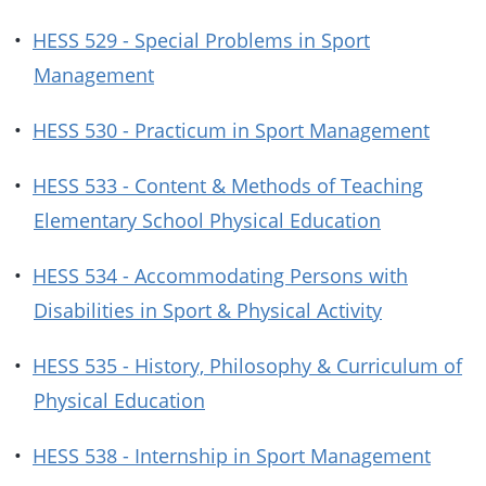
•
HESS 529 - Special Problems in Sport
Management
•
HESS 530 - Practicum in Sport Management
•
HESS 533 - Content & Methods of Teaching
Elementary School Physical Education
•
HESS 534 - Accommodating Persons with
Disabilities in Sport & Physical Activity
•
HESS 535 - History, Philosophy & Curriculum of
Physical Education
•
HESS 538 - Internship in Sport Management