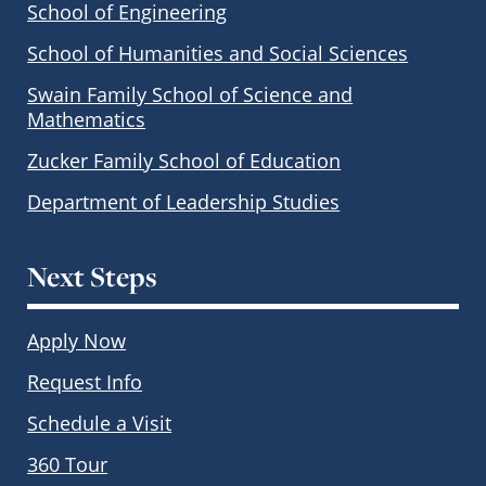
School of Engineering
School of Humanities and Social Sciences
Swain Family School of Science and
Mathematics
Zucker Family School of Education
Department of Leadership Studies
Next Steps
Apply Now
Request Info
Schedule a Visit
360 Tour