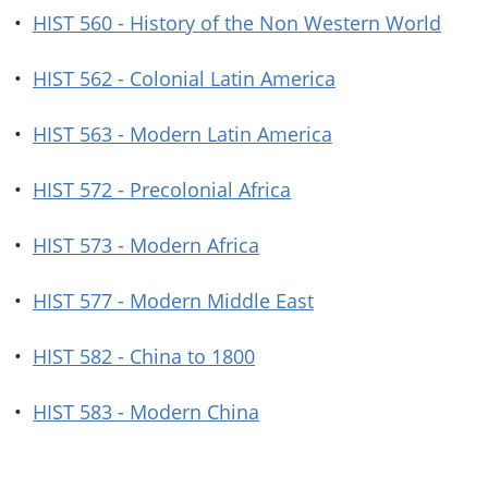
•
HIST 560 - History of the Non Western World
•
HIST 562 - Colonial Latin America
•
HIST 563 - Modern Latin America
•
HIST 572 - Precolonial Africa
•
HIST 573 - Modern Africa
•
HIST 577 - Modern Middle East
•
HIST 582 - China to 1800
•
HIST 583 - Modern China