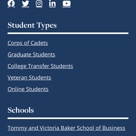
Facebook
Twitter
Instagram
LinkedIn
YouTube
Student Types
Corps of Cadets
Graduate Students
College Transfer Students
Veteran Students
Online Students
Schools
Tommy and Victoria Baker School of Business