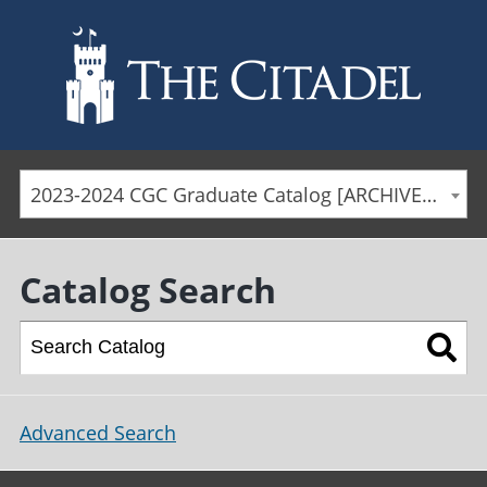
Skip to main content
2023-2024 CGC Graduate Catalog [ARCHIVED CATALOG]
Catalog Search
Advanced Search