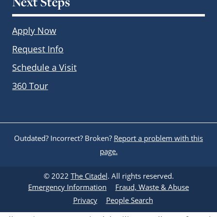
Next Steps
Apply Now
Request Info
Schedule a Visit
360 Tour
Outdated? Incorrect? Broken?
Report a problem with this
page.
© 2022
The Citadel
. All rights reserved.
Emergency Information
Fraud, Waste & Abuse
Privacy
People Search