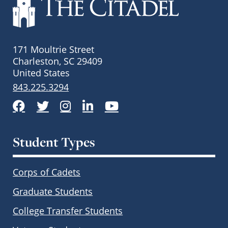
171 Moultrie Street
Charleston, SC 29409
United States
843.225.3294
Facebook
Twitter
Instagram
LinkedIn
YouTube
Student Types
Corps of Cadets
Graduate Students
College Transfer Students