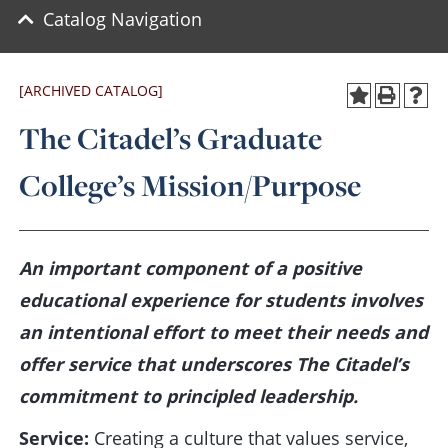
Catalog Navigation
[ARCHIVED CATALOG]
The Citadel’s Graduate
College’s Mission/Purpose
An important component of a positive
educational experience for students involves
an intentional effort to meet their needs and
offer service that underscores The Citadel’s
commitment to principled leadership.
Service:
Creating a culture that values service,