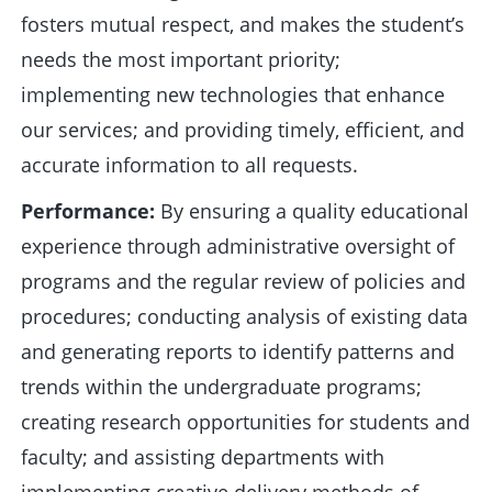
fosters mutual respect, and makes the student’s
needs the most important priority;
implementing new technologies that enhance
our services; and providing timely, efficient, and
accurate information to all requests.
Performance:
By ensuring a quality educational
experience through administrative oversight of
programs and the regular review of policies and
procedures; conducting analysis of existing data
and generating reports to identify patterns and
trends within the undergraduate programs;
creating research opportunities for students and
faculty; and assisting departments with