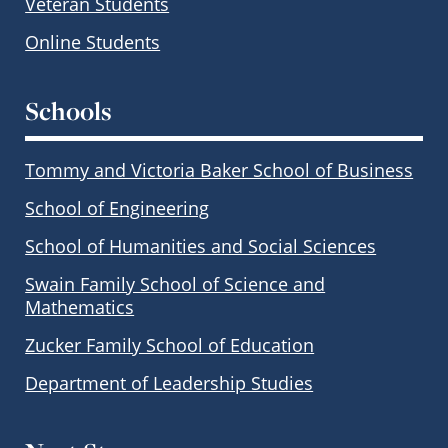
Veteran Students
Online Students
Schools
Tommy and Victoria Baker School of Business
School of Engineering
School of Humanities and Social Sciences
Swain Family School of Science and
Mathematics
Zucker Family School of Education
Department of Leadership Studies