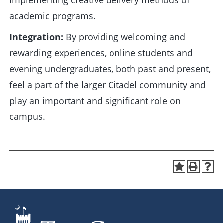
implementing creative delivery methods of
academic programs.
Integration:
By providing welcoming and
rewarding experiences, online students and
evening undergraduates, both past and present,
feel a part of the larger Citadel community and
play an important and significant role on
campus.