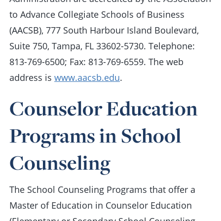
to Advance Collegiate Schools of Business
(AACSB), 777 South Harbour Island Boulevard,
Suite 750, Tampa, FL 33602-5730. Telephone:
813-769-6500; Fax: 813-769-6559. The web
address is
www.aacsb.edu
.
Counselor Education
Programs in School
Counseling
The School Counseling Programs that offer a
Master of Education in Counselor Education