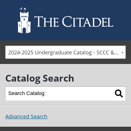
Skip to main content
2024-2025 Undergraduate Catalog - SCCC & Day Students [ARCHIVED CATALOG]
Catalog Search
Advanced Search