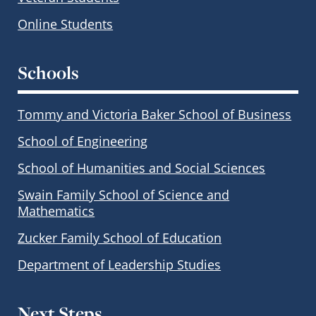
Online Students
Schools
Tommy and Victoria Baker School of Business
School of Engineering
School of Humanities and Social Sciences
Swain Family School of Science and
Mathematics
Zucker Family School of Education
Department of Leadership Studies
Next Steps