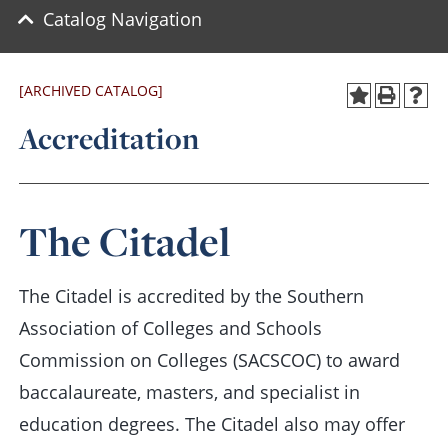
Catalog Navigation
[ARCHIVED CATALOG]
Accreditation
The Citadel
The Citadel is accredited by the Southern
Association of Colleges and Schools
Commission on Colleges (SACSCOC) to award
baccalaureate, masters, and specialist in
education degrees. The Citadel also may offer