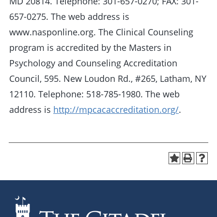
MD 20814. Telephone: 301-657-0270; FAX: 301-
657-0275. The web address is
www.nasponline.org. The Clinical Counseling
program is accredited by the Masters in
Psychology and Counseling Accreditation
Council, 595. New Loudon Rd., #265, Latham, NY
12110. Telephone: 518-785-1980. The web
address is
http://mpcacaccreditation.org/
.