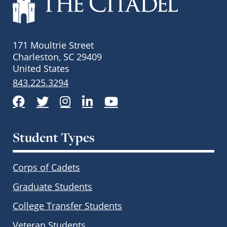
171 Moultrie Street
Charleston, SC 29409
United States
843.225.3294
Facebook
Twitter
Instagram
LinkedIn
YouTube
Student Types
Corps of Cadets
Graduate Students
College Transfer Students
Veteran Students