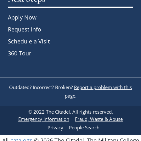
Apply Now
Request Info
Schedule a Visit
360 Tour
Outdated? Incorrect? Broken?
Report a problem with this
page.
© 2022
The Citadel
. All rights reserved.
Emergency Information
Fraud, Waste & Abuse
Privacy
People Search
All
catalogs
© 2026 The Citadel, The Military College