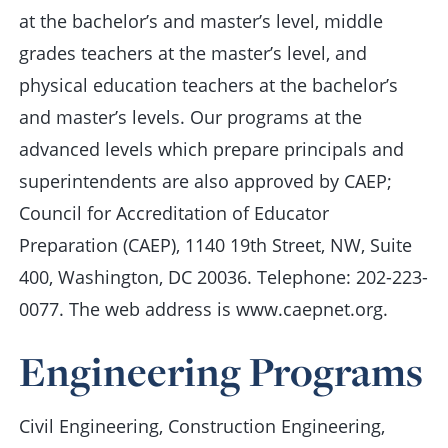
at the bachelor’s and master’s level, middle
grades teachers at the master’s level, and
physical education teachers at the bachelor’s
and master’s levels. Our programs at the
advanced levels which prepare principals and
superintendents are also approved by CAEP;
Council for Accreditation of Educator
Preparation (CAEP), 1140 19th Street, NW, Suite
400, Washington, DC 20036. Telephone: 202-223-
0077. The web address is www.caepnet.org.
Engineering Programs
Civil Engineering, Construction Engineering,