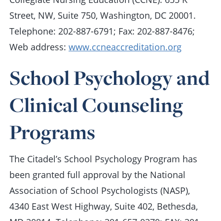
Street, NW, Suite 750, Washington, DC 20001.
Telephone: 202-887-6791; Fax: 202-887-8476;
Web address:
www.ccneaccreditation.org
School Psychology and
Clinical Counseling
Programs
The Citadel’s School Psychology Program has
been granted full approval by the National
Association of School Psychologists (NASP),
4340 East West Highway, Suite 402, Bethesda,