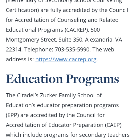
(Elementary or Secondary School Counseling
Certification) are fully accredited by the Council
for Accreditation of Counseling and Related
Educational Programs (CACREP), 500
Montgomery Street, Suite 350, Alexandria, VA
22314. Telephone: 703-535-5990. The web
address is:
https://www.cacrep.org
.
Education Programs
The Citadel’s Zucker Family School of
Education’s educator preparation programs
(EPP) are accredited by the Council for
Accreditation of Educator Preparation (CAEP)
which include programs for secondary teachers