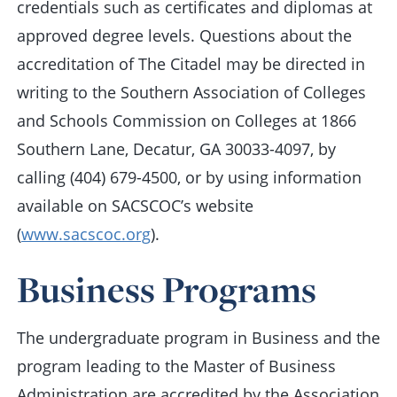
credentials such as certificates and diplomas at
approved degree levels. Questions about the
accreditation of The Citadel may be directed in
writing to the Southern Association of Colleges
and Schools Commission on Colleges at 1866
Southern Lane, Decatur, GA 30033-4097, by
calling (404) 679-4500, or by using information
available on SACSCOC’s website
(
www.sacscoc.org
).
Business Programs
The undergraduate program in Business and the
program leading to the Master of Business
Administration are accredited by the Association