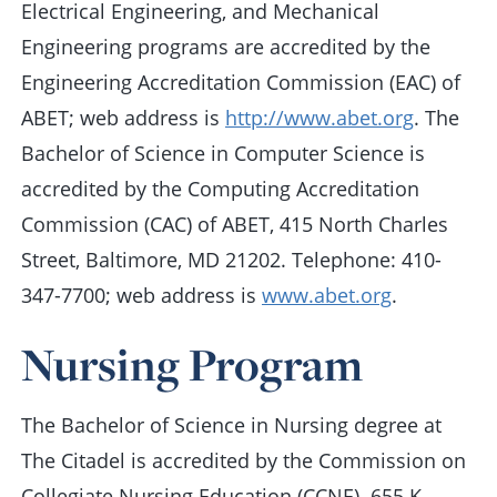
Electrical Engineering, and Mechanical
Engineering programs are accredited by the
Engineering Accreditation Commission (EAC) of
ABET; web address is
http://www.abet.org
. The
Bachelor of Science in Computer Science is
accredited by the Computing Accreditation
Commission (CAC) of ABET, 415 North Charles
Street, Baltimore, MD 21202. Telephone: 410-
347-7700; web address is
www.abet.org
.
Nursing Program
The Bachelor of Science in Nursing degree at
The Citadel is accredited by the Commission on
Collegiate Nursing Education (CCNE). 655 K