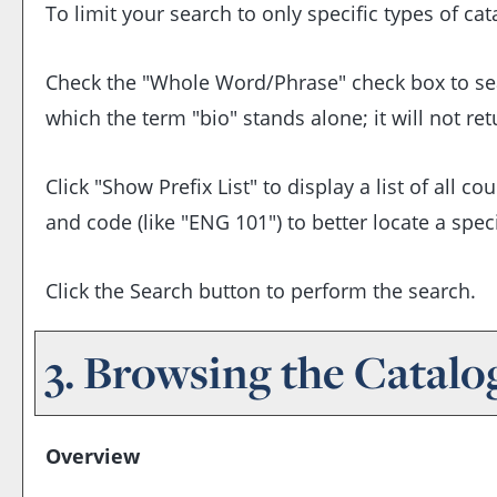
To limit your search to only specific types of ca
Check the "
Whole Word/Phrase
" check box to se
which the term "bio" stands alone; it will not re
Click "
Show Prefix List
" to display a list of all 
and code (like "ENG 101") to better locate a speci
Click the
Search
button to perform the search.
3. Browsing the Catalo
Overview