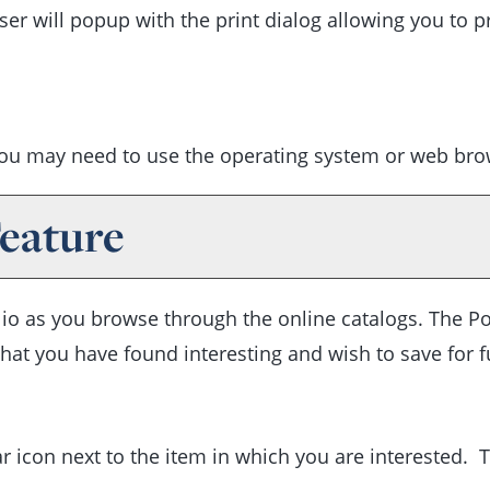
er will popup with the print dialog allowing you to pr
you may need to use the operating system or web brows
eature
lio
as you browse through the online catalogs. The
Po
at you have found interesting and wish to save for fut
tar icon next to the item in which you are interested