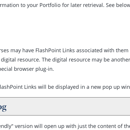
formation to your
Portfolio
for later retrieval. See bel
s may have FlashPoint Links associated with them tha
l digital resource. The digital resource may be anothe
ecial browser plug-in.
l FlashPoint Links will be displayed in a new pop up wi
og
endly
" version will open up with just the content of the