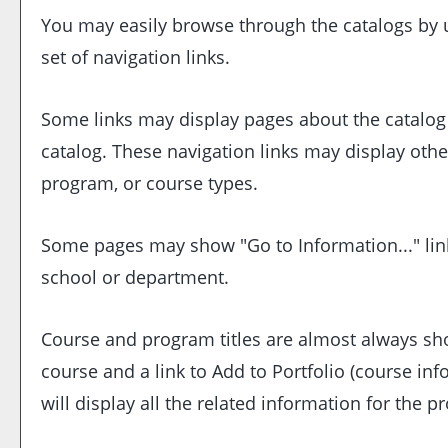
You may easily browse through the catalogs by us
set of navigation links.
Some links may display pages about the catalog o
catalog. These navigation links may display oth
program, or course types.
Some pages may show "
Go to Information...
" li
school or department.
Course and program titles are almost always show
course and a link to
Add to
Portfolio
(course inf
will display all the related information for the 