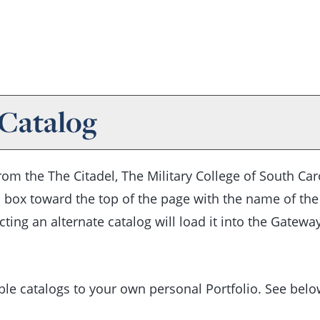
 Catalog
m the The Citadel, The Military College of South Caro
 box toward the top of the page with the name of the
cting an alternate catalog will load it into the Gatew
ble catalogs to your own personal
Portfolio
. See bel