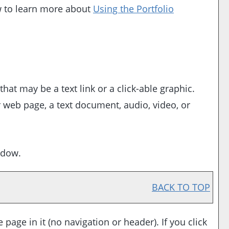
ow to learn more about
Using the
Portfolio
t may be a text link or a click-able graphic.
r web page, a text document, audio, video, or
ndow.
BACK TO TOP
 page in it (no navigation or header). If you click