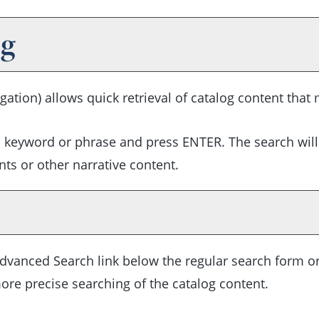
og
gation) allows quick retrieval of catalog content that
h keyword or phrase and press ENTER. The search will
ts or other narrative content.
dvanced Search
link below the regular search form or
ore precise searching of the catalog content.