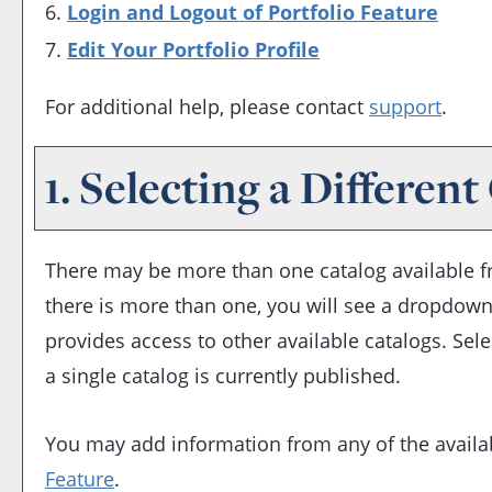
Login and Logout of
Portfolio
Feature
Edit Your
Portfolio
Profile
For additional help, please contact
support
.
1. Selecting a Different
There may be more than one catalog available fro
there is more than one, you will see a dropdown
provides access to other available catalogs. Sele
a single catalog is currently published.
You may add information from any of the availa
Feature
.