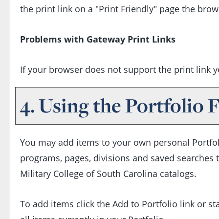
the print link on a "
Print Friendly
" page the brows
Problems with Gateway Print Links
If your browser does not support the print link 
4. Using the
Portfolio
F
You may add items to your own personal
Portfo
programs, pages, divisions and saved searches th
Military College of South Carolina catalogs.
To add items click the
Add to
Portfolio
link or s