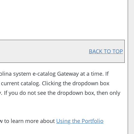
BACK TO TOP
lina system e-catalog Gateway at a time. If
 current catalog. Clicking the dropdown box
ay. If you do not see the dropdown box, then only
ow to learn more about
Using the
Portfolio