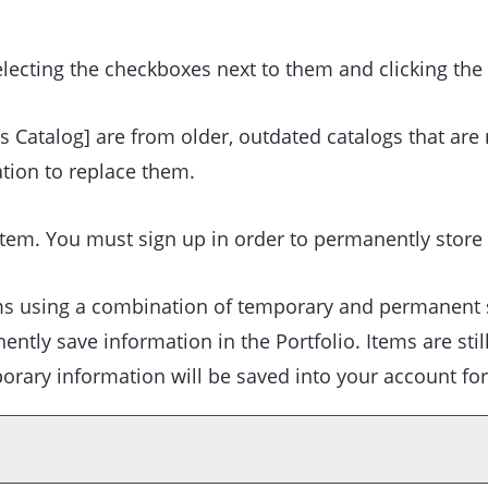
lecting the checkboxes next to them and clicking the
s Catalog]
are from older, outdated catalogs that are 
ation to replace them.
tem. You must sign up in order to permanently store
tems using a combination of temporary and permanent 
nently save information in the
Portfolio
. Items are sti
porary information will be saved into your account fo