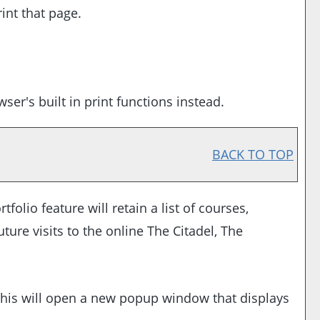
int that page.
er's built in print functions instead.
BACK TO TOP
rtfolio
feature will retain a list of courses,
ure visits to the online The Citadel, The
. This will open a new popup window that displays