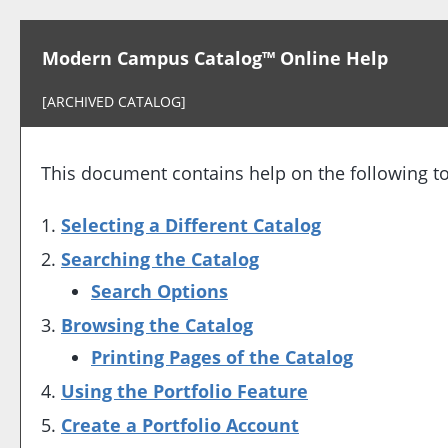
Modern Campus Catalog™ Online Help
[ARCHIVED CATALOG]
This document contains help on the following to
Selecting a Different Catalog
Searching the Catalog
Search Options
Browsing the Catalog
Printing Pages of the Catalog
Using the
Portfolio
Feature
Create
a Portfolio
Account