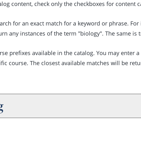
talog content, check only the checkboxes for content 
arch for an exact match for a keyword or phrase. For in
turn any instances of the term "biology". The same is t
course prefixes available in the catalog. You may enter
fic course. The closest available matches will be retur
g