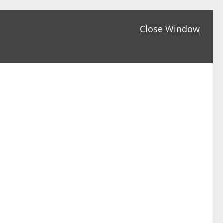
Close Window