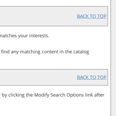
BACK TO TOP
 matches your interests.
 find any matching content in the catalog
BACK TO TOP
 by clicking the
Modify Search Options
link after