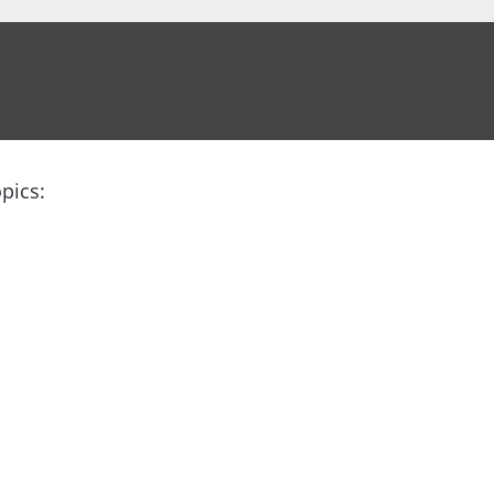
pics: