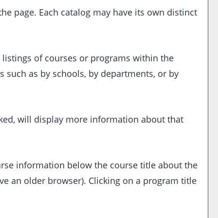
 the page. Each catalog may have its own distinct
 listings of courses or programs within the
s such as by schools, by departments, or by
ked, will display more information about that
urse information below the course title about the
 an older browser). Clicking on a program title