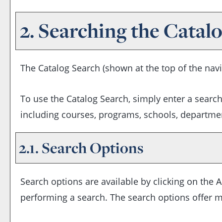
2. Searching the Catal
The
Catalog Search
(shown at the top of the navi
To use the
Catalog Search
, simply enter a searc
including courses, programs, schools, departmen
2.1. Search Options
Search options are available by clicking on the
A
performing a search. The search options offer m