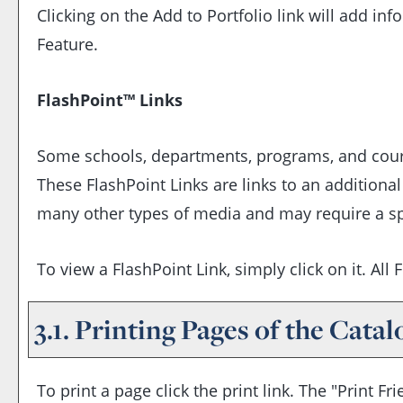
Clicking on the
Add to
Portfolio
link will add in
Feature.
FlashPoint™ Links
Some schools, departments, programs, and course
These FlashPoint Links are links to an additiona
many other types of media and may require a sp
To view a FlashPoint Link, simply click on it. Al
3.1.
Printing Pages of the Catal
To print a page click the print link. The "
Print Fri