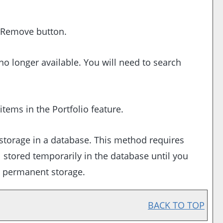
Remove
button.
no longer available. You will need to search
 items in the
Portfolio
feature.
storage in a database. This method requires
ll stored temporarily in the database until you
r permanent storage.
BACK TO TOP