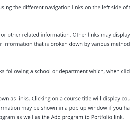
ing the different navigation links on the left side of
r other related information. Other links may display
er information that is broken down by various method
nks following a school or department which, when clic
n as links. Clicking on a course title will display co
ormation may be shown in a pop up window if you have
program as well as the
Add program to
Portfolio
link.