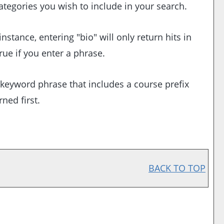
categories you wish to include in your search.
stance, entering "bio" will only return hits in
rue if you enter a phrase.
 a keyword phrase that includes a course prefix
ned first.
BACK TO TOP