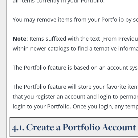
all items currently in your
Portfolio
.
You may remove items from your
Portfolio
by se
Note
: Items suffixed with the text
[From Previou
within newer catalogs to find alternative inform
The
Portfolio
feature is based on an account sys
The
Portfolio
feature will store your favorite i
that you register an account and login to perma
login to your
Portfolio
. Once you login, any tem
4.1. Create
a Portfolio
Account