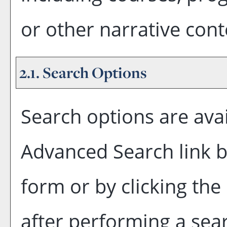
or other narrative cont
2.1. Search Options
Search options are avai
Advanced Search
link 
form or by clicking the
after performing a sea