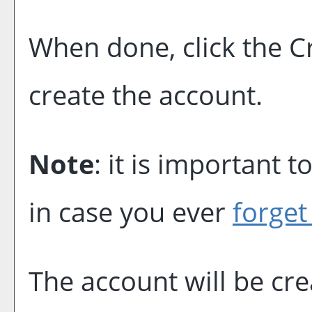
When done, click the
C
create the account.
Note
: it is important 
in case you ever
forget
The account will be cr