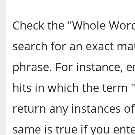
Check the "
Whole Word
search for an exact ma
phrase. For instance, en
hits in which the term "
return any instances of
same is true if you ent