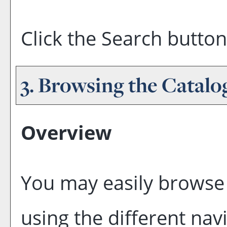
Click the
Search
button
3. Browsing the Catalo
Overview
You may easily browse 
using the different navi