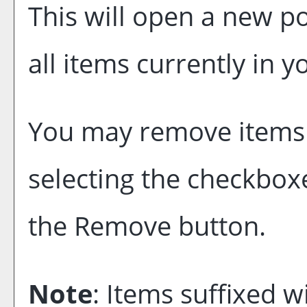
This will open a new p
all items currently in 
You may remove items
selecting the checkbox
the
Remove
button.
Note
: Items suffixed w