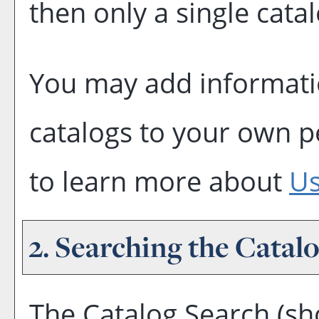
then only a single catal
You may add informatio
catalogs to your own 
to learn more about
Us
2. Searching the Catal
The
Catalog Search
(sh