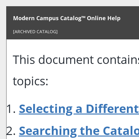
Modern Campus Catalog™ Online Help
[ARCHIVED CATALOG]
This document contains
topics:
Selecting a Differen
Searching the Catal