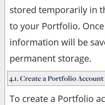
stored temporarily in t
to your
Portfolio
. Once
information will be sav
permanent storage.
4.1. Create
a Portfolio
Account
To create
a Portfolio
ac