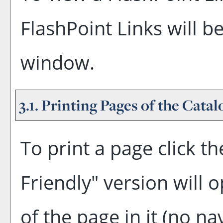
FlashPoint Links will b
window.
3.1.
Printing Pages of the Catal
To print a page click the
Friendly
" version will 
of the page in it (no na