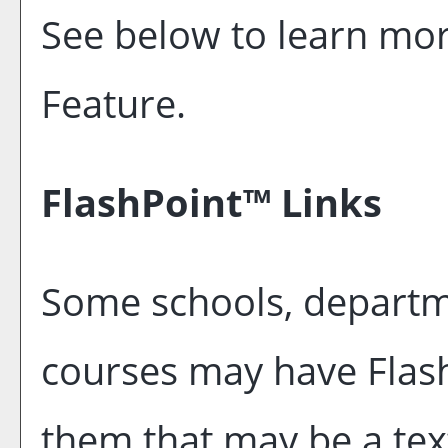
See below to learn mo
Feature.
FlashPoint™ Links
Some schools, departm
courses may have Flash
them that may be a text 