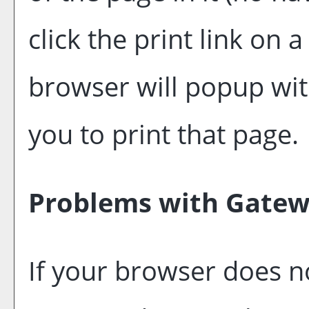
click the print link on a
browser will popup with
you to print that page.
Problems with Gatewa
If your browser does no