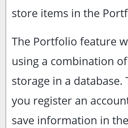
store items in the
Portf
The
Portfolio
feature wi
using a combination o
storage in a database.
you register an accoun
save information in th