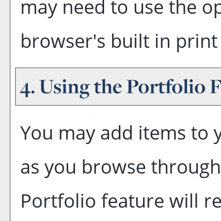
may need to use the o
browser's built in print
4. Using the
Portfolio
F
You may add items to 
as you browse through 
Portfolio
feature will re