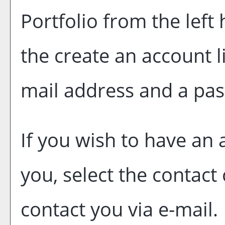
Portfolio
from the left
the
create an account
l
mail address and a pa
If you wish to have an
you, select the contact
contact you via e-mail.