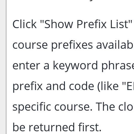
Click "
Show Prefix List
"
course prefixes availab
enter a keyword phrase
prefix and code (like "
specific course. The cl
be returned first.