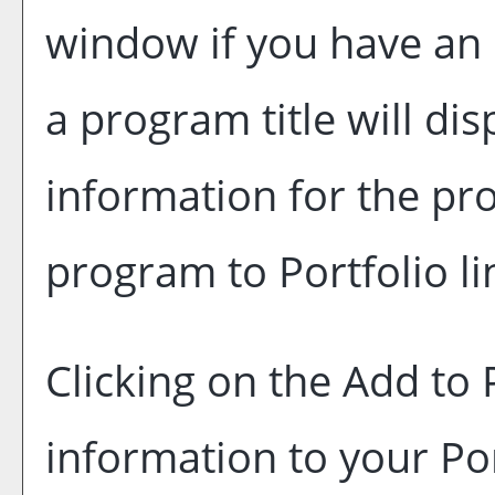
window if you have an 
a program title will dis
information for the pr
program to
Portfolio
li
Clicking on the
Add to
information to your
Po