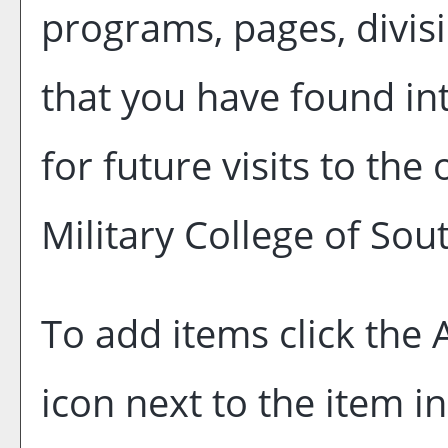
programs, pages, divis
that you have found in
for future visits to the
Military College of Sou
To add items click the
icon next to the item i