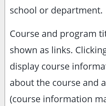
school or department.
Course and program tit
shown as links. Clicking
display course informat
about the course and a
(course information m