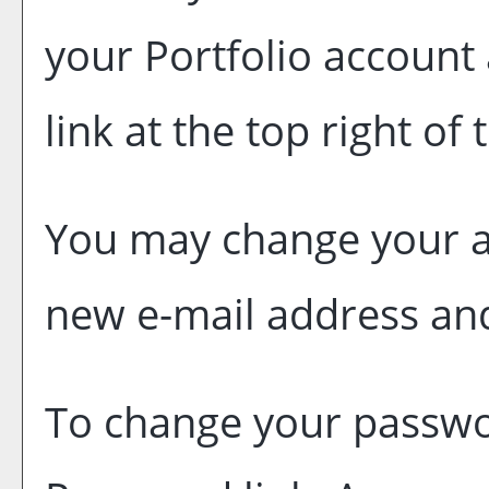
your
Portfolio
account 
link at the top right of
You may change your ac
new e-mail address and
To change your passwor