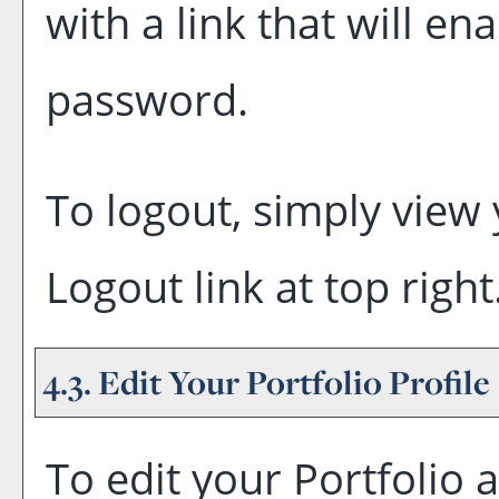
with a link that will en
password.
To logout, simply view
Logout
link at top right
4.3. Edit Your
Portfolio
Profile
To edit your
Portfolio
a