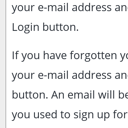
your e-mail address an
Login
button.
If you have forgotten y
your e-mail address an
button. An email will b
you used to sign up fo