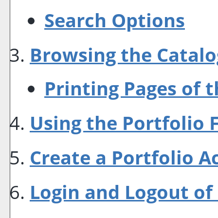
Search Options
Browsing the Catalo
Printing Pages of 
Using the
Portfolio
F
Create
a Portfolio
Ac
Login and Logout of