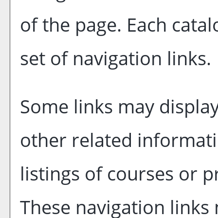
of the page. Each catal
set of navigation links.
Some links may display
other related informati
listings of courses or 
These navigation links