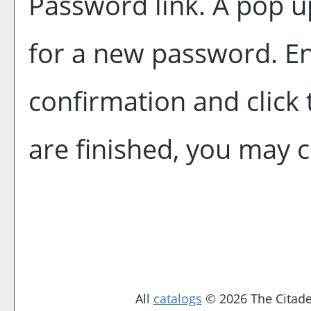
Password
link. A pop 
for a new password. E
confirmation and click
are finished, you may 
All
catalogs
© 2026 The Citadel