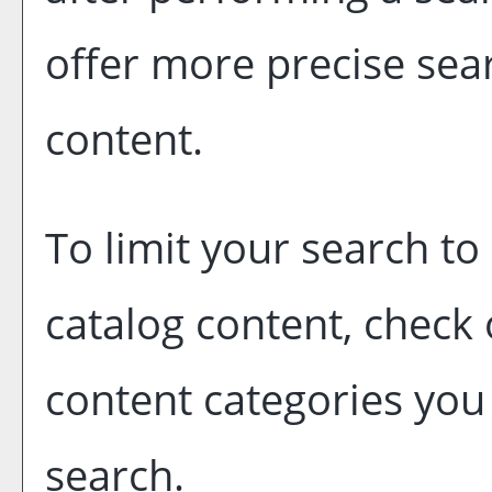
offer more precise sear
content.
To limit your search to 
catalog content, check
content categories you 
search.