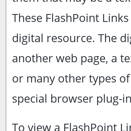
These FlashPoint Links 
digital resource. The d
another web page, a te
or many other types o
special browser plug-in
To view a FlashPoint Lin