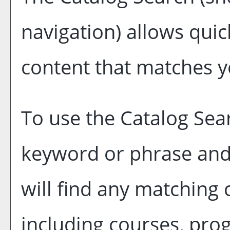
navigation) allows quick
content that matches yo
To use the
Catalog Sea
keyword or phrase and
will find any matching 
including courses, pro