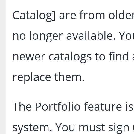
Catalog]
are from older
no longer available. Yo
newer catalogs to find 
replace them.
The
Portfolio
feature i
system. You must sign 