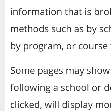
information that is br
methods such as by sch
by program, or course 
Some pages may show
following a school or
clicked, will display m