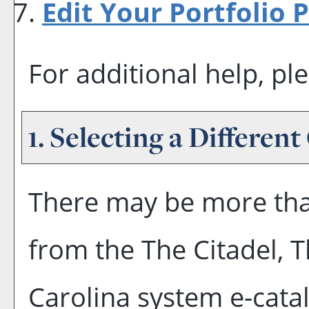
Edit Your
Portfolio
P
For additional help, pl
1. Selecting a Different
There may be more tha
from the The Citadel, T
Carolina system e-catal