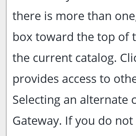
there is more than one
box toward the top of 
the current catalog. C
provides access to othe
Selecting an alternate c
Gateway. If you do not