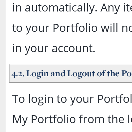
in automatically. Any 
to your
Portfolio
will n
in your account.
4.2. Login and Logout of the
Po
To login to your
Portfo
My Portfolio
from the l