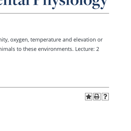
inity, oxygen, temperature and elevation or
imals to these environments. Lecture: 2