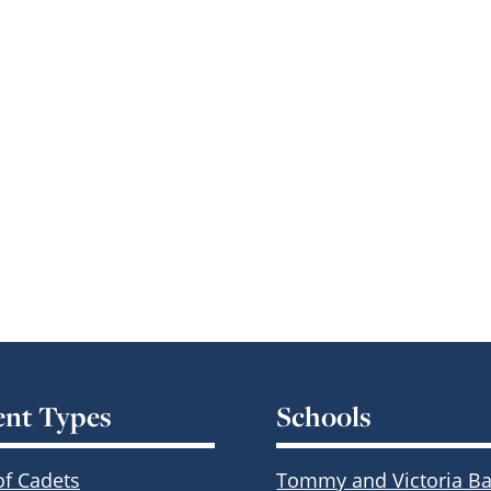
ent Types
Schools
of Cadets
Tommy and Victoria Ba