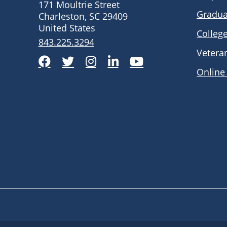
171 Moultrie Street
Gradua
Charleston, SC 29409
United States
Colleg
843.225.3294
Vetera
Facebook
Twitter
Instagram
LinkedIn
YouTube
Online