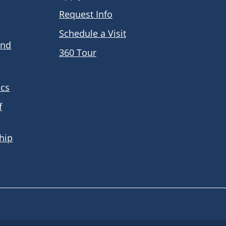
Request Info
Schedule a Visit
and
360 Tour
ics
f
hip