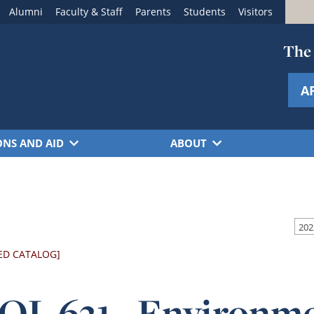
Alumni
Faculty & Staff
Parents
Students
Visitors
The 
A
ONS AND AID
ABOUT
202
ED CATALOG]
OL 631 - Environme