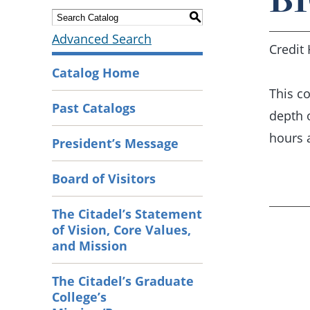
S
Advanced Search
Credit 
Catalog Home
This co
Past Catalogs
depth 
hours 
President’s Message
Board of Visitors
The Citadel’s Statement
of Vision, Core Values,
and Mission
The Citadel’s Graduate
College’s