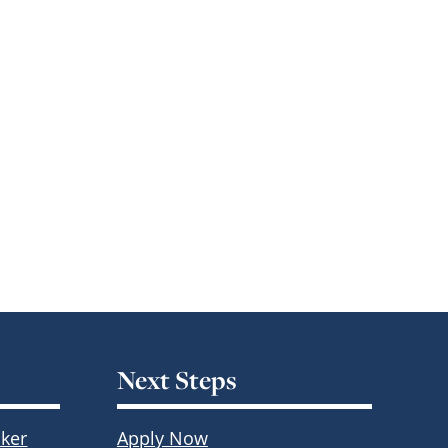
Next Steps
ker
Apply Now