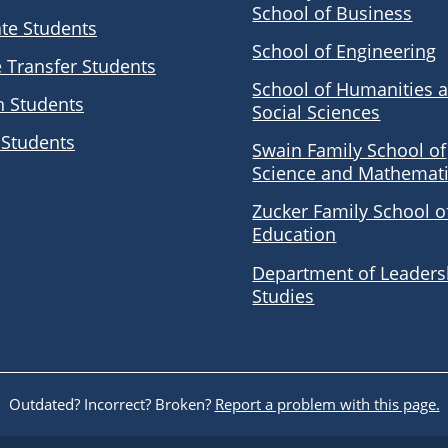
School of Business
te Students
School of Engineering
e Transfer Students
School of Humanities 
n Students
Social Sciences
 Students
Swain Family School of
Science and Mathemat
Zucker Family School o
Education
Department of Leaders
Studies
Outdated? Incorrect? Broken?
Report a problem with this page.