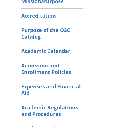
Mission/Purpose
Accreditation
Purpose of the CGC
Catalog
Academic Calendar
Admission and
Enrollment Policies
Expenses and Financial
Aid
Academic Regulations
and Procedures