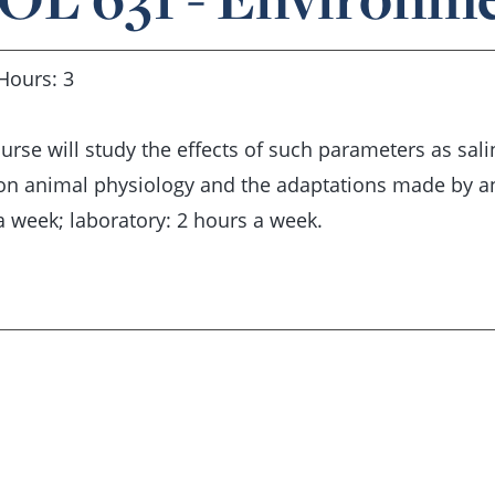
Hours: 3
urse will study the effects of such parameters as sal
on animal physiology and the adaptations made by an
a week; laboratory: 2 hours a week.