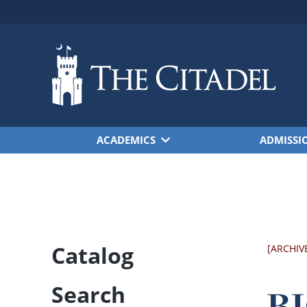
Skip to main content
ACADEMICS
ADMISSI
Catalog
[ARCHIV
Search
BI