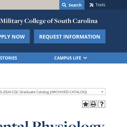
Tools
Search
Military College of South Carolina
PPLY NOW
REQUEST INFORMATION
STORIES
CAMPUS LIFE
3-2024 CGC Graduate Catalog [ARCHIVED CATALOG]
ntal Physiology