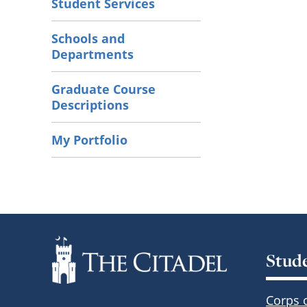
Student Services
Schools and
Departments
Graduate Course
Descriptions
My Portfolio
Stud
Corps 