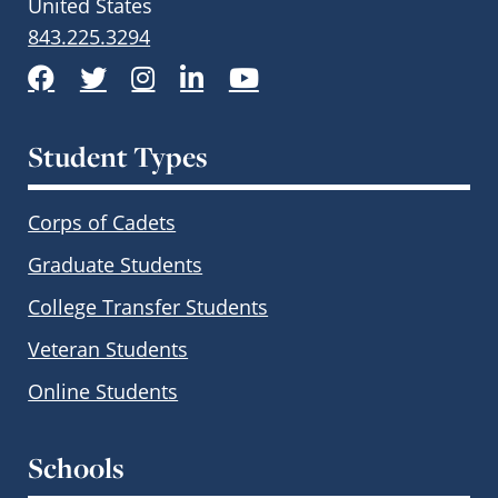
United States
843.225.3294
Facebook
Twitter
Instagram
LinkedIn
YouTube
Student Types
Corps of Cadets
Graduate Students
College Transfer Students
Veteran Students
Online Students
Schools