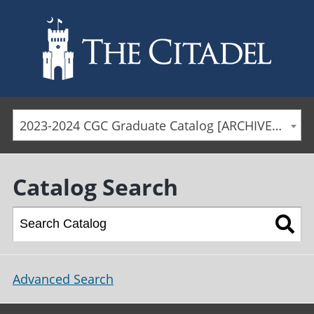
Skip to main content
2023-2024 CGC Graduate Catalog [ARCHIVED CATALOG]
Catalog Search
Advanced Search