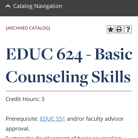
Catalog Navigation
[ARCHIVED CATALOG]
EDUC 624 - Basic
Counseling Skills
Credit Hours: 3
Prerequisite:
EDUC 551
and/or faculty advisor
approval.