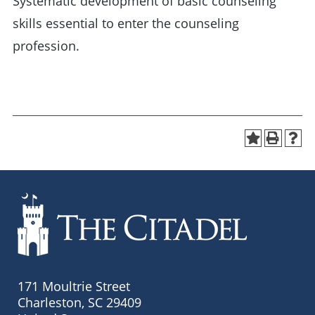
Systematic development of basic counseling
skills essential to enter the counseling
profession.
171 Moultrie Street
Charleston, SC 29409