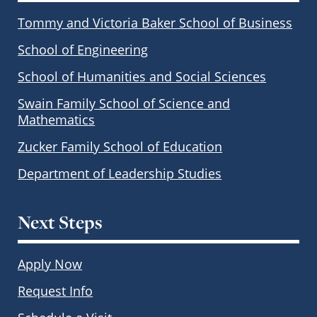
Tommy and Victoria Baker School of Business
School of Engineering
School of Humanities and Social Sciences
Swain Family School of Science and
Mathematics
Zucker Family School of Education
Department of Leadership Studies
Next Steps
Apply Now
Request Info