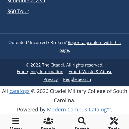
Schedule a Visit
360 Tour
Outdated? Incorrect? Broken?
Report a problem with this
page.
© 2022
The Citadel
. All rights reserved.
Emergency Information
Fraud, Waste & Abuse
Privacy
People Search
All
catalogs
© 2026 Citadel Military College of South
Carolina.
Powered by
Modern Campus Catalog™
.
Menu
People
Search
Tools