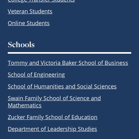
Veteran Students
Online Students
Schools
Tommy and Victoria Baker School of Business
School of Engineering
School of Humanities and Social Sciences
Swain Family School of Science and
Mathematics
Zucker Family School of Education
Department of Leadership Studies