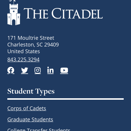
171 Moultrie Street
Charleston, SC 29409
United States
843.225.3294
Facebook
Twitter
Instagram
LinkedIn
YouTube
Student Types
Corps of Cadets
Graduate Students
College Transfer Students