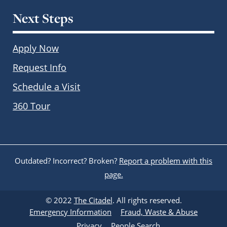
Next Steps
Apply Now
Request Info
Schedule a Visit
360 Tour
Outdated? Incorrect? Broken?
Report a problem with this
page.
© 2022
The Citadel
. All rights reserved.
Emergency Information
Fraud, Waste & Abuse
Privacy
People Search