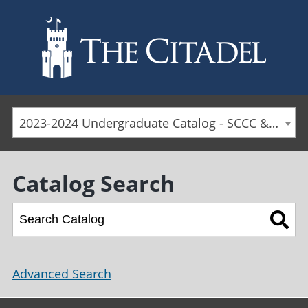
Skip to main content
2023-2024 Undergraduate Catalog - SCCC & Day Students [ARCHIVED CATALOG]
Catalog Search
Advanced Search