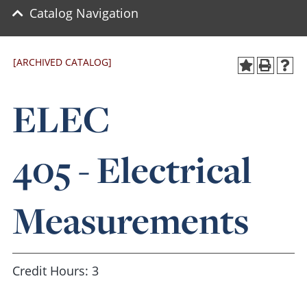
Catalog Navigation
[ARCHIVED CATALOG]
ELEC
405 - Electrical
Measurements
Credit Hours: 3