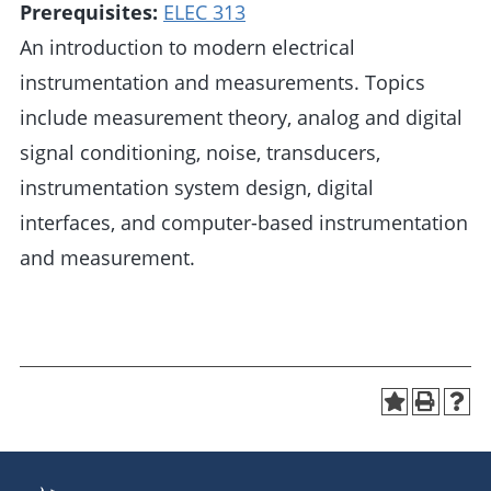
Prerequisites:
ELEC 313
An introduction to modern electrical
instrumentation and measurements. Topics
include measurement theory, analog and digital
signal conditioning, noise, transducers,
instrumentation system design, digital
interfaces, and computer-based instrumentation
and measurement.