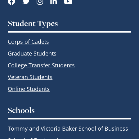
Student Types
Corps of Cadets
Graduate Students
College Transfer Students
Veteran Students
Online Students
Schools
Tommy and Victoria Baker School of Business