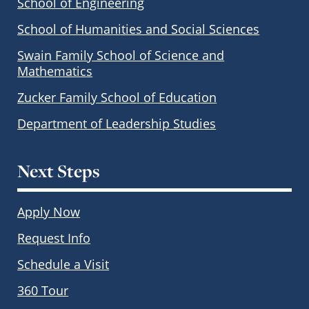
School of Engineering
School of Humanities and Social Sciences
Swain Family School of Science and
Mathematics
Zucker Family School of Education
Department of Leadership Studies
Next Steps
Apply Now
Request Info
Schedule a Visit
360 Tour