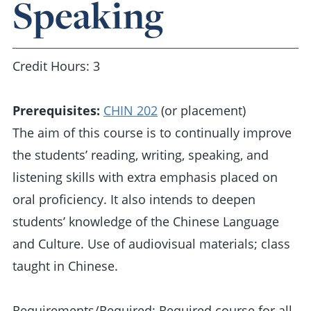
Speaking
Credit Hours: 3
Prerequisites:
CHIN 202
(or placement)
The aim of this course is to continually improve
the students’ reading, writing, speaking, and
listening skills with extra emphasis placed on
oral proficiency. It also intends to deepen
students’ knowledge of the Chinese Language
and Culture. Use of audiovisual materials; class
taught in Chinese.
Requirements/Required: Required course for all