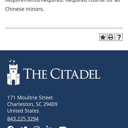
Chinese minors.
171 Moultrie Street
Charleston, SC 29409
United States
843.225.3294
Facebook
Twitter
Instagram
LinkedIn
YouTube