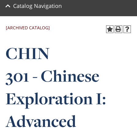
Catalog Navigation
[ARCHIVED CATALOG]
CHIN
301 - Chinese
Exploration I:
Advanced