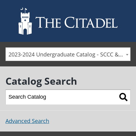
Skip to main content
2023-2024 Undergraduate Catalog - SCCC & Day Students [ARCHIVED CATALOG]
Catalog Search
Advanced Search