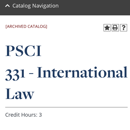
Catalog Navigation
[ARCHIVED CATALOG]
PSCI
331 - International
Law
Credit Hours: 3