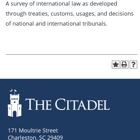
A survey of international law as developed
through treaties, customs, usages, and decisions
of national and international tribunals.
171 Moultrie Street
Charleston, SC 29409