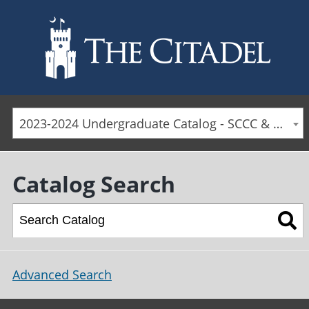
Skip to main content
2023-2024 Undergraduate Catalog - SCCC & Day Students [ARCHIVED CATALOG]
Catalog Search
Advanced Search