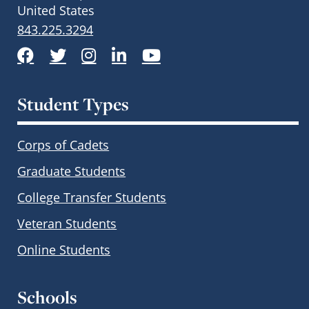
United States
843.225.3294
Facebook
Twitter
Instagram
LinkedIn
YouTube
Student Types
Corps of Cadets
Graduate Students
College Transfer Students
Veteran Students
Online Students
Schools