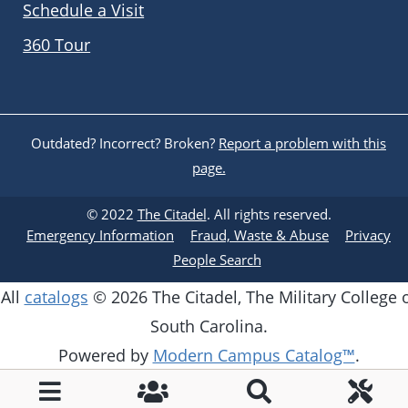
Schedule a Visit
360 Tour
Outdated? Incorrect? Broken?
Report a problem with this
page.
© 2022
The Citadel
. All rights reserved.
Emergency Information
Fraud, Waste & Abuse
Privacy
People Search
All
catalogs
© 2026 The Citadel, The Military College 
South Carolina.
Powered by
Modern Campus Catalog™
.