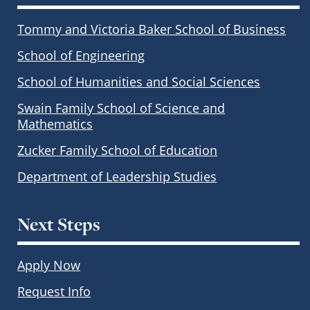
Tommy and Victoria Baker School of Business
School of Engineering
School of Humanities and Social Sciences
Swain Family School of Science and
Mathematics
Zucker Family School of Education
Department of Leadership Studies
Next Steps
Apply Now
Request Info