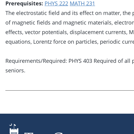
Prerequisites:
PHYS 222
MATH 231
The electrostatic field and its effect on matter, the
of magnetic fields and magnetic materials, electr
effects, vector potentials, displacement currents, M
equations, Lorentz force on particles, periodic curr
Requirements/Required: PHYS 403 Required of all 
seniors.