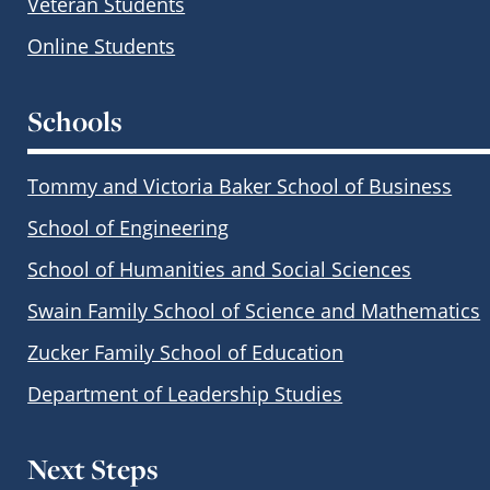
Veteran Students
Online Students
Schools
Tommy and Victoria Baker School of Business
School of Engineering
School of Humanities and Social Sciences
Swain Family School of Science and Mathematics
Zucker Family School of Education
Department of Leadership Studies
Next Steps