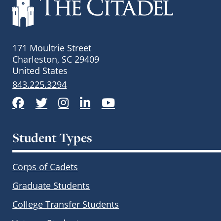
171 Moultrie Street
Charleston, SC 29409
United States
843.225.3294
Facebook
Twitter
Instagram
LinkedIn
YouTube
Student Types
Corps of Cadets
Graduate Students
College Transfer Students