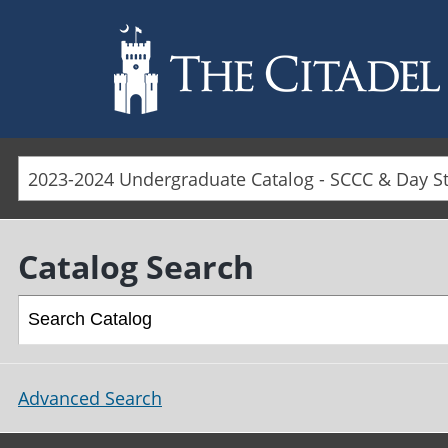
Skip to main content
Catalog Search
Advanced Search