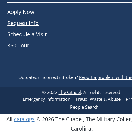
Apply Now
Request Info
Schedule a Visit
360 Tour
Outdated? Incorrect? Broken?
Report a problem with thi
© 2022
The Citadel
. All rights reserved.
Emergency Information
Fraud, Waste & Abuse
Pr
People Search
All
catalogs
© 2026 The Citadel, The Military Colleg
Carolina.