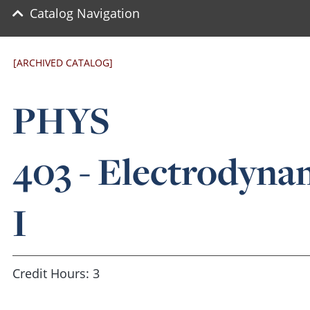
Catalog Navigation
[ARCHIVED CATALOG]
PHYS
403 - Electrodyna
I
Credit Hours: 3