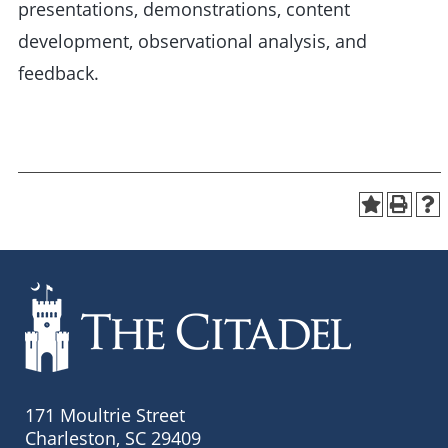
presentations, demonstrations, content
development, observational analysis, and
feedback.
171 Moultrie Street
Charleston, SC 29409