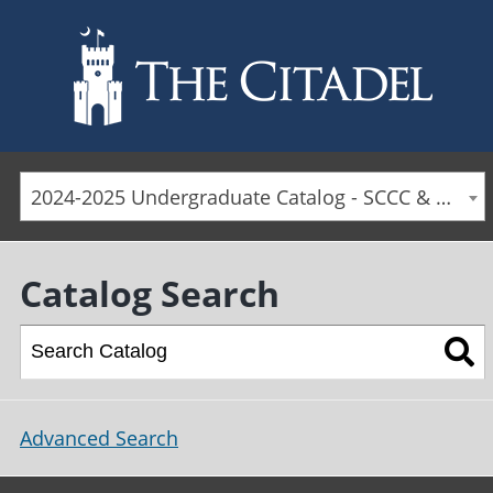
Skip to main content
2024-2025 Undergraduate Catalog - SCCC & Day Students [ARCHIVED CATALOG]
Catalog Search
Advanced Search