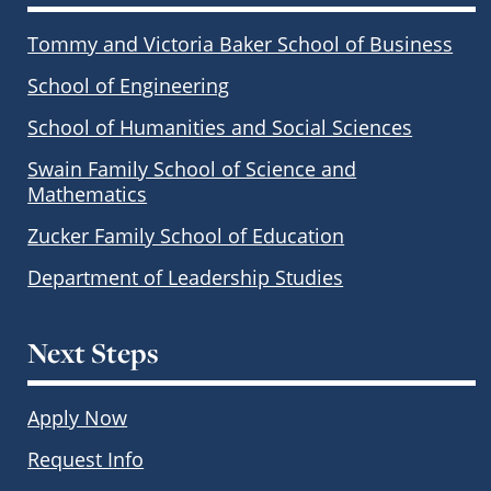
Tommy and Victoria Baker School of Business
School of Engineering
School of Humanities and Social Sciences
Swain Family School of Science and
Mathematics
Zucker Family School of Education
Department of Leadership Studies
Next Steps
Apply Now
Request Info