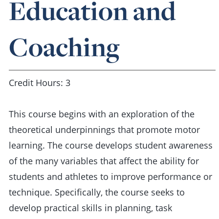
Education and
Coaching
Credit Hours: 3
This course begins with an exploration of the
theoretical underpinnings that promote motor
learning. The course develops student awareness
of the many variables that affect the ability for
students and athletes to improve performance or
technique. Specifically, the course seeks to
develop practical skills in planning, task