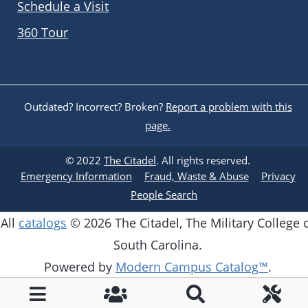
Schedule a Visit
360 Tour
Outdated? Incorrect? Broken?
Report a problem with this
page.
© 2022
The Citadel
. All rights reserved.
Emergency Information
Fraud, Waste & Abuse
Privacy
People Search
All
catalogs
© 2026 The Citadel, The Military College 
South Carolina.
Powered by
Modern Campus Catalog™
.