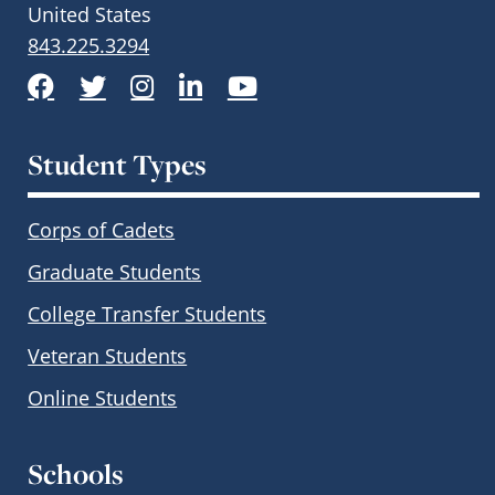
United States
843.225.3294
Facebook
Twitter
Instagram
LinkedIn
YouTube
Student Types
Corps of Cadets
Graduate Students
College Transfer Students
Veteran Students
Online Students
Schools