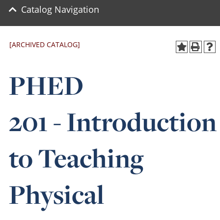
Catalog Navigation
[ARCHIVED CATALOG]
PHED
201 - Introduction
to Teaching
Physical