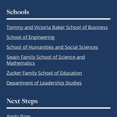
Schools
Tommy and Victoria Baker School of Business
School of Engineering
School of Humanities and Social Sciences
Swain Family School of Science and
Mathematics
Zucker Family School of Education
Department of Leadership Studies
Next Steps
Apply Now