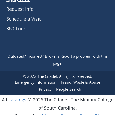
Request Info
Schedule a Visit
360 Tour
Outdated? Incorrect? Broken?
Report a problem with this
page.
© 2022
The Citadel
. All rights reserved.
Emergency Information
Fraud, Waste & Abuse
Privacy
People Search
All
catalogs
© 2026 The Citadel, The Military College
of South Carolina.