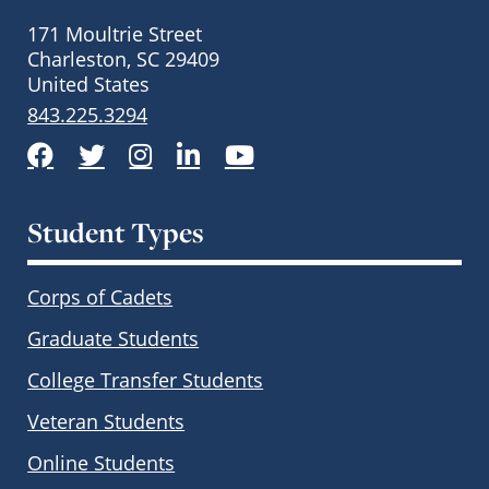
171 Moultrie Street
Charleston, SC 29409
United States
843.225.3294
Facebook
Twitter
Instagram
LinkedIn
YouTube
Student Types
Corps of Cadets
Graduate Students
College Transfer Students
Veteran Students
Online Students