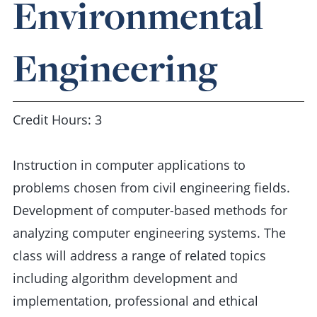
Environmental
Engineering
Credit Hours: 3
Instruction in computer applications to
problems chosen from civil engineering fields.
Development of computer-based methods for
analyzing computer engineering systems. The
class will address a range of related topics
including algorithm development and
implementation, professional and ethical