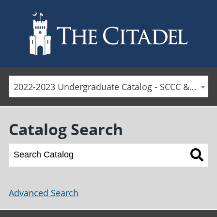
Skip to main content
2022-2023 Undergraduate Catalog - SCCC & Day Students [ARCHIVED CATALOG]
Catalog Search
Advanced Search