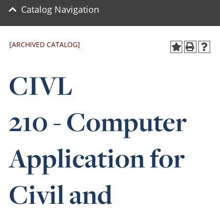
Catalog Navigation
[ARCHIVED CATALOG]
CIVL
210 - Computer
Application for
Civil and