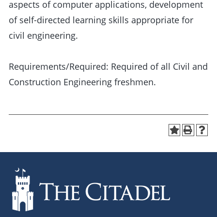
aspects of computer applications, development
of self-directed learning skills appropriate for
civil engineering.
Requirements/Required: Required of all Civil and
Construction Engineering freshmen.