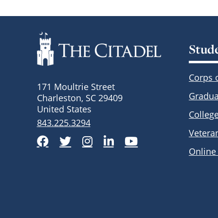
Stud
Corps 
171 Moultrie Street
Gradua
Charleston, SC 29409
United States
Colleg
843.225.3294
Vetera
Facebook
Twitter
Instagram
LinkedIn
YouTube
Online