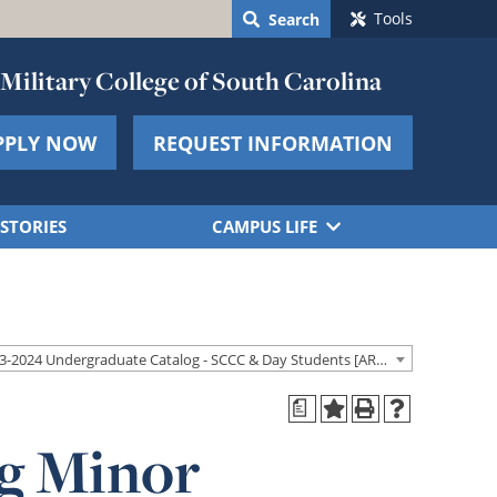
Tools
Search
Military College of South Carolina
PPLY NOW
REQUEST INFORMATION
STORIES
CAMPUS LIFE
2023-2024 Undergraduate Catalog - SCCC & Day Students [ARCHIVED CATALOG]
a
g Minor