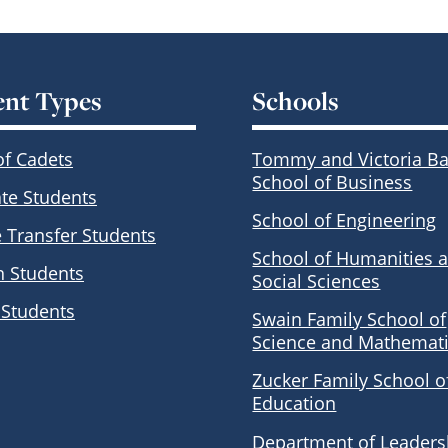
ent Types
Schools
of Cadets
Tommy and Victoria Ba
School of Business
te Students
School of Engineering
e Transfer Students
School of Humanities 
n Students
Social Sciences
 Students
Swain Family School of
Science and Mathemat
Zucker Family School o
Education
Department of Leaders