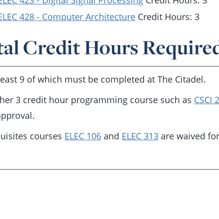
ELEC 423 - Digital Signal Processing
Credit Hours: 3
ELEC 428 - Computer Architecture
Credit Hours: 3
tal Credit Hours Required
 least 9 of which must be completed at The Citadel.
her 3 credit hour programming course such as
CSCI 
pproval.
uisites courses
ELEC 106
and
ELEC 313
are waived fo