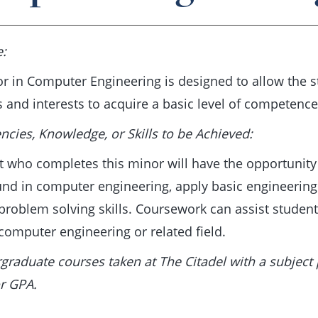
e:
r in Computer Engineering is designed to allow the st
s and interests to acquire a basic level of competenc
cies, Knowledge, or Skills to be Achieved:
t who completes this minor will have the opportunity
nd in computer engineering, apply basic engineering p
problem solving skills. Coursework can assist student
 computer engineering or related field.
rgraduate courses taken at The Citadel with a subject 
r GPA.