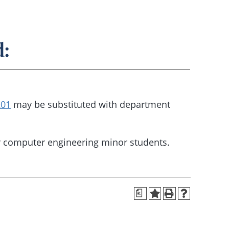
:
201
may be substituted with department
r computer engineering minor students.
a