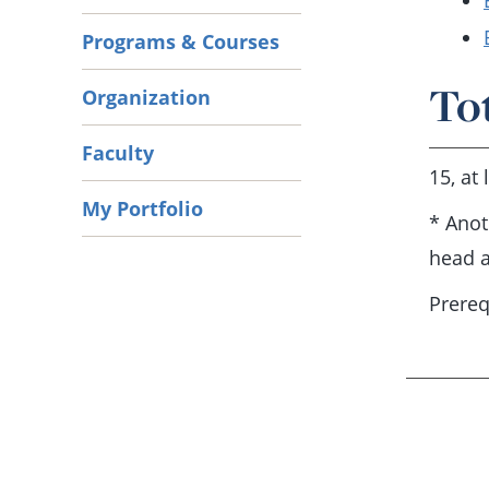
Programs & Courses
To
Organization
Faculty
15, at
My Portfolio
* Anot
head a
Prereq