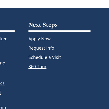
Next Steps
ker
Apply Now
Request Info
Schedule a Visit
and
360 Tour
ics
f
hip