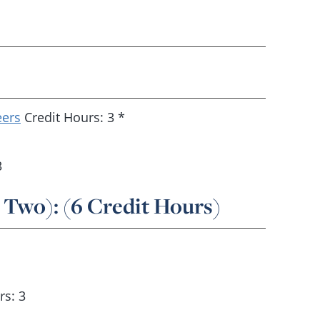
eers
Credit Hours: 3 *
3
 Two): (6 Credit Hours)
rs: 3