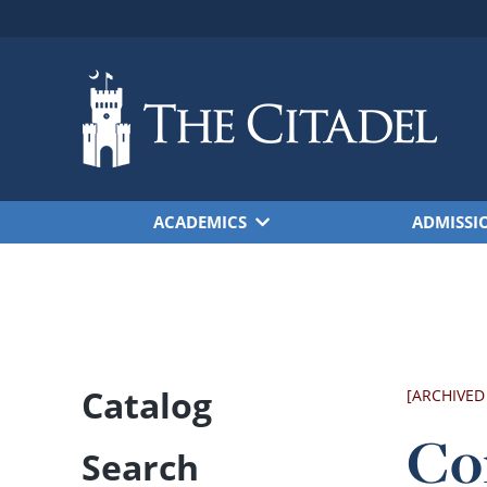
Skip to main content
ACADEMICS
ADMISSI
Catalog
[ARCHIVED
Co
Search