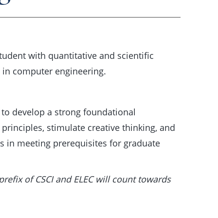
udent with quantitative and scientific
e in computer engineering.
 to develop a strong foundational
rinciples, stimulate creative thinking, and
s in meeting prerequisites for graduate
prefix of CSCI and ELEC will count towards