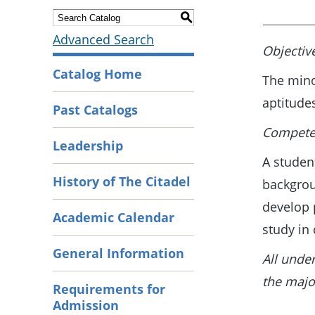
S
Advanced Search
Objectiv
Catalog Home
The mino
aptitude
Past Catalogs
Competen
Leadership
A studen
History of The Citadel
backgrou
develop 
Academic Calendar
study in
General Information
All unde
the majo
Requirements for
Admission