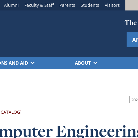
Alumni
Faculty & Staff
Parents
Students
Visitors
The 
A
ONS AND AID
ABOUT
 CATALOG]
mputer Engineerin