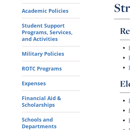
Str
Academic Policies
Student Support
Re
Programs, Services,
and Activities
Military Policies
ROTC Programs
El
Expenses
Financial Aid &
Scholarships
Schools and
Departments