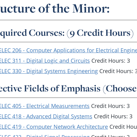
ucture of the Minor:
quired Courses: (9 Credit Hours)
ELEC 206 - Computer Applications for Electrical Engin
ELEC 311 - Digital Logic and Circuits
Credit Hours: 3
ELEC 330 - Digital Systems Engineering
Credit Hours: 
ective Fields of Emphasis (Choose
ELEC 405 - Electrical Measurements
Credit Hours: 3
ELEC 418 - Advanced Digital Systems
Credit Hours: 3
ELEC 419 - Computer Network Architecture
Credit Hou