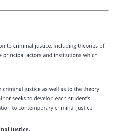
n to criminal justice, including theories of
e principal actors and institutions which
criminal justice as well as to the theory
 minor seeks to develop each student’s
lation to contemporary criminal justice
nal Justice.