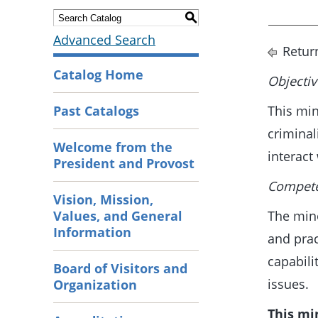
S
Advanced Search
Retur
Catalog Home
Objectiv
Past Catalogs
This min
criminal
Welcome from the
interact
President and Provost
Competen
Vision, Mission,
Values, and General
The mino
Information
and prac
capabili
Board of Visitors and
issues.
Organization
This mi