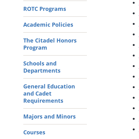
ROTC Programs
Academic Policies
The Citadel Honors
Program
Schools and
Departments
General Education
and Cadet
Requirements
Majors and Minors
Courses