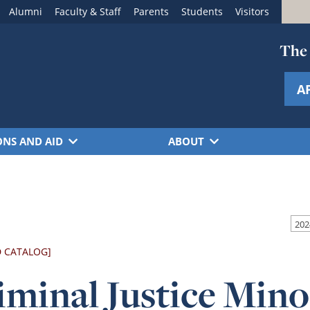
Alumni
Faculty & Staff
Parents
Students
Visitors
The 
A
ONS AND AID
ABOUT
D CATALOG]
iminal Justice Mino