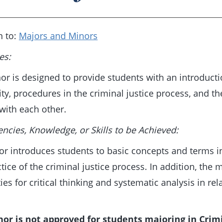
n to:
Majors and Minors
es:
or is designed to provide students with an introductio
ity, procedures in the criminal justice process, and th
 with each other.
cies, Knowledge, or Skills to be Achieved:
r introduces students to basic concepts and terms in 
tice of the criminal justice process. In addition, the
ties for critical thinking and systematic analysis in re
nor is not approved for students majoring in Crimi