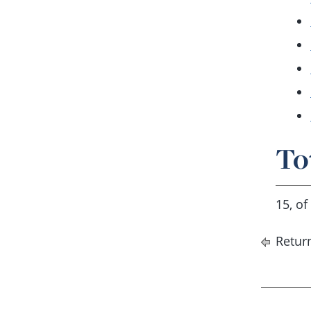
To
15, of
Return