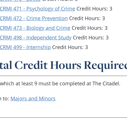
CRMJ 471 - Psychology of Crime
Credit Hours: 3
CRMJ 472 - Crime Prevention
Credit Hours: 3
CRMJ 473 - Biology and Crime
Credit Hours: 3
CRMJ 498 - Independent Study
Credit Hours: 3
CRMJ 499 - Internship
Credit Hours: 3
tal Credit Hours Require
 which at least 9 must be completed at The Citadel.
 to:
Majors and Minors