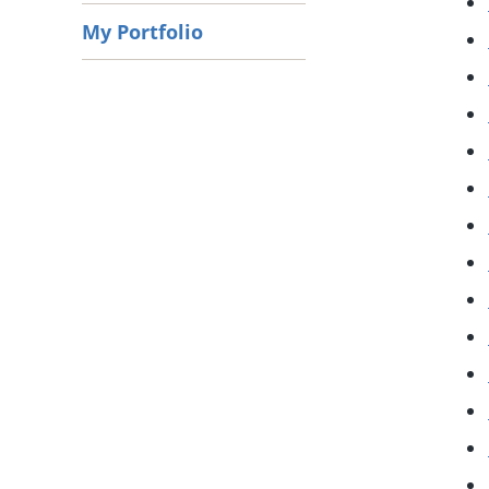
My Portfolio