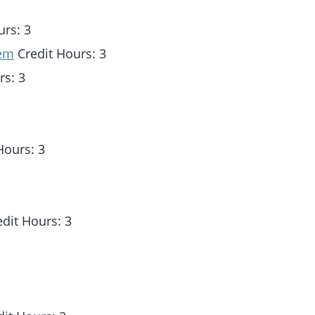
urs: 3
tem
Credit Hours: 3
rs: 3
Hours: 3
dit Hours: 3