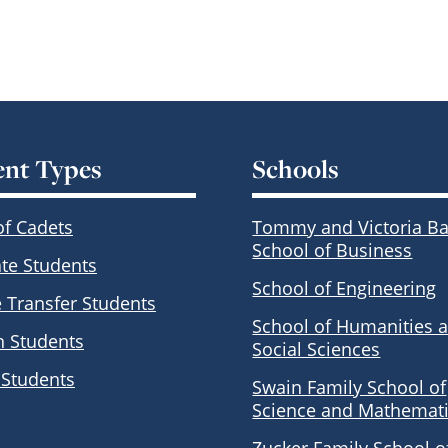
ent Types
Schools
of Cadets
Tommy and Victoria Ba
School of Business
te Students
School of Engineering
e Transfer Students
School of Humanities 
n Students
Social Sciences
 Students
Swain Family School of
Science and Mathemat