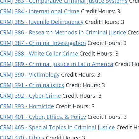
CRMJ 383 - Comparative Criminal Justice Systems
Cred
CRMJ 384 - International Crime
Credit Hours: 3
CRMJ 385 - Juvenile Delinquency
Credit Hours: 3
CRMJ 386 - Research Methods in Criminal Justice
Cred
CRMJ 387 - Criminal Investigation
Credit Hours: 3
CRMJ 388 - White Collar Crime
Credit Hours: 3
CRMJ 389 - Criminal Justice in Latin America
Credit Ho
CRMJ 390 - Victimology
Credit Hours: 3
CRMJ 391 - Criminalistics
Credit Hours: 3
CRMJ 392 - Cyber Crime
Credit Hours: 3
CRMJ 393 - Homicide
Credit Hours: 3
CRMJ 401 - Cyber, Ethics, & Policy
Credit Hours: 3
CRMJ 465 - Special Topics in Criminal Justice
Credit H
CRMJ 470 - Ethics
Credit Hours: 3