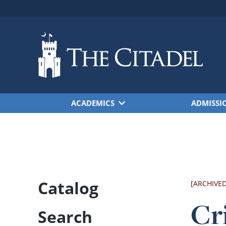
Skip to main content
ACADEMICS
ADMISSI
Catalog
[ARCHIVE
Cr
Search