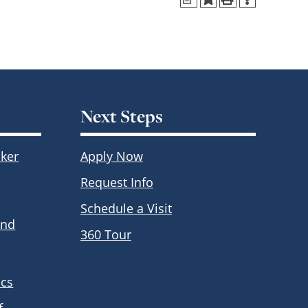
Next Steps
ker
Apply Now
Request Info
Schedule a Visit
and
360 Tour
ics