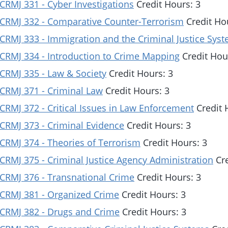
CRMJ 331 - Cyber Investigations
Credit Hours: 3
CRMJ 332 - Comparative Counter-Terrorism
Credit Ho
CRMJ 333 - Immigration and the Criminal Justice Sys
CRMJ 334 - Introduction to Crime Mapping
Credit Hou
CRMJ 335 - Law & Society
Credit Hours: 3
CRMJ 371 - Criminal Law
Credit Hours: 3
CRMJ 372 - Critical Issues in Law Enforcement
Credit 
CRMJ 373 - Criminal Evidence
Credit Hours: 3
CRMJ 374 - Theories of Terrorism
Credit Hours: 3
CRMJ 375 - Criminal Justice Agency Administration
Cre
CRMJ 376 - Transnational Crime
Credit Hours: 3
CRMJ 381 - Organized Crime
Credit Hours: 3
CRMJ 382 - Drugs and Crime
Credit Hours: 3