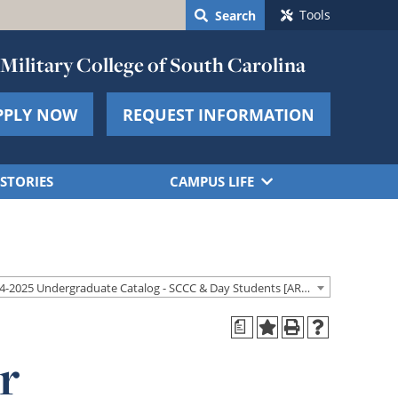
Tools
Search
Military College of South Carolina
PPLY NOW
REQUEST INFORMATION
STORIES
CAMPUS LIFE
2024-2025 Undergraduate Catalog - SCCC & Day Students [ARCHIVED CATALOG]
a
r