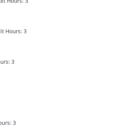
it Hours: 3
it Hours: 3
urs: 3
ours: 3