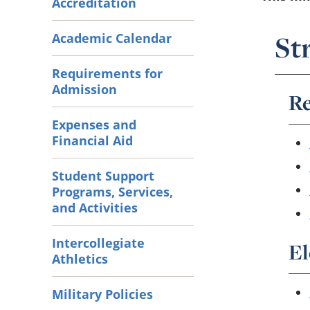
Accreditation
St
Academic Calendar
Requirements for
Admission
Re
Expenses and
Financial Aid
Student Support
Programs, Services,
and Activities
Intercollegiate
El
Athletics
Military Policies