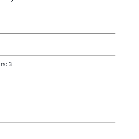
rs: 3
3