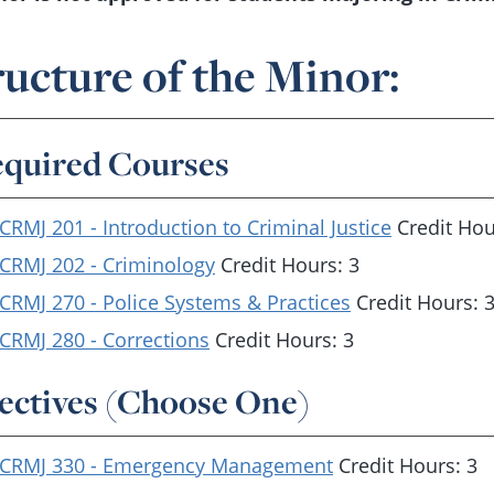
ructure of the Minor:
quired Courses
CRMJ 201 - Introduction to Criminal Justice
Credit Hou
CRMJ 202 - Criminology
Credit Hours: 3
CRMJ 270 - Police Systems & Practices
Credit Hours: 
CRMJ 280 - Corrections
Credit Hours: 3
ectives (Choose One)
CRMJ 330 - Emergency Management
Credit Hours: 3