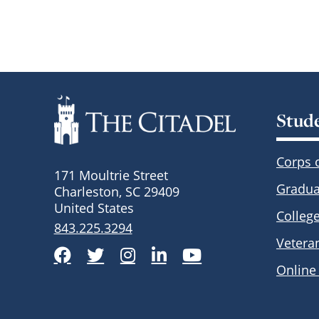
Stud
Corps 
171 Moultrie Street
Gradua
Charleston, SC 29409
United States
Colleg
843.225.3294
Vetera
Facebook
Twitter
Instagram
LinkedIn
YouTube
Online