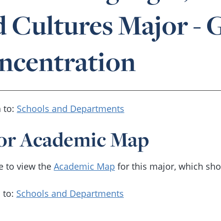
d Cultures Major -
ncentration
 to:
Schools and Departments
or Academic Map
re to view the
Academic Map
for this major, which sh
 to:
Schools and Departments