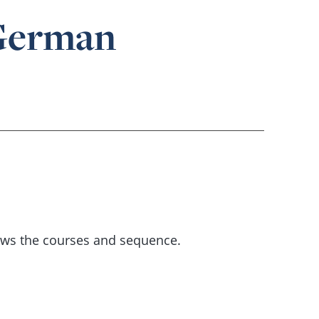
 German
ows the courses and sequence.