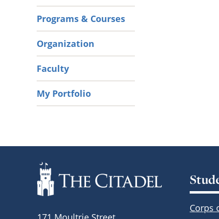
Programs & Courses
Organization
Faculty
My Portfolio
Stud
Corps 
171 Moultrie Street