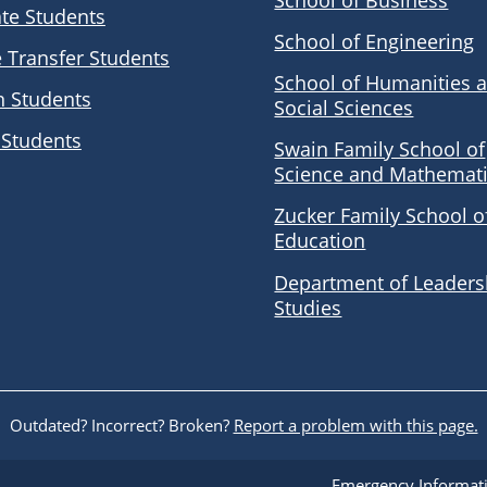
School of Business
te Students
School of Engineering
e Transfer Students
School of Humanities 
n Students
Social Sciences
 Students
Swain Family School of
Science and Mathemat
Zucker Family School o
Education
Department of Leaders
Studies
Outdated? Incorrect? Broken?
Report a problem with this page.
Emergency Informat