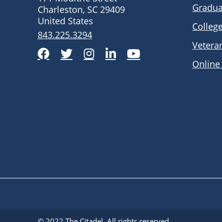
Gradua
Charleston, SC 29409
United States
Colleg
843.225.3294
Vetera
Facebook
Twitter
Instagram
LinkedIn
YouTube
Online
© 2022
The Citadel
. All rights reserved.