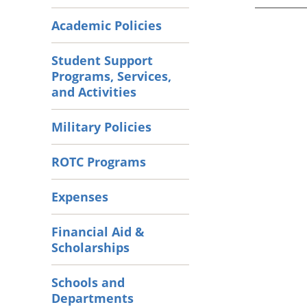
Academic Policies
Student Support
Programs, Services,
and Activities
Military Policies
ROTC Programs
Expenses
Financial Aid &
Scholarships
Schools and
Departments