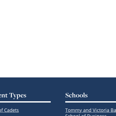
ent Types
Schools
of Cadets
Tommy and Victoria Ba