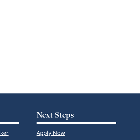
Next Steps
ker
Apply Now