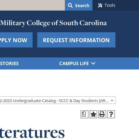
Tools
Search
Military College of South Carolina
PPLY NOW
REQUEST INFORMATION
STORIES
CAMPUS LIFE
2022-2023 Undergraduate Catalog - SCCC & Day Students [ARCHIVED CATALOG]
a
teratures