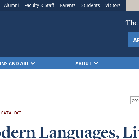
Alumni
Faculty & Staff
Parents
Students
Visitors
The 
A
ONS AND AID
ABOUT
 CATALOG]
dern Languages, Li