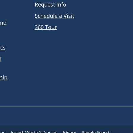
Request Info
Schedule a Visit
and
360 Tour
ics
f
hip
ion
Fraud, Waste & Abuse
Privacy
People Search