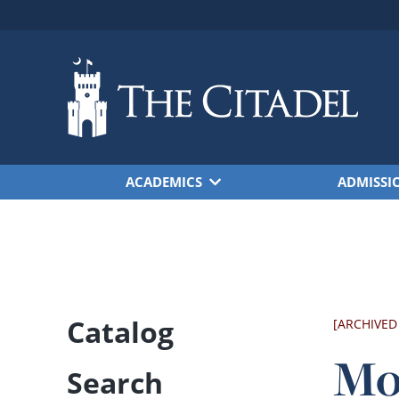
Skip to main content
ACADEMICS
ADMISSI
Catalog
[ARCHIVED
Mo
Search