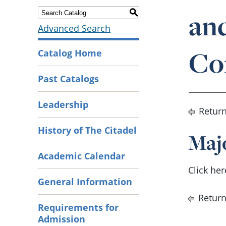
an
S
Advanced Search
Co
Catalog Home
Past Catalogs
Leadership
Return
History of The Citadel
Maj
Academic Calendar
Click he
General Information
Return
Requirements for
Admission