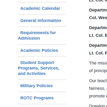
Lt. Col.
Academic Calendar
Departme
Col. Wes
General Information
Departm
Requirements for
Lt. Col.
Admission
Departm
Academic Policies
Lt. Col. 
Student Support
The missi
Programs, Services,
of princi
and Activities
Our teach
Military Policies
fairness,
promote e
ROTC Programs
Drawing o