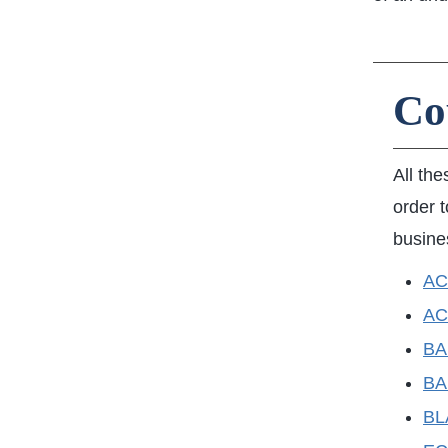
Co
All the
order t
busine
ACC
AC
BAN
BA
BL