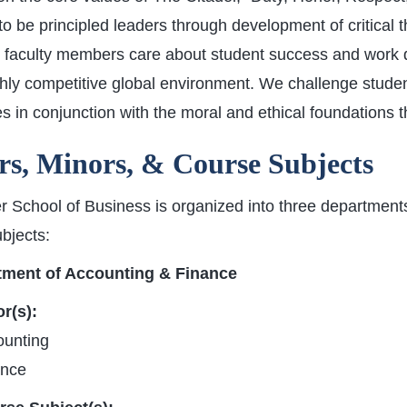
to be principled leaders through development of critical t
 faculty members care about student success and work di
ghly competitive global environment. We challenge stude
s in conjunction with the moral and ethical foundations t
s, Minors, & Course Subjects
 School of Business is organized into three departments
bjects:
tment of Accounting & Finance
r(s):
ounting
ance