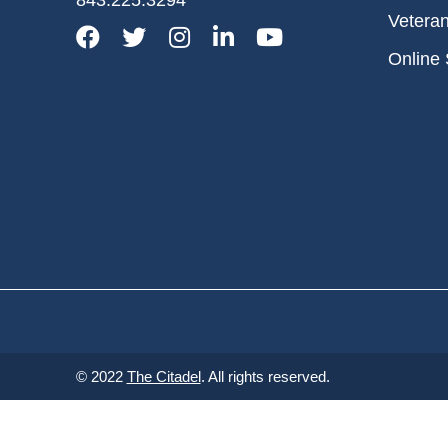
Vetera
Facebook
Twitter
Instagram
LinkedIn
YouTube
Online 
© 2022
The Citadel
. All rights reserved.