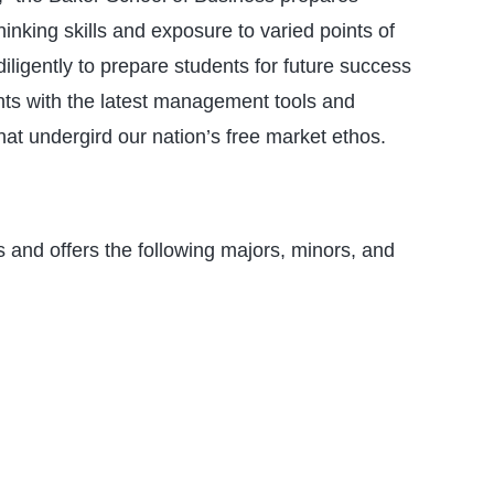
hinking skills and exposure to varied points of
ligently to prepare students for future success
nts with the latest management tools and
hat undergird our nation’s free market ethos.
 and offers the following majors, minors, and