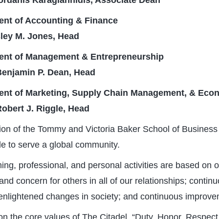
 Iordanis Karagiannidis, Associate Dean
nt of Accounting & Finance
ley M. Jones, Head
ent of Management & Entrepreneurship
 Benjamin P. Dean, Head
ent of Marketing, Supply Chain Management, & Eco
Robert J. Riggle, Head
on of the Tommy and Victoria Baker School of Business 
ple to serve a global community.
ing, professional, and personal activities are based on o
 and concern for others in all of our relationships; conti
nlightened changes in society; and continuous improvem
n the core values of The Citadel, “Duty, Honor, Respect