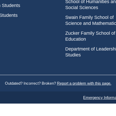
School of Humanities a
n Students
Social Sciences
Students
Swain Family School of
Science and Mathemati
Zucker Family School of
Education
Department of Leadersh
Studies
Outdated? Incorrect? Broken?
Report a problem with this page.
Emergency Informa