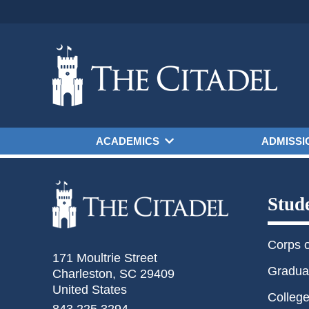
Skip to main content
ACADEMICS
ADMISSI
Stud
Corps 
171 Moultrie Street
Gradua
Charleston, SC 29409
United States
College
843.225.3294