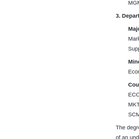
MGM
3. Depar
Majo
Mar
Sup
Mino
Eco
Cou
ECO
MKT
SCM
The degre
of an und