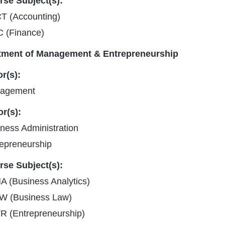
rse Subject(s):
T (Accounting)
C (Finance)
tment of Management & Entrepreneurship
r(s):
agement
r(s):
ness Administration
epreneurship
rse Subject(s):
 (Business Analytics)
W (Business Law)
R (Entrepreneurship)