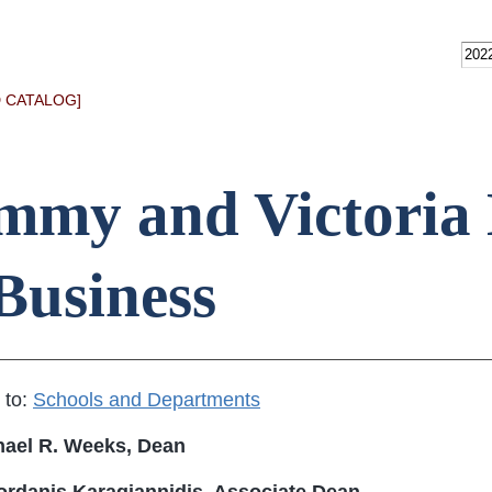
 CATALOG]
mmy and Victoria 
Business
 to:
Schools and Departments
hael R. Weeks, Dean