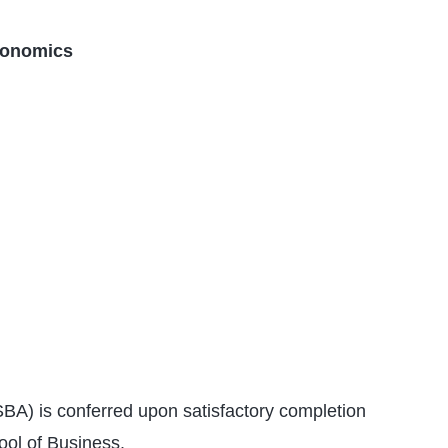
conomics
BA) is conferred upon satisfactory completion
ool of Business.