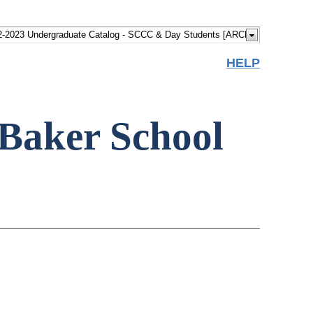
HELP
Baker School