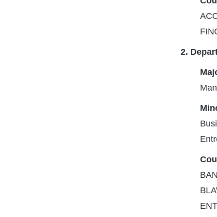
Cou
ACC
FIN
2. Depar
Majo
Man
Mino
Busi
Entr
Cou
BANA
BLA
ENT