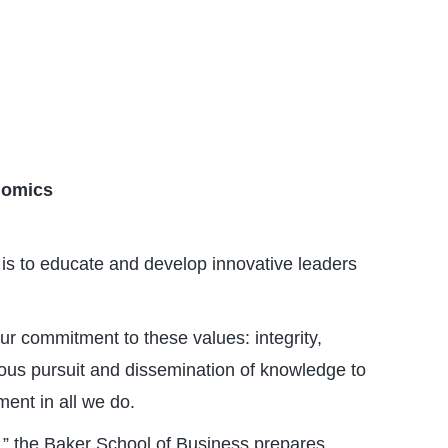
nomics
is to educate and develop innovative leaders
ur commitment to these values: integrity,
nuous pursuit and dissemination of knowledge to
ent in all we do.
,” the Baker School of Business prepares