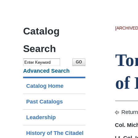
Catalog
[ARCHIVED
Search
To
Advanced Search
of 
Catalog Home
Past Catalogs
Return
Leadership
Col. Mic
History of The Citadel