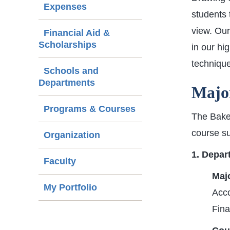
Expenses
students 
view. Our
Financial Aid &
Scholarships
in our hi
technique
Schools and
Departments
Major
Programs & Courses
The Baker
course su
Organization
1. Depar
Faculty
Majo
My Portfolio
Acc
Fin