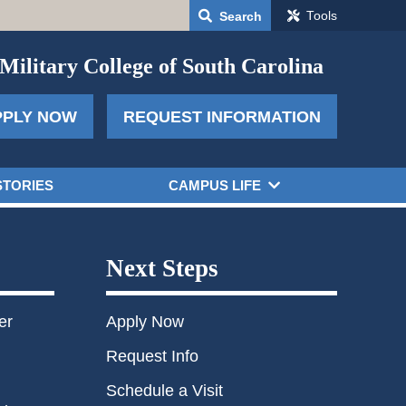
Tools
Search
Military College of South Carolina
PPLY NOW
REQUEST INFORMATION
STORIES
CAMPUS LIFE
Next Steps
er
Apply Now
Request Info
Schedule a Visit