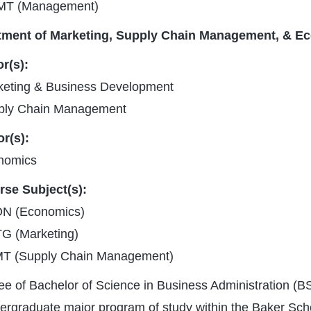
T (Management)
tment of Marketing, Supply Chain Management, & E
r(s):
keting & Business Development
ply Chain Management
r(s):
nomics
rse Subject(s):
N (Economics)
G (Marketing)
T (Supply Chain Management)
e of Bachelor of Science in Business Administration (BS
ergraduate major program of study within the Baker Sch