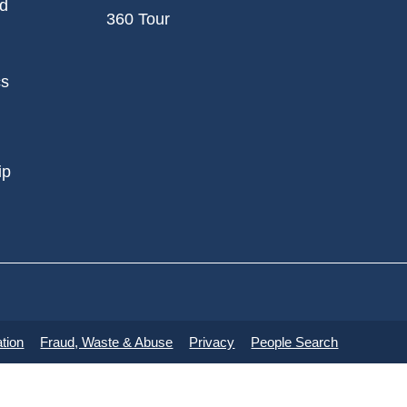
nd
360 Tour
cs
ip
tion
Fraud, Waste & Abuse
Privacy
People Search