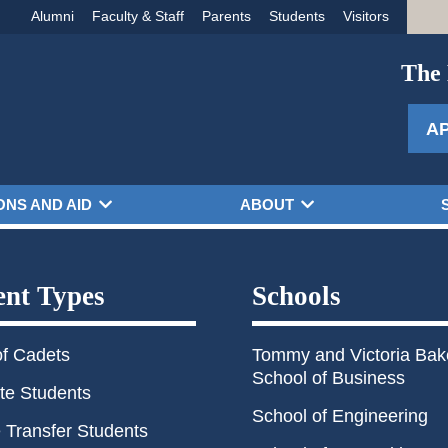
Alumni
Faculty & Staff
Parents
Students
Visitors
The 
A
ONS AND AID
ABOUT
ent Types
Schools
of Cadets
Tommy and Victoria Bak
School of Business
te Students
School of Engineering
 Transfer Students