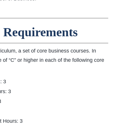
 Requirements
riculum, a set of core business courses. In
 of “C” or higher in each of the following core
: 3
rs: 3
3
t Hours: 3