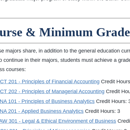
urse & Minimum Grade
se majors share, in addition to the general education cur
o continue in their majors, students must achieve a grade
ss courses:
T 201 - Principles of Financial Accounting
Credit Hours
CT 202 - Principles of Managerial Accounting
Credit Hou
A 101 - Principles of Business Analytics
Credit Hours: 
NA 201 - Applied Business Analytics
Credit Hours: 3
AW 301 - Legal & Ethical Environment of Business
Credi