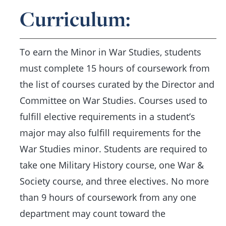
Curriculum:
To earn the Minor in War Studies, students
must complete 15 hours of coursework from
the list of courses curated by the Director and
Committee on War Studies. Courses used to
fulfill elective requirements in a student’s
major may also fulfill requirements for the
War Studies minor. Students are required to
take one Military History course, one War &
Society course, and three electives. No more
than 9 hours of coursework from any one
department may count toward the