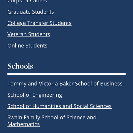
Corps of Cadets
Graduate Students
College Transfer Students
Veteran Students
Online Students
Schools
Tommy and Victoria Baker School of Business
School of Engineering
School of Humanities and Social Sciences
Swain Family School of Science and
Mathematics