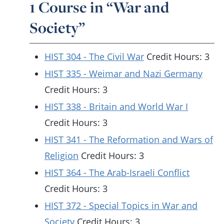
1 Course in “War and
Society”
HIST 304 - The Civil War
Credit Hours: 3
HIST 335 - Weimar and Nazi Germany
Credit Hours: 3
HIST 338 - Britain and World War I
Credit Hours: 3
HIST 341 - The Reformation and Wars of
Religion
Credit Hours: 3
HIST 364 - The Arab-Israeli Conflict
Credit Hours: 3
HIST 372 - Special Topics in War and
Society
Credit Hours: 3