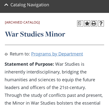
Catalog Navigation
[ARCHIVED CATALOG]
a
War Studies Minor
Return to:
Programs by Department
Statement of Purpose:
War Studies is
inherently interdisciplinary, bridging the
humanities and sciences to equip the future
leaders and officers of the 21st-century.
Through the study of conflicts past and present,
the Minor in War Studies bolsters the essential