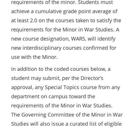
requirements of the minor. Students must
achieve a cumulative grade point average of
at least 2.0 on the courses taken to satisfy the
requirements for the Minor in War Studies. A
new course designation, WARS, will identify
new interdisciplinary courses confirmed for
use with the Minor.
In addition to the coded courses below, a
student may submit, per the Director’s
approval, any Special Topics course from any
department on campus toward the
requirements of the Minor in War Studies.
The Governing Committee of the Minor in War
Studies will also issue a curated list of eligible