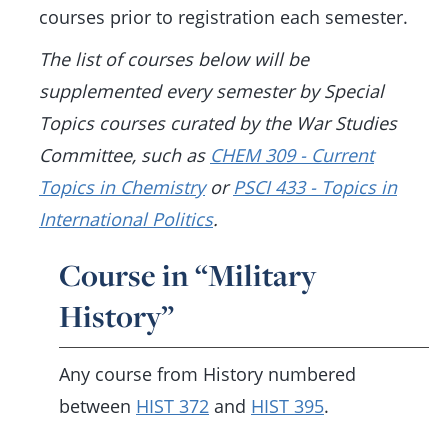
courses prior to registration each semester.
The list of courses below will be
supplemented every semester by Special
Topics courses curated by the War Studies
Committee, such as
CHEM 309 - Current
Topics in Chemistry
or
PSCI 433 - Topics in
International Politics
.
Course in “Military
History”
Any course from History numbered
between
HIST 372
and
HIST 395
.