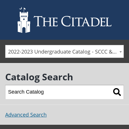
Skip to main content
2022-2023 Undergraduate Catalog - SCCC & Day Students [ARCHIVED CATALOG]
Catalog Search
Advanced Search