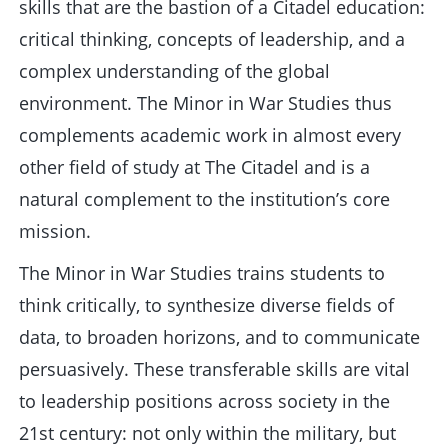
skills that are the bastion of a Citadel education:
critical thinking, concepts of leadership, and a
complex understanding of the global
environment. The Minor in War Studies thus
complements academic work in almost every
other field of study at The Citadel and is a
natural complement to the institution’s core
mission.
The Minor in War Studies trains students to
think critically, to synthesize diverse fields of
data, to broaden horizons, and to communicate
persuasively. These transferable skills are vital
to leadership positions across society in the
21st century: not only within the military, but