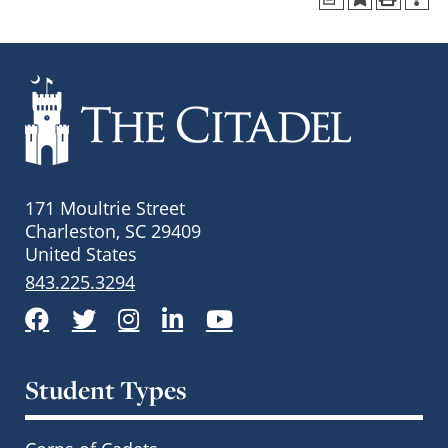
171 Moultrie Street
Charleston, SC 29409
United States
843.225.3294
Facebook
Twitter
Instagram
LinkedIn
YouTube
Student Types