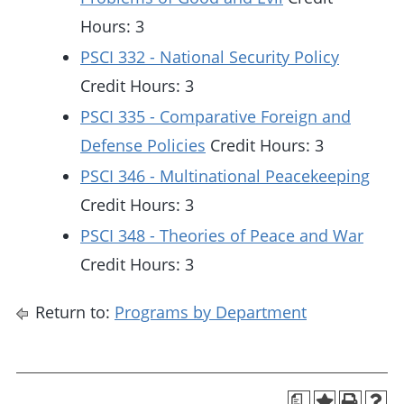
Hours: 3
PSCI 332 - National Security Policy
Credit Hours: 3
PSCI 335 - Comparative Foreign and
Defense Policies
Credit Hours: 3
PSCI 346 - Multinational Peacekeeping
Credit Hours: 3
PSCI 348 - Theories of Peace and War
Credit Hours: 3
Return to:
Programs by Department
a