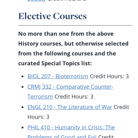
Elective Courses
No more than one from the above
History courses, but otherwise selected
from the following courses and the
curated Special Topics list:
BIOL 207 - Bioterrorism
Credit Hours: 3
CRMJ 332 - Comparative Counter-
Terrorism
Credit Hours: 3
ENGL 210 - The Literature of War
Credit
Hours: 3
PHIL 410 - Humanity in Crisis: The
Problems of Good and Evil
Credit