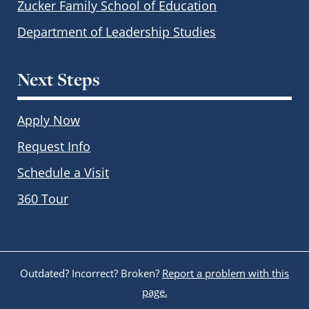
Zucker Family School of Education
Department of Leadership Studies
Next Steps
Apply Now
Request Info
Schedule a Visit
360 Tour
Outdated? Incorrect? Broken?
Report a problem with this
page.