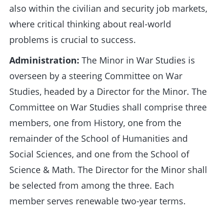
also within the civilian and security job markets,
where critical thinking about real-world
problems is crucial to success.
Administration:
The Minor in War Studies is
overseen by a steering Committee on War
Studies, headed by a Director for the Minor. The
Committee on War Studies shall comprise three
members, one from History, one from the
remainder of the School of Humanities and
Social Sciences, and one from the School of
Science & Math. The Director for the Minor shall
be selected from among the three. Each
member serves renewable two-year terms.