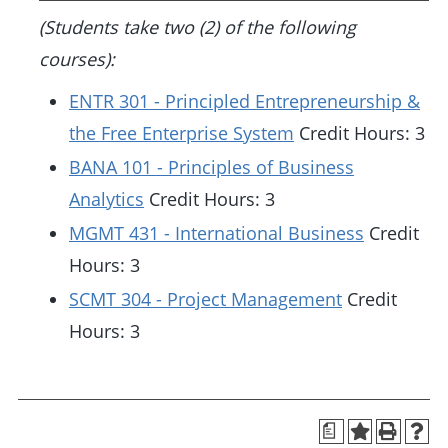
(Students take two (2) of the following
courses):
ENTR 301 - Principled Entrepreneurship &
the Free Enterprise System
Credit Hours: 3
BANA 101 - Principles of Business
Analytics
Credit Hours: 3
MGMT 431 - International Business
Credit
Hours: 3
SCMT 304 - Project Management
Credit
Hours: 3
a