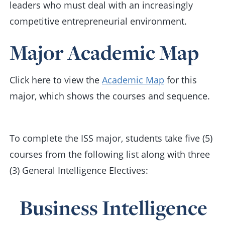
leaders who must deal with an increasingly
competitive entrepreneurial environment.
Major Academic Map
Click here to view the
Academic Map
for this
major, which shows the courses and sequence.
To complete the ISS major, students take five (5)
courses from the following list along with three
(3) General Intelligence Electives:
Business Intelligence