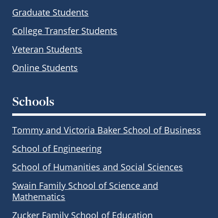
Graduate Students
College Transfer Students
Veteran Students
Online Students
Schools
Tommy and Victoria Baker School of Business
School of Engineering
School of Humanities and Social Sciences
Swain Family School of Science and
Mathematics
Zucker Family School of Education