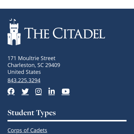
171 Moultrie Street
Charleston, SC 29409
United States
843.225.3294
Facebook
Twitter
Instagram
LinkedIn
YouTube
Student Types
Corps of Cadets