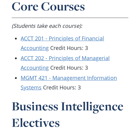
Core Courses
(Students take each course):
ACCT 201 - Principles of Financial
Accounting
Credit Hours: 3
ACCT 202 - Principles of Managerial
Accounting
Credit Hours: 3
MGMT 421 - Management Information
Systems
Credit Hours: 3
Business Intelligence
Electives