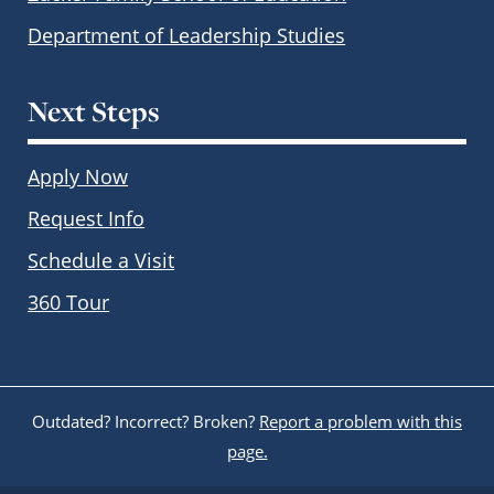
Department of Leadership Studies
Next Steps
Apply Now
Request Info
Schedule a Visit
360 Tour
Outdated? Incorrect? Broken?
Report a problem with this
page.