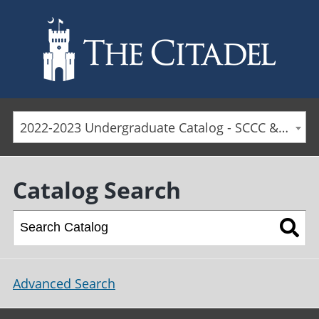
Skip to main content
2022-2023 Undergraduate Catalog - SCCC & Day Students [ARCHIVED CATALOG]
Catalog Search
Advanced Search