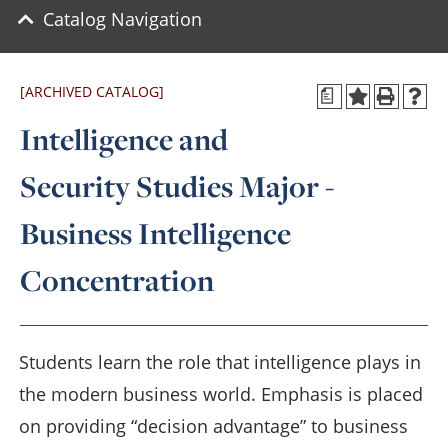
Catalog Navigation
[ARCHIVED CATALOG]
a
Intelligence and
Security Studies Major -
Business Intelligence
Concentration
Students learn the role that intelligence plays in
the modern business world. Emphasis is placed
on providing “decision advantage” to business