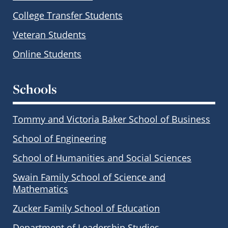
College Transfer Students
Veteran Students
Online Students
Schools
Tommy and Victoria Baker School of Business
School of Engineering
School of Humanities and Social Sciences
Swain Family School of Science and
Mathematics
Zucker Family School of Education
Department of Leadership Studies