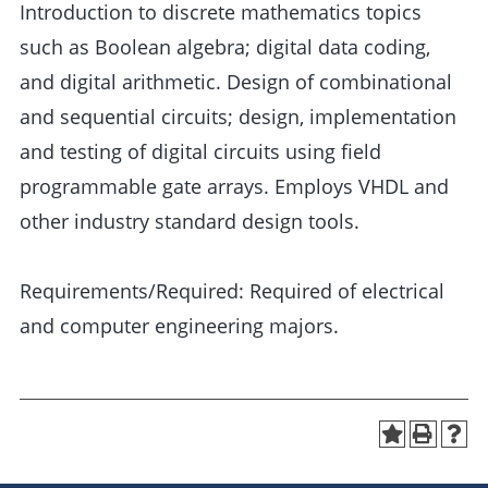
Introduction to discrete mathematics topics
such as Boolean algebra; digital data coding,
and digital arithmetic. Design of combinational
and sequential circuits; design, implementation
and testing of digital circuits using field
programmable gate arrays. Employs VHDL and
other industry standard design tools.
Requirements/Required: Required of electrical
and computer engineering majors.