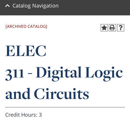
Catalog Navigation
[ARCHIVED CATALOG]
ELEC
311 - Digital Logic
and Circuits
Credit Hours: 3