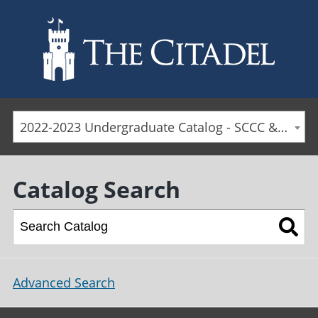
Skip to main content
2022-2023 Undergraduate Catalog - SCCC & Day Students [ARCHIVED CATALOG]
Catalog Search
Advanced Search