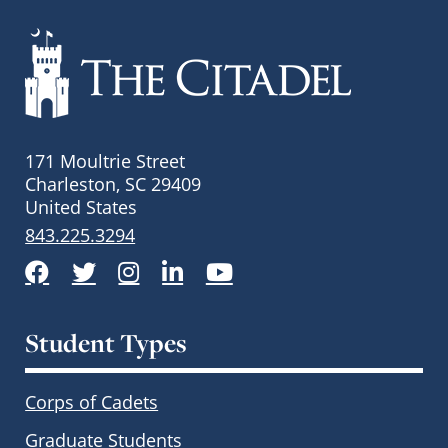
171 Moultrie Street
Charleston, SC 29409
United States
843.225.3294
Facebook
Twitter
Instagram
LinkedIn
YouTube
Student Types
Corps of Cadets
Graduate Students