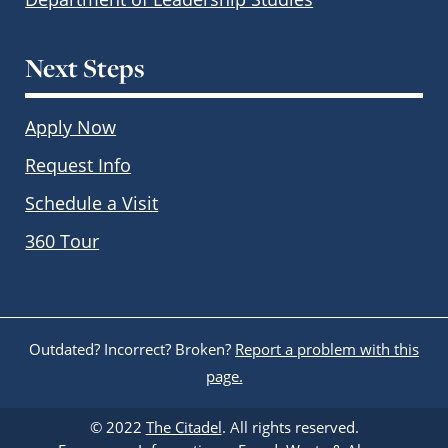
Next Steps
Apply Now
Request Info
Schedule a Visit
360 Tour
Outdated? Incorrect? Broken?
Report a problem with this
page.
© 2022
The Citadel
. All rights reserved.