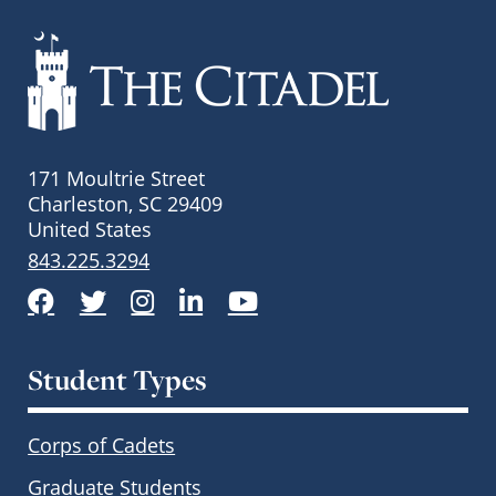
171 Moultrie Street
Charleston, SC 29409
United States
843.225.3294
Facebook
Twitter
Instagram
LinkedIn
YouTube
Student Types
Corps of Cadets
Graduate Students