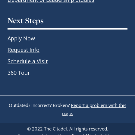
Next Steps
Apply Now
Request Info
Schedule a Visit
360 Tour
Outdated? Incorrect? Broken?
Report a problem with this
page.
© 2022
The Citadel
. All rights reserved.