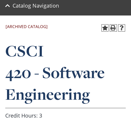
Catalog Navigation
[ARCHIVED CATALOG]
CSCI
420 - Software
Engineering
Credit Hours: 3