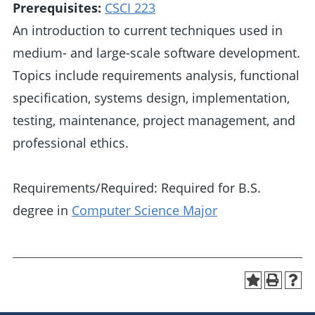
Prerequisites:
CSCI 223
An introduction to current techniques used in
medium- and large-scale software development.
Topics include requirements analysis, functional
specification, systems design, implementation,
testing, maintenance, project management, and
professional ethics.
Requirements/Required: Required for B.S.
degree in
Computer Science Major