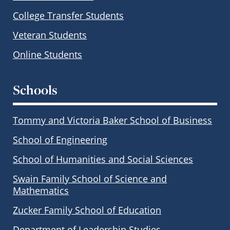
College Transfer Students
Veteran Students
Online Students
Schools
Tommy and Victoria Baker School of Business
School of Engineering
School of Humanities and Social Sciences
Swain Family School of Science and
Mathematics
Zucker Family School of Education
Department of Leadership Studies