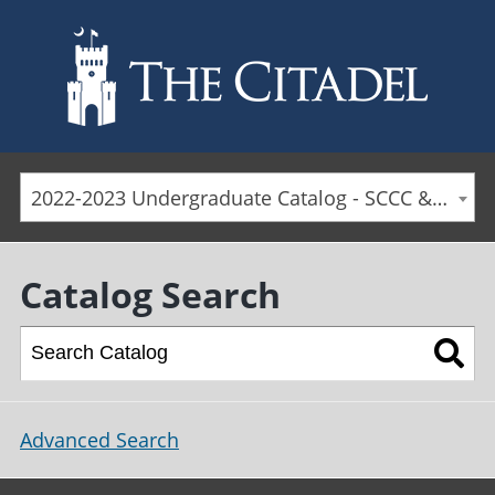
Skip to main content
2022-2023 Undergraduate Catalog - SCCC & Day Students [ARCHIVED CATALOG]
Catalog Search
Advanced Search