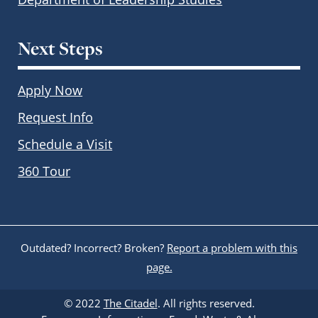
Next Steps
Apply Now
Request Info
Schedule a Visit
360 Tour
Outdated? Incorrect? Broken?
Report a problem with this
page.
© 2022
The Citadel
. All rights reserved.