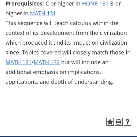
Prerequisites:
C or higher in
HONR 131
B or
higher in
MATH 131
This sequence will teach calculus within the
context of its development from the civilization
which produced it and its impact on civilization
since. Topics covered will closely match those in
MATH 131
/
MATH 132
but will include an
additional emphasis on implications,
applications, and depth of understanding.