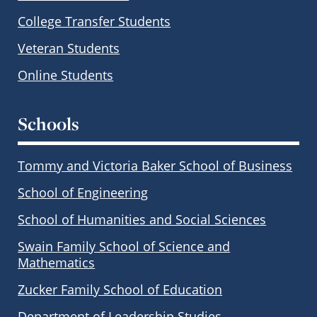
College Transfer Students
Veteran Students
Online Students
Schools
Tommy and Victoria Baker School of Business
School of Engineering
School of Humanities and Social Sciences
Swain Family School of Science and
Mathematics
Zucker Family School of Education
Department of Leadership Studies