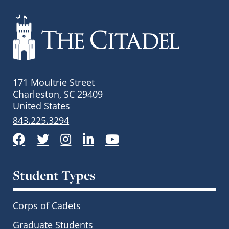
171 Moultrie Street
Charleston, SC 29409
United States
843.225.3294
Facebook
Twitter
Instagram
LinkedIn
YouTube
Student Types
Corps of Cadets
Graduate Students