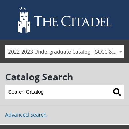
Skip to main content
2022-2023 Undergraduate Catalog - SCCC & Day Students [ARCHIVED CATALOG]
Catalog Search
Advanced Search