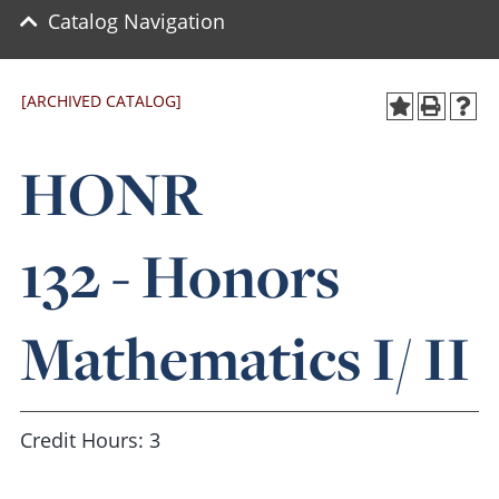
Catalog Navigation
[ARCHIVED CATALOG]
HONR
132 - Honors
Mathematics I/ II
Credit Hours: 3