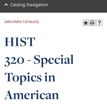
Catalog Navigation
[ARCHIVED CATALOG]
HIST
320 - Special
Topics in
American