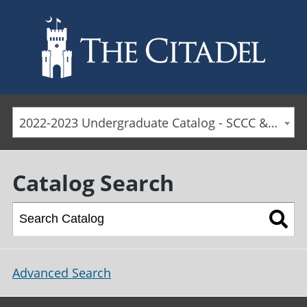
Skip to main content
2022-2023 Undergraduate Catalog - SCCC & Day Students [ARCHIVED CATALOG]
Catalog Search
Advanced Search