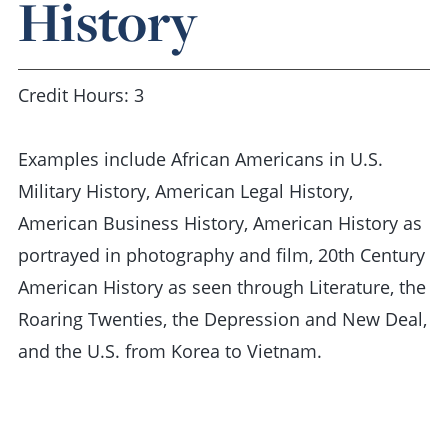
History
Credit Hours: 3
Examples include African Americans in U.S.
Military History, American Legal History,
American Business History, American History as
portrayed in photography and film, 20th Century
American History as seen through Literature, the
Roaring Twenties, the Depression and New Deal,
and the U.S. from Korea to Vietnam.