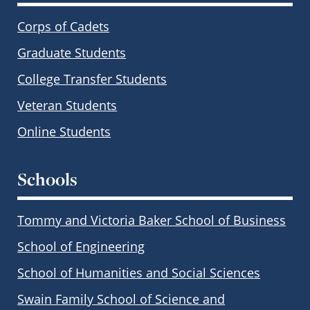
Corps of Cadets
Graduate Students
College Transfer Students
Veteran Students
Online Students
Schools
Tommy and Victoria Baker School of Business
School of Engineering
School of Humanities and Social Sciences
Swain Family School of Science and