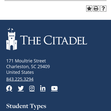
171 Moultrie Street
Charleston, SC 29409
United States
843.225.3294
Facebook
Twitter
Instagram
LinkedIn
YouTube
Student Types