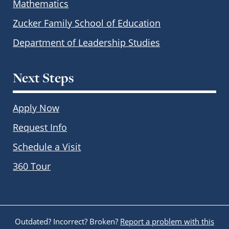
Mathematics
Zucker Family School of Education
Department of Leadership Studies
Next Steps
Apply Now
Request Info
Schedule a Visit
360 Tour
Outdated? Incorrect? Broken?
Report a problem with this