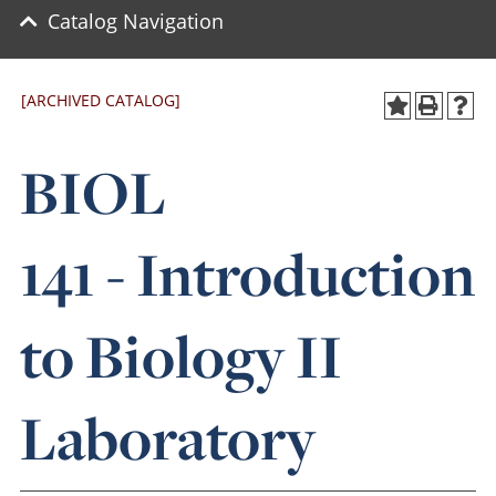
Catalog Navigation
[ARCHIVED CATALOG]
BIOL
141 - Introduction
to Biology II
Laboratory