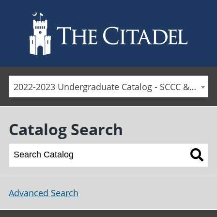
Skip to main content
2022-2023 Undergraduate Catalog - SCCC & Day Students [ARCHIVED CATALOG]
Catalog Search
Advanced Search