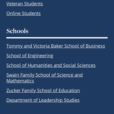
Veteran Students
Online Students
Schools
Tommy and Victoria Baker School of Business
School of Engineering
School of Humanities and Social Sciences
Swain Family School of Science and
Mathematics
Zucker Family School of Education
Department of Leadership Studies