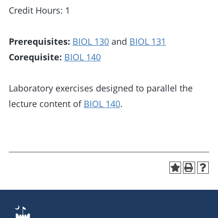
Credit Hours: 1
Prerequisites:
BIOL 130
and
BIOL 131
Corequisite:
BIOL 140
Laboratory exercises designed to parallel the
lecture content of
BIOL 140
.