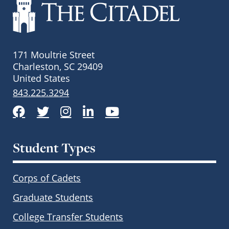
171 Moultrie Street
Charleston, SC 29409
United States
843.225.3294
Facebook
Twitter
Instagram
LinkedIn
YouTube
Student Types
Corps of Cadets
Graduate Students
College Transfer Students