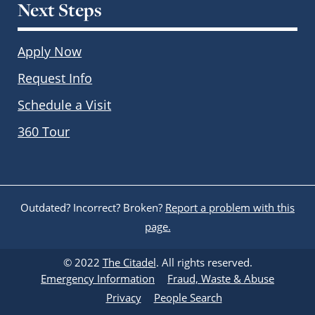
Next Steps
Apply Now
Request Info
Schedule a Visit
360 Tour
Outdated? Incorrect? Broken?
Report a problem with this
page.
© 2022
The Citadel
. All rights reserved.
Emergency Information
Fraud, Waste & Abuse
Privacy
People Search