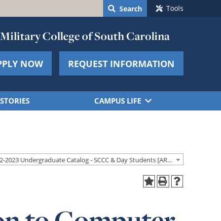
Tools
Search
Military College of South Carolina
PPLY NOW
REQUEST INFORMATION
STORIES
CAMPUS LIFE
2022-2023 Undergraduate Catalog - SCCC & Day Students [ARCHIVED CATALOG]
ion to Computer