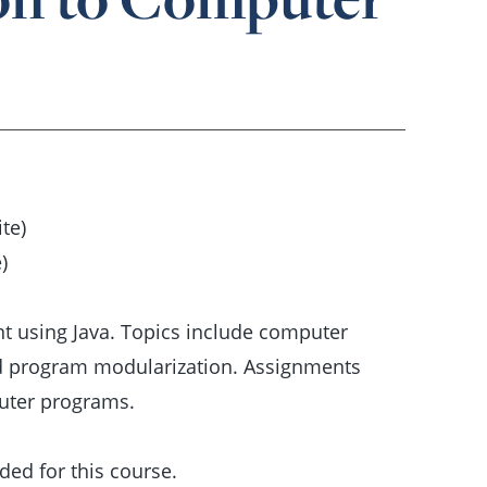
te)
)
t using Java. Topics include computer
nd program modularization. Assignments
uter programs.
ed for this course.