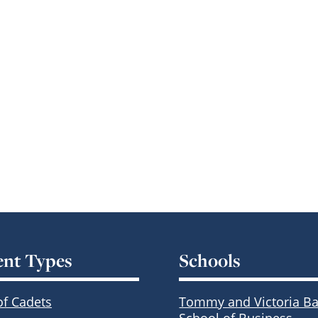
ent Types
Schools
of Cadets
Tommy and Victoria Ba