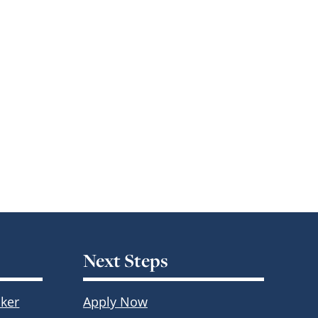
Next Steps
ker
Apply Now