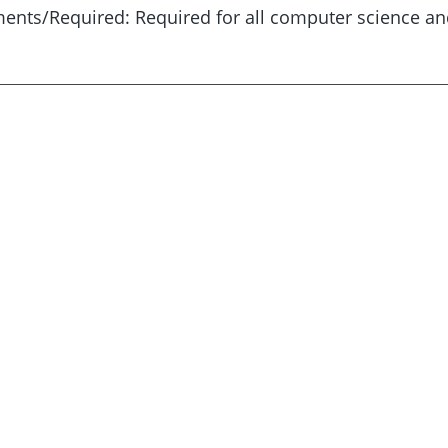
ents/Required: Required for all computer science an