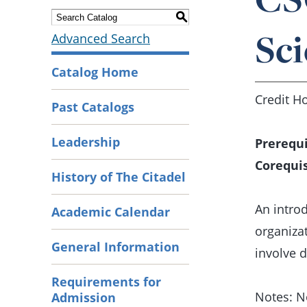
S
Sci
Advanced Search
Catalog Home
Credit Ho
Past Catalogs
Leadership
Prerequi
Corequis
History of The Citadel
An intro
Academic Calendar
organiza
General Information
involve 
Requirements for
Notes: N
Admission