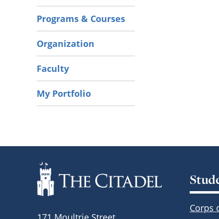
Programs & Courses
Organization
Faculty
My Portfolio
Stud
Corps 
171 Moultrie Street