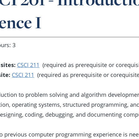
ence I
urs: 3
sites:
CSCI 211
(required as prerequisite or corequisi
ite:
CSCI 211
(required as prerequisite or corequisite
duction to problem solving and algorithm developmen
tion, operating systems, structured programming, a
designing, coding, debugging, and documenting comp
o previous computer programming experience is need