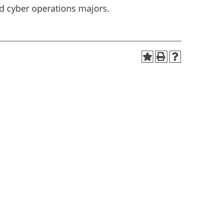
d cyber operations majors.