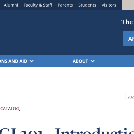
Alumni
Faculty & Staff
Parents
Students
Visitors
The 
A
ONS AND AID
ABOUT
 CATALOG]
I 201 - Introduct