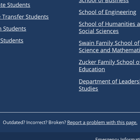
School of Business
te Students
School of Engineering
e Transfer Students
School of Humanities 
n Students
Social Sciences
 Students
Swain Family School of
Science and Mathemat
Zucker Family School o
Education
Department of Leaders
Studies
Outdated? Incorrect? Broken?
Report a problem with this page.
Emergency Informat