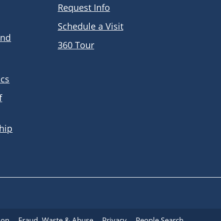
Request Info
Schedule a Visit
and
360 Tour
ics
f
hip
ion
Fraud, Waste & Abuse
Privacy
People Search