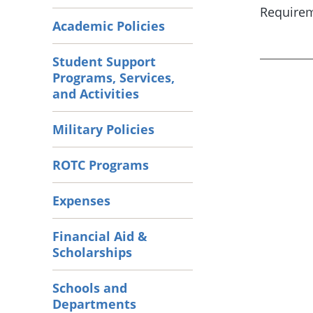
Requirem
Academic Policies
Student Support
Programs, Services,
and Activities
Military Policies
ROTC Programs
Expenses
Financial Aid &
Scholarships
Schools and
Departments