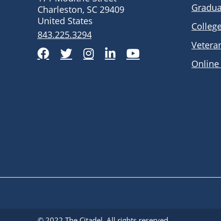
Gradua
Charleston, SC 29409
United States
Colleg
843.225.3294
Vetera
Facebook
Twitter
Instagram
LinkedIn
YouTube
Online
© 2022
The Citadel
. All rights reserved.