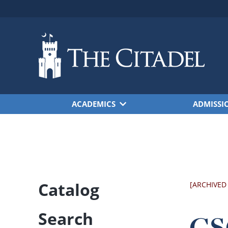
Skip to main content
ACADEMICS
ADMISSI
Catalog
[ARCHIVED
Search
CSC