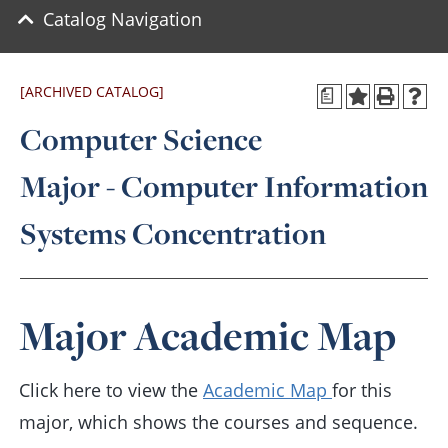
Catalog Navigation
[ARCHIVED CATALOG]
a
Computer Science
Major - Computer Information
Systems Concentration
Major Academic Map
Click here to view the
Academic Map
for this
major, which shows the courses and sequence.