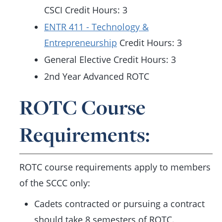
CSCI Credit Hours: 3
ENTR 411 - Technology &
Entrepreneurship
Credit Hours: 3
General Elective Credit Hours: 3
2nd Year Advanced ROTC
ROTC Course
Requirements:
ROTC course requirements apply to members
of the SCCC only:
Cadets contracted or pursuing a contract
should take 8 semesters of ROTC.