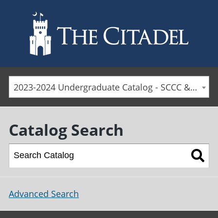
Skip to main content
2023-2024 Undergraduate Catalog - SCCC & Day Students [ARCHIVED CATALOG]
Catalog Search
Advanced Search