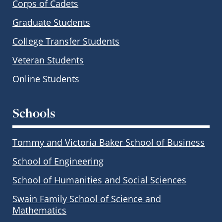
Corps of Cadets
Graduate Students
College Transfer Students
Veteran Students
Online Students
Schools
Tommy and Victoria Baker School of Business
School of Engineering
School of Humanities and Social Sciences
Swain Family School of Science and
Mathematics