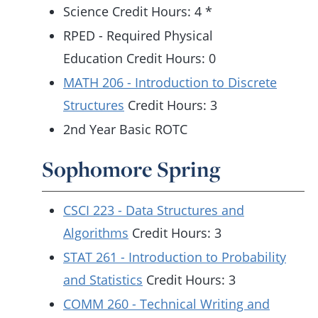
Science Credit Hours: 4 *
RPED - Required Physical
Education Credit Hours: 0
MATH 206 - Introduction to Discrete
Structures
Credit Hours: 3
2nd Year Basic ROTC
Sophomore Spring
CSCI 223 - Data Structures and
Algorithms
Credit Hours: 3
STAT 261 - Introduction to Probability
and Statistics
Credit Hours: 3
COMM 260 - Technical Writing and