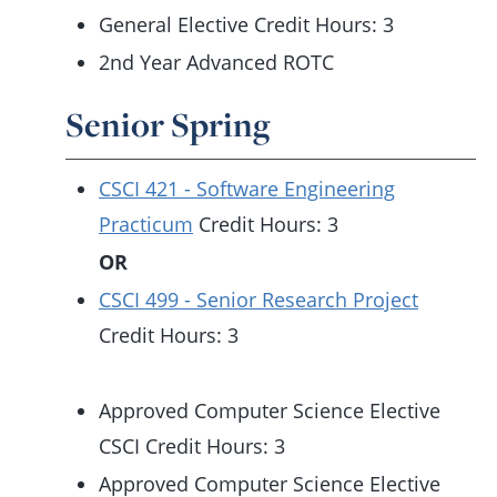
General Elective Credit Hours: 3
2nd Year Advanced ROTC
Senior Spring
CSCI 421 - Software Engineering
Practicum
Credit Hours: 3
OR
CSCI 499 - Senior Research Project
Credit Hours: 3
Approved Computer Science Elective
CSCI Credit Hours: 3
Approved Computer Science Elective