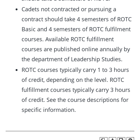
Cadets not contracted or pursuing a
contract should take 4 semesters of ROTC
Basic and 4 semesters of ROTC fulfilment
courses. Available ROTC fulfillment
courses are published online annually by
the department of Leadership Studies.
ROTC courses typically carry 1 to 3 hours
of credit, depending on the level. ROTC
fulfillment courses typically carry 3 hours
of credit. See the course descriptions for
specific information.