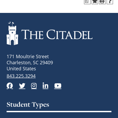
a
171 Moultrie Street
Charleston, SC 29409
United States
843.225.3294
Facebook
Twitter
Instagram
LinkedIn
YouTube
Student Types