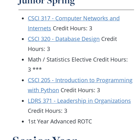
Junior Spring
CSCI 317 - Computer Networks and
Internets
Credit Hours: 3
CSCI 320 - Database Design
Credit
Hours: 3
Math / Statistics Elective Credit Hours:
3 ***
CSCI 205 - Introduction to Programming
with Python
Credit Hours: 3
LDRS 371 - Leadership in Organizations
Credit Hours: 3
1st Year Advanced ROTC