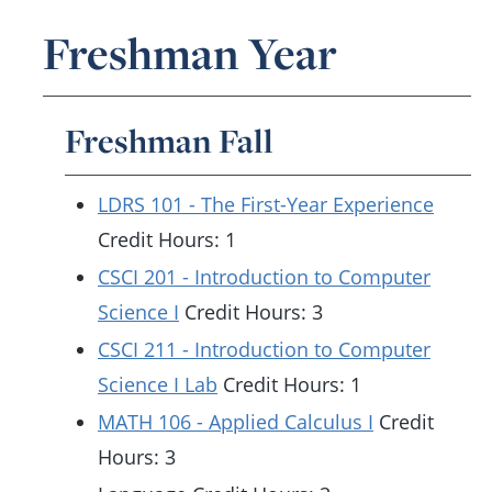
Freshman Year
Freshman Fall
LDRS 101 - The First-Year Experience
Credit Hours: 1
CSCI 201 - Introduction to Computer
Science I
Credit Hours: 3
CSCI 211 - Introduction to Computer
Science I Lab
Credit Hours: 1
MATH 106 - Applied Calculus I
Credit
Hours: 3