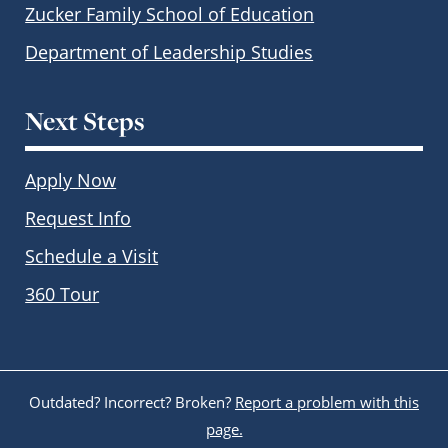
Zucker Family School of Education
Department of Leadership Studies
Next Steps
Apply Now
Request Info
Schedule a Visit
360 Tour
Outdated? Incorrect? Broken?
Report a problem with this
page.