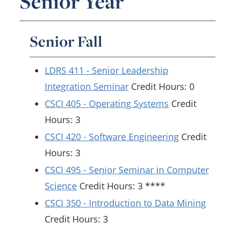
Senior Year
Senior Fall
LDRS 411 - Senior Leadership
Integration Seminar
Credit Hours: 0
CSCI 405 - Operating Systems
Credit
Hours: 3
CSCI 420 - Software Engineering
Credit
Hours: 3
CSCI 495 - Senior Seminar in Computer
Science
Credit Hours: 3 ****
CSCI 350 - Introduction to Data Mining
Credit Hours: 3