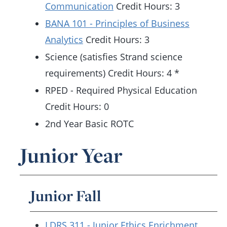
Communication
Credit Hours: 3
BANA 101 - Principles of Business
Analytics
Credit Hours: 3
Science (satisfies Strand science
requirements) Credit Hours: 4 *
RPED - Required Physical Education
Credit Hours: 0
2nd Year Basic ROTC
Junior Year
Junior Fall
LDRS 311 - Junior Ethics Enrichment