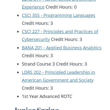
Experience
Credit Hours: 0
CSCI 355 - Programming Languages
Credit Hours: 3
CSCI 227 - Principles and Practices of
Cybersecurity
Credit Hours: 3
BANA 201 - Applied Business Analytics
Credit Hours: 3
Strand Course 3 Credit Hours: 3
LDRS 202 - Principled Leadership in
American Government and Society
Credit Hours: 3
1st Year Advanced ROTC