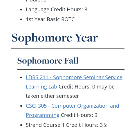
Language Credit Hours: 3
1st Year Basic ROTC
Sophomore Year
Sophomore Fall
LDRS 211 - Sophomore Seminar Service
Learning Lab
Credit Hours: 0 may be
taken either semester
CSCI 305 - Computer Organization and
Programming
Credit Hours: 3
Strand Course 1 Credit Hours: 3 §