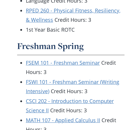
Language Credit Hours: 3
RPED 260 - Physical Fitness, Resiliency,
& Wellness
Credit Hours: 3
1st Year Basic ROTC
Freshman Spring
FSEM 101 - Freshman Seminar
Credit
Hours: 3
FSWI 101 - Freshman Seminar (Writing
Intensive)
Credit Hours: 3
CSCI 202 - Introduction to Computer
Science II
Credit Hours: 3
MATH 107 - Applied Calculus II
Credit
Hours: 3