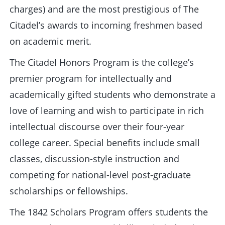
charges) and are the most prestigious of The
Citadel’s awards to incoming freshmen based
on academic merit.
The Citadel Honors Program is the college’s
premier program for intellectually and
academically gifted students who demonstrate a
love of learning and wish to participate in rich
intellectual discourse over their four-year
college career. Special benefits include small
classes, discussion-style instruction and
competing for national-level post-graduate
scholarships or fellowships.
The 1842 Scholars Program offers students the