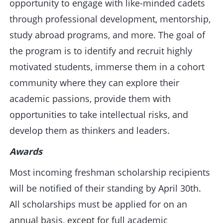
opportunity to engage with like-minded cadets
through professional development, mentorship,
study abroad programs, and more. The goal of
the program is to identify and recruit highly
motivated students, immerse them in a cohort
community where they can explore their
academic passions, provide them with
opportunities to take intellectual risks, and
develop them as thinkers and leaders.
Awards
Most incoming freshman scholarship recipients
will be notified of their standing by April 30th.
All scholarships must be applied for on an
annual basis, except for full academic