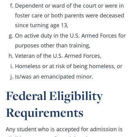
Dependent or ward of the court or were in
foster care or both parents were deceased
since turning age 13,
On active duty in the U.S. Armed Forces for
purposes other than training,
Veteran of the U.S. Armed Forces,
Homeless or at risk of being homeless, or
Is/was an emancipated minor.
Federal Eligibility
Requirements
Any student who is accepted for admission is