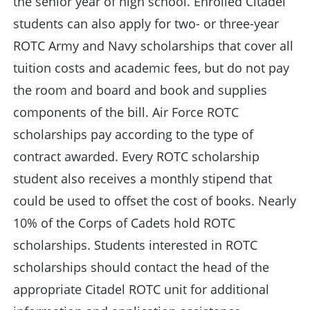
the senior year of high school. Enrolled Citadel
students can also apply for two- or three-year
ROTC Army and Navy scholarships that cover all
tuition costs and academic fees, but do not pay
the room and board and book and supplies
components of the bill. Air Force ROTC
scholarships pay according to the type of
contract awarded. Every ROTC scholarship
student also receives a monthly stipend that
could be used to offset the cost of books. Nearly
10% of the Corps of Cadets hold ROTC
scholarships. Students interested in ROTC
scholarships should contact the head of the
appropriate Citadel ROTC unit for additional