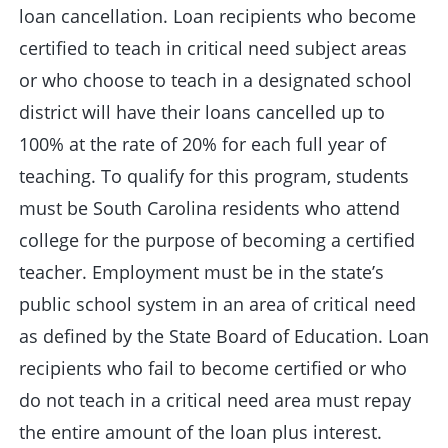
loan cancellation. Loan recipients who become
certified to teach in critical need subject areas
or who choose to teach in a designated school
district will have their loans cancelled up to
100% at the rate of 20% for each full year of
teaching. To qualify for this program, students
must be South Carolina residents who attend
college for the purpose of becoming a certified
teacher. Employment must be in the state’s
public school system in an area of critical need
as defined by the State Board of Education. Loan
recipients who fail to become certified or who
do not teach in a critical need area must repay
the entire amount of the loan plus interest.