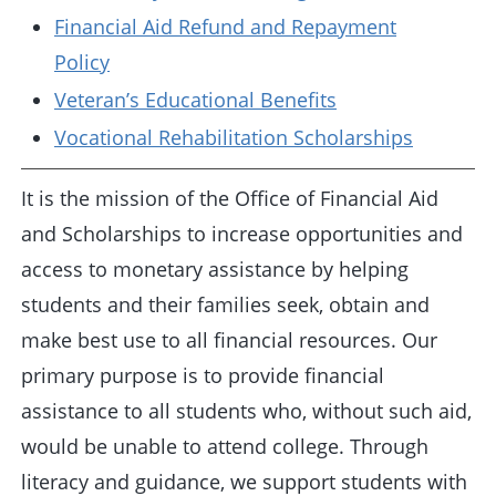
Financial Aid Refund and Repayment
Policy
Veteran’s Educational Benefits
Vocational Rehabilitation Scholarships
It is the mission of the Office of Financial Aid
and Scholarships to increase opportunities and
access to monetary assistance by helping
students and their families seek, obtain and
make best use to all financial resources. Our
primary purpose is to provide financial
assistance to all students who, without such aid,
would be unable to attend college. Through
literacy and guidance, we support students with