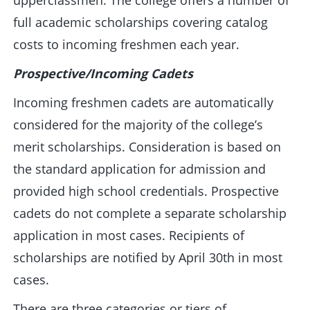
upperclassmen. The college offers a number of
full academic scholarships covering catalog
costs to incoming freshmen each year.
Prospective/Incoming Cadets
Incoming freshmen cadets are automatically
considered for the majority of the college’s
merit scholarships. Consideration is based on
the standard application for admission and
provided high school credentials. Prospective
cadets do not complete a separate scholarship
application in most cases. Recipients of
scholarships are notified by April 30th in most
cases.
There are three categories or tiers of