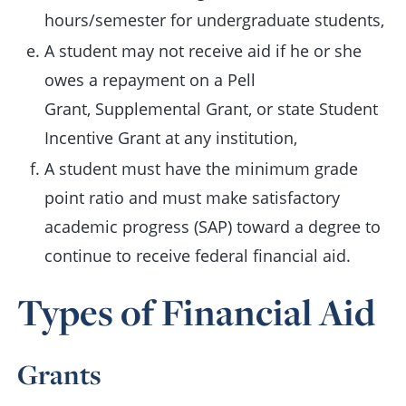
hours/semester for undergraduate students,
A student may not receive aid if he or she
owes a repayment on a Pell
Grant, Supplemental Grant, or state Student
Incentive Grant at any institution,
A student must have the minimum grade
point ratio and must make satisfactory
academic progress (SAP) toward a degree to
continue to receive federal financial aid.
Types of Financial Aid
Grants