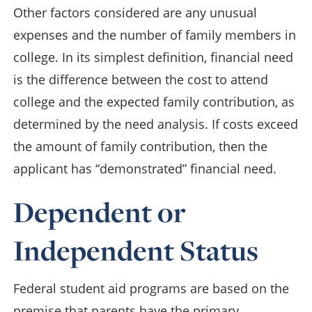
Other factors considered are any unusual
expenses and the number of family members in
college. In its simplest definition, financial need
is the difference between the cost to attend
college and the expected family contribution, as
determined by the need analysis. If costs exceed
the amount of family contribution, then the
applicant has “demonstrated” financial need.
Dependent or
Independent Status
Federal student aid programs are based on the
premise that parents have the primary