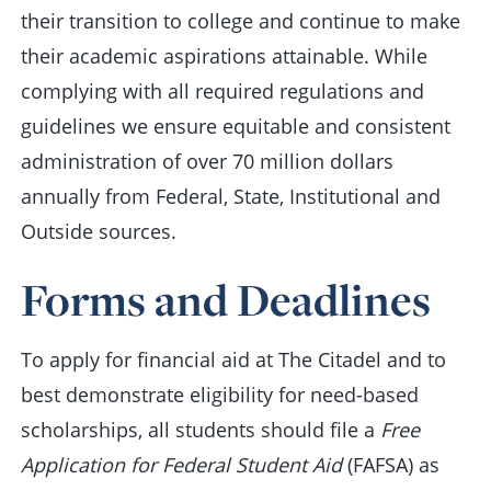
their transition to college and continue to make
their academic aspirations attainable. While
complying with all required regulations and
guidelines we ensure equitable and consistent
administration of over 70 million dollars
annually from Federal, State, Institutional and
Outside sources.
Forms and Deadlines
To apply for financial aid at The Citadel and to
best demonstrate eligibility for need-based
scholarships, all students should file a
Free
Application for Federal Student Aid
(FAFSA) as