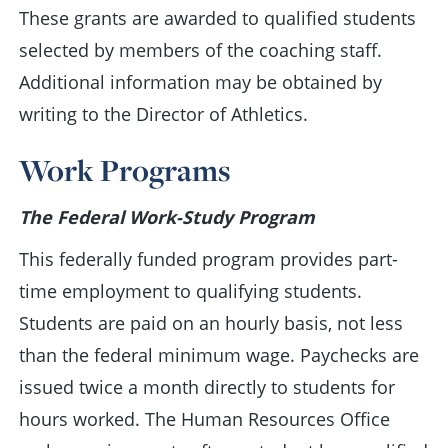
These grants are awarded to qualified students
selected by members of the coaching staff.
Additional information may be obtained by
writing to the Director of Athletics.
Work Programs
The Federal Work-Study Program
This federally funded program provides part-
time employment to qualifying students.
Students are paid on an hourly basis, not less
than the federal minimum wage. Paychecks are
issued twice a month directly to students for
hours worked. The Human Resources Office