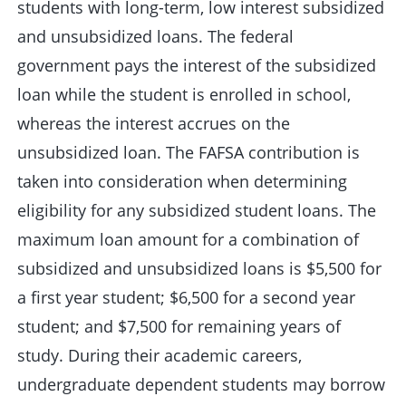
students with long-term, low interest subsidized
and unsubsidized loans. The federal
government pays the interest of the subsidized
loan while the student is enrolled in school,
whereas the interest accrues on the
unsubsidized loan. The FAFSA contribution is
taken into consideration when determining
eligibility for any subsidized student loans. The
maximum loan amount for a combination of
subsidized and unsubsidized loans is $5,500 for
a first year student; $6,500 for a second year
student; and $7,500 for remaining years of
study. During their academic careers,
undergraduate dependent students may borrow