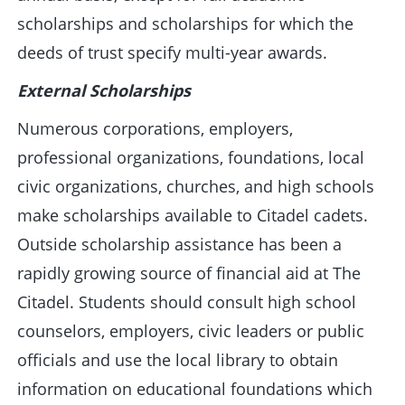
scholarships and scholarships for which the
deeds of trust specify multi-year awards.
External Scholarships
Numerous corporations, employers,
professional organizations, foundations, local
civic organizations, churches, and high schools
make scholarships available to Citadel cadets.
Outside scholarship assistance has been a
rapidly growing source of financial aid at The
Citadel. Students should consult high school
counselors, employers, civic leaders or public
officials and use the local library to obtain
information on educational foundations which