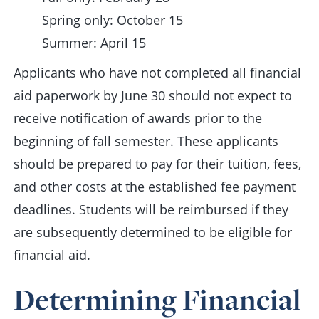
Spring only: October 15
Summer: April 15
Applicants who have not completed all financial
aid paperwork by June 30 should not expect to
receive notification of awards prior to the
beginning of fall semester. These applicants
should be prepared to pay for their tuition, fees,
and other costs at the established fee payment
deadlines. Students will be reimbursed if they
are subsequently determined to be eligible for
financial aid.
Determining Financial