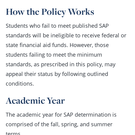
How the Policy Works
Students who fail to meet published SAP
standards will be ineligible to receive federal or
state financial aid funds. However, those
students failing to meet the minimum
standards, as prescribed in this policy, may
appeal their status by following outlined
conditions.
Academic Year
The academic year for SAP determination is
comprised of the fall, spring, and summer
terms.