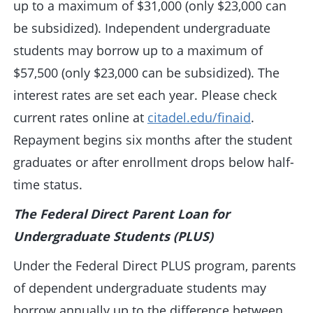
up to a maximum of $31,000 (only $23,000 can
be subsidized). Independent undergraduate
students may borrow up to a maximum of
$57,500 (only $23,000 can be subsidized). The
interest rates are set each year. Please check
current rates online at
citadel.edu/finaid
.
Repayment begins six months after the student
graduates or after enrollment drops below half-
time status.
The Federal Direct Parent Loan for
Undergraduate Students (PLUS)
Under the Federal Direct PLUS program, parents
of dependent undergraduate students may
borrow annually up to the difference between