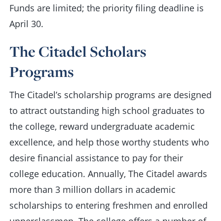
Funds are limited; the priority filing deadline is
April 30.
The Citadel Scholars
Programs
The Citadel’s scholarship programs are designed
to attract outstanding high school graduates to
the college, reward undergraduate academic
excellence, and help those worthy students who
desire financial assistance to pay for their
college education. Annually, The Citadel awards
more than 3 million dollars in academic
scholarships to entering freshmen and enrolled