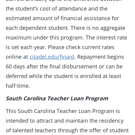
the student’s cost of attendance and the
estimated amount of financial assistance for
each dependent student. There is no aggregate
maximum under this program. The interest rate
is set each year. Please check current rates
online at
citadel.edu/finaid
. Repayment begins
60 days after the final disbursement or can be
deferred while the student is enrolled at least
half-time.
South Carolina Teacher Loan Program
This South Carolina Teacher Loan Program is
intended to attract and maintain the residency
of talented teachers through the offer of student