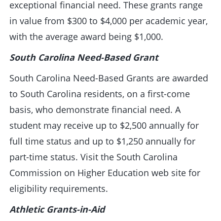
exceptional financial need. These grants range
in value from $300 to $4,000 per academic year,
with the average award being $1,000.
South Carolina Need-Based Grant
South Carolina Need-Based Grants are awarded
to South Carolina residents, on a first-come
basis, who demonstrate financial need. A
student may receive up to $2,500 annually for
full time status and up to $1,250 annually for
part-time status. Visit the South Carolina
Commission on Higher Education web site for
eligibility requirements.
Athletic Grants-in-Aid