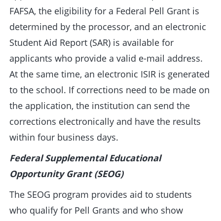
FAFSA, the eligibility for a Federal Pell Grant is
determined by the processor, and an electronic
Student Aid Report (SAR) is available for
applicants who provide a valid e-mail address.
At the same time, an electronic ISIR is generated
to the school. If corrections need to be made on
the application, the institution can send the
corrections electronically and have the results
within four business days.
Federal Supplemental Educational
Opportunity Grant (SEOG)
The SEOG program provides aid to students
who qualify for Pell Grants and who show