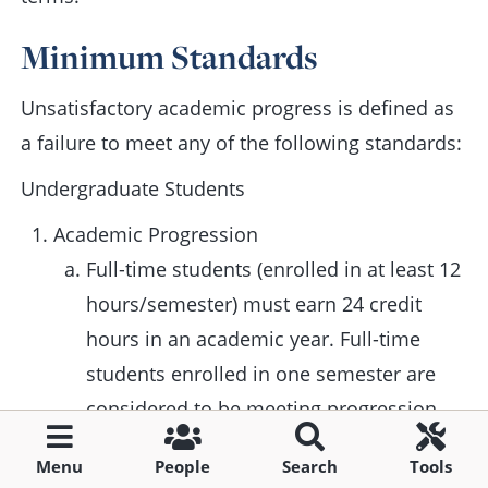
Minimum Standards
Unsatisfactory academic progress is defined as
a failure to meet any of the following standards:
Undergraduate Students
Academic Progression
Full-time students (enrolled in at least 12
hours/semester) must earn 24 credit
hours in an academic year. Full-time
students enrolled in one semester are
considered to be meeting progression
standards by earning at least 12 hours.
Menu
People
Search
Tools
Part-time students (enrolled in less than