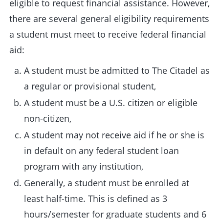
eligible to request financial assistance. However,
there are several general eligibility requirements
a student must meet to receive federal financial
aid:
A student must be admitted to The Citadel as
a regular or provisional student,
A student must be a U.S. citizen or eligible
non-citizen,
A student may not receive aid if he or she is
in default on any federal student loan
program with any institution,
Generally, a student must be enrolled at
least half-time. This is defined as 3
hours/semester for graduate students and 6