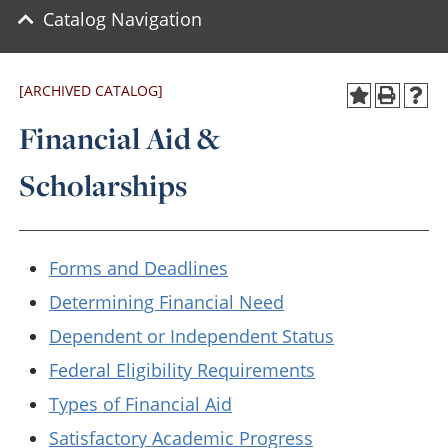
Catalog Navigation
[ARCHIVED CATALOG]
Financial Aid &
Scholarships
Forms and Deadlines
Determining Financial Need
Dependent or Independent Status
Federal Eligibility Requirements
Types of Financial Aid
Satisfactory Academic Progress