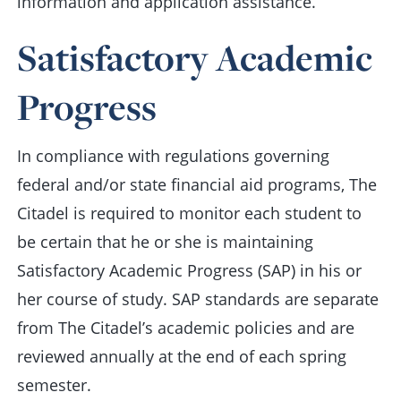
information and application assistance.
Satisfactory Academic
Progress
In compliance with regulations governing
federal and/or state financial aid programs, The
Citadel is required to monitor each student to
be certain that he or she is maintaining
Satisfactory Academic Progress (SAP) in his or
her course of study. SAP standards are separate
from The Citadel’s academic policies and are
reviewed annually at the end of each spring
semester.