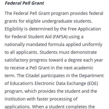
Federal Pell Grant
The Federal Pell Grant program provides federal
grants for eligible undergraduate students.
Eligibility is determined by the Free Application
for Federal Student Aid (FAFSA) using a
nationally mandated formula applied uniformly
to all applicants. Students must demonstrate
satisfactory progress toward a degree each year
to receive a Pell Grant in the next academic
term. The Citadel participates in the Department
of Education’s Electronic Data Exchange (EDE)
program, which provides the student and the
institution with faster processing of
applications. When a student completes the