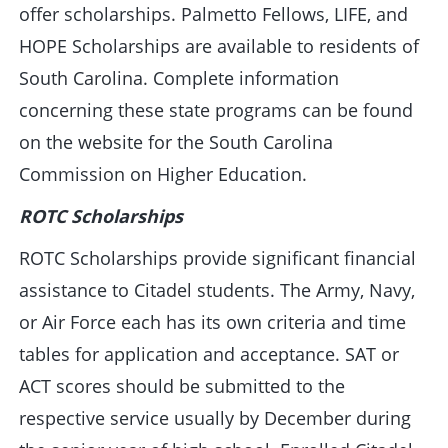
offer scholarships. Palmetto Fellows, LIFE, and
HOPE Scholarships are available to residents of
South Carolina. Complete information
concerning these state programs can be found
on the website for the South Carolina
Commission on Higher Education.
ROTC Scholarships
ROTC Scholarships provide significant financial
assistance to Citadel students. The Army, Navy,
or Air Force each has its own criteria and time
tables for application and acceptance. SAT or
ACT scores should be submitted to the
respective service usually by December during