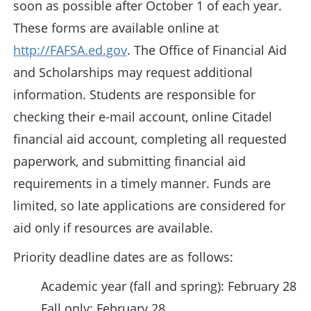
soon as possible after October 1 of each year.
These forms are available online at
http://FAFSA.ed.gov
. The Office of Financial Aid
and Scholarships may request additional
information. Students are responsible for
checking their e-mail account, online Citadel
financial aid account, completing all requested
paperwork, and submitting financial aid
requirements in a timely manner. Funds are
limited, so late applications are considered for
aid only if resources are available.
Priority deadline dates are as follows:
Academic year (fall and spring): February 28
Fall only: February 28