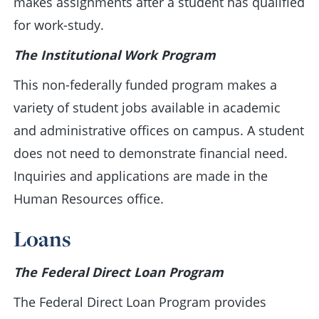
makes assignments after a student has qualified
for work-study.
The Institutional Work Program
This non-federally funded program makes a
variety of student jobs available in academic
and administrative offices on campus. A student
does not need to demonstrate financial need.
Inquiries and applications are made in the
Human Resources office.
Loans
The Federal Direct Loan Program
The Federal Direct Loan Program provides