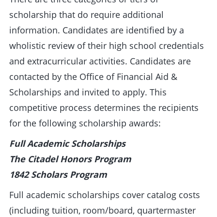
scholarship that do require additional
information. Candidates are identified by a
wholistic review of their high school credentials
and extracurricular activities. Candidates are
contacted by the Office of Financial Aid &
Scholarships and invited to apply. This
competitive process determines the recipients
for the following scholarship awards:
Full Academic Scholarships
The Citadel Honors Program
1842 Scholars Program
Full academic scholarships cover catalog costs
(including tuition, room/board, quartermaster