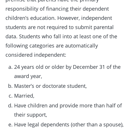
responsibility of financing their dependent
children’s education. However, independent
students are not required to submit parental
data. Students who fall into at least one of the
following categories are automatically
considered independent:
24 years old or older by December 31 of the
award year,
Master’s or doctorate student,
Married,
Have children and provide more than half of
their support,
Have legal dependents (other than a spouse),