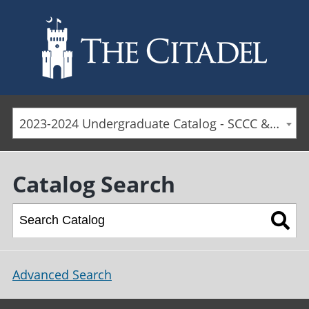
Skip to main content
2023-2024 Undergraduate Catalog - SCCC & Day Students [ARCHIVED CATALOG]
Catalog Search
Advanced Search