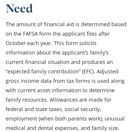
Need
The amount of financial aid is determined based
on the FAFSA form the applicant files after
October each year. This form solicits
information about the applicant’s family’s
current financial situation and produces an
“expected family contribution” (EFC). Adjusted
gross income data from tax forms is used along
with current asset information to determine
family resources. Allowances are made for
federal and state taxes, social security,
employment (when both parents work), unusual
medical and dental expenses, and family size.