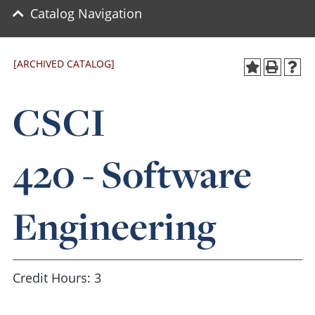
Catalog Navigation
[ARCHIVED CATALOG]
CSCI
420 - Software
Engineering
Credit Hours: 3