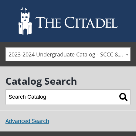
Skip to main content
2023-2024 Undergraduate Catalog - SCCC & Day Students [ARCHIVED CATALOG]
Catalog Search
Advanced Search