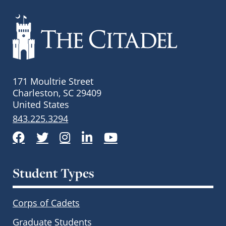
171 Moultrie Street
Charleston, SC 29409
United States
843.225.3294
Facebook
Twitter
Instagram
LinkedIn
YouTube
Student Types
Corps of Cadets
Graduate Students