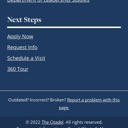
Next Steps
Apply Now
Request Info
Schedule a Visit
360 Tour
Outdated? Incorrect? Broken?
Report a problem with this
page.
© 2022
The Citadel
. All rights reserved.