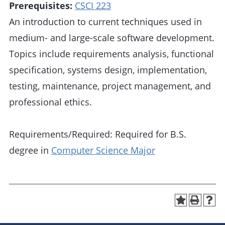
Prerequisites:
CSCI 223
An introduction to current techniques used in
medium- and large-scale software development.
Topics include requirements analysis, functional
specification, systems design, implementation,
testing, maintenance, project management, and
professional ethics.
Requirements/Required: Required for B.S.
degree in
Computer Science Major