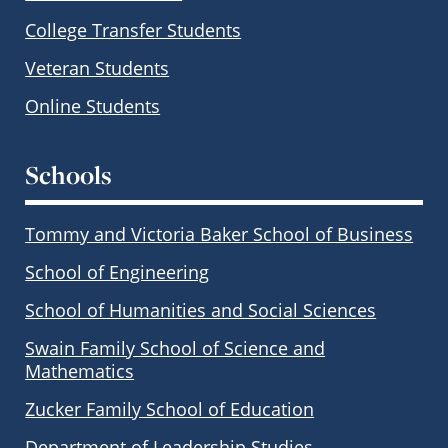
College Transfer Students
Veteran Students
Online Students
Schools
Tommy and Victoria Baker School of Business
School of Engineering
School of Humanities and Social Sciences
Swain Family School of Science and
Mathematics
Zucker Family School of Education
Department of Leadership Studies