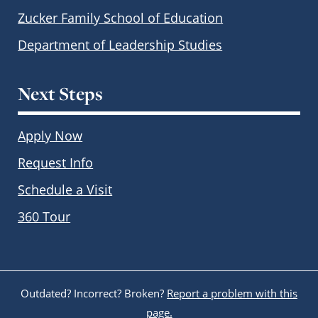
Zucker Family School of Education
Department of Leadership Studies
Next Steps
Apply Now
Request Info
Schedule a Visit
360 Tour
Outdated? Incorrect? Broken?
Report a problem with this
page.