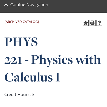
Catalog Navigation
[ARCHIVED CATALOG]
PHYS
221 - Physics with
Calculus I
Credit Hours: 3