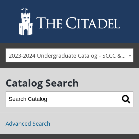
Skip to main content
2023-2024 Undergraduate Catalog - SCCC & Day Students [ARCHIVED CATALOG]
Catalog Search
Advanced Search