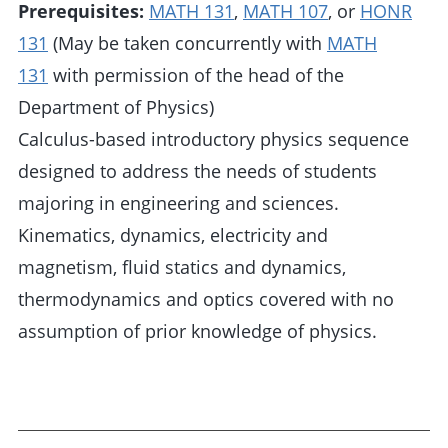
Prerequisites:
MATH 131
,
MATH 107
, or
HONR
131
(May be taken concurrently with
MATH
131
with permission of the head of the
Department of Physics)
Calculus-based introductory physics sequence
designed to address the needs of students
majoring in engineering and sciences.
Kinematics, dynamics, electricity and
magnetism, fluid statics and dynamics,
thermodynamics and optics covered with no
assumption of prior knowledge of physics.