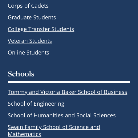
Corps of Cadets
Graduate Students
College Transfer Students
Veteran Students
Online Students
Schools
Tommy and Victoria Baker School of Business
School of Engineering
School of Humanities and Social Sciences
Swain Family School of Science and
Mathematics