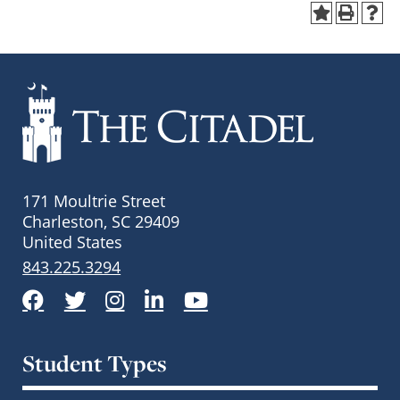
171 Moultrie Street
Charleston, SC 29409
United States
843.225.3294
Facebook
Twitter
Instagram
LinkedIn
YouTube
Student Types