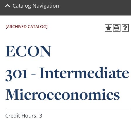
Catalog Navigation
[ARCHIVED CATALOG]
ECON
301 - Intermediate
Microeconomics
Credit Hours: 3