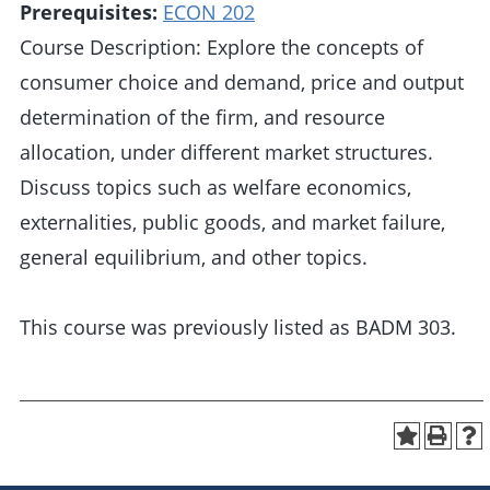
Prerequisites:
ECON 202
Course Description: Explore the concepts of
consumer choice and demand, price and output
determination of the firm, and resource
allocation, under different market structures.
Discuss topics such as welfare economics,
externalities, public goods, and market failure,
general equilibrium, and other topics.
This course was previously listed as BADM 303.