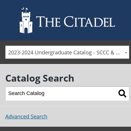
Skip to main content
2023-2024 Undergraduate Catalog - SCCC & Day Students [ARCHIVED CATALOG]
Catalog Search
Advanced Search