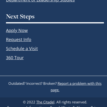
Next Steps
Apply Now
Request Info
Schedule a Visit
360 Tour
Outdated? Incorrect? Broken?
Report a problem with this
page.
© 2022
The Citadel
. All rights reserved.