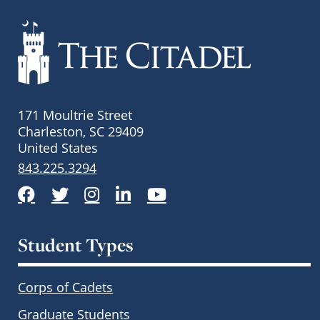
171 Moultrie Street
Charleston, SC 29409
United States
843.225.3294
Facebook
Twitter
Instagram
LinkedIn
YouTube
Student Types
Corps of Cadets
Graduate Students