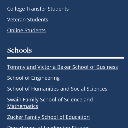
College Transfer Students
Veteran Students
Online Students
Schools
Tommy and Victoria Baker School of Business
School of Engineering
School of Humanities and Social Sciences
Swain Family School of Science and
Mathematics
Zucker Family School of Education
Department of Leadership Studies