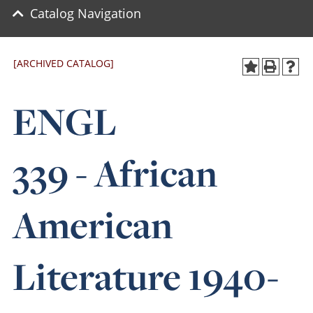
Catalog Navigation
[ARCHIVED CATALOG]
ENGL
339 - African
American
Literature 1940-