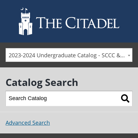
Skip to main content
2023-2024 Undergraduate Catalog - SCCC & Day Students [ARCHIVED CATALOG]
Catalog Search
Advanced Search