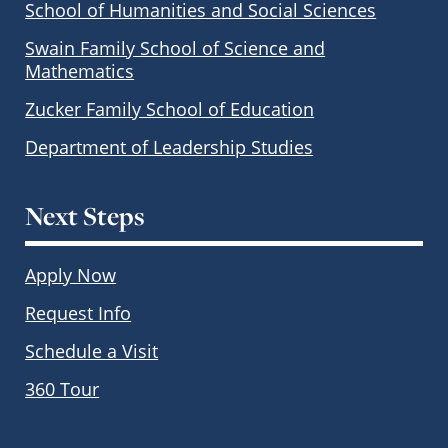
School of Humanities and Social Sciences
Swain Family School of Science and
Mathematics
Zucker Family School of Education
Department of Leadership Studies
Next Steps
Apply Now
Request Info
Schedule a Visit
360 Tour