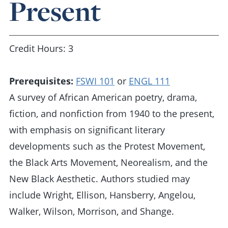
Present
Credit Hours: 3
Prerequisites:
FSWI 101
or
ENGL 111
A survey of African American poetry, drama,
fiction, and nonfiction from 1940 to the present,
with emphasis on significant literary
developments such as the Protest Movement,
the Black Arts Movement, Neorealism, and the
New Black Aesthetic. Authors studied may
include Wright, Ellison, Hansberry, Angelou,
Walker, Wilson, Morrison, and Shange.