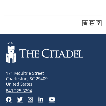
171 Moultrie Street
Charleston, SC 29409
United States
843.225.3294
Facebook
Twitter
Instagram
LinkedIn
YouTube