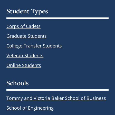
Student Types
Corps of Cadets
Graduate Students
College Transfer Students
Veteran Students
Online Students
Schools
Tommy and Victoria Baker School of Business
School of Engineering