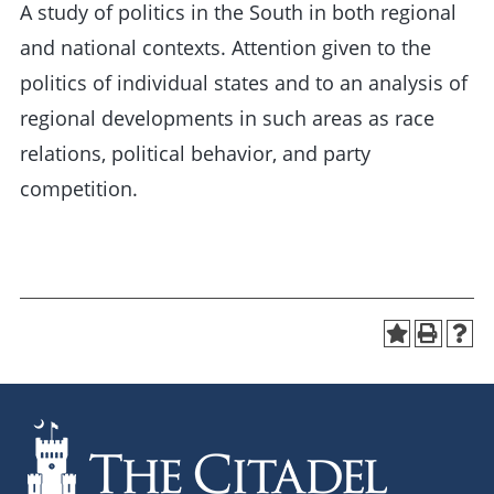
A study of politics in the South in both regional
and national contexts. Attention given to the
politics of individual states and to an analysis of
regional developments in such areas as race
relations, political behavior, and party
competition.