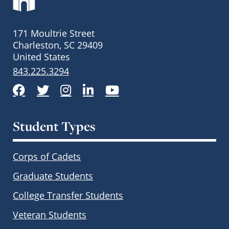
171 Moultrie Street
Charleston, SC 29409
United States
843.225.3294
Facebook
Twitter
Instagram
LinkedIn
YouTube
Student Types
Corps of Cadets
Graduate Students
College Transfer Students
Veteran Students