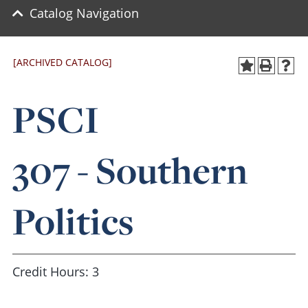
Catalog Navigation
[ARCHIVED CATALOG]
PSCI
307 - Southern
Politics
Credit Hours: 3