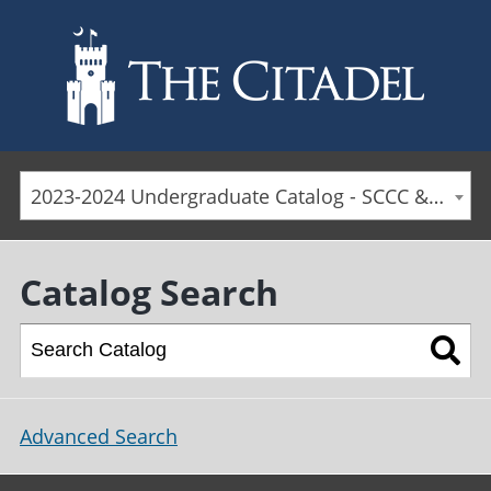
Skip to main content
2023-2024 Undergraduate Catalog - SCCC & Day Students [ARCHIVED CATALOG]
Catalog Search
Advanced Search