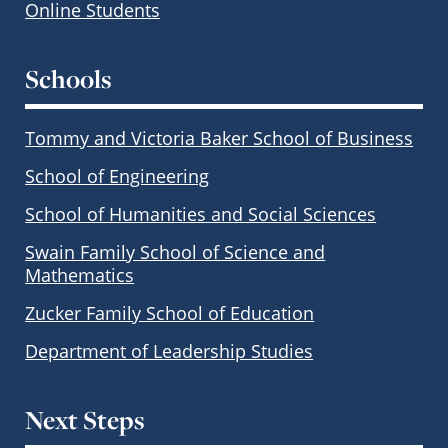
Online Students
Schools
Tommy and Victoria Baker School of Business
School of Engineering
School of Humanities and Social Sciences
Swain Family School of Science and
Mathematics
Zucker Family School of Education
Department of Leadership Studies
Next Steps