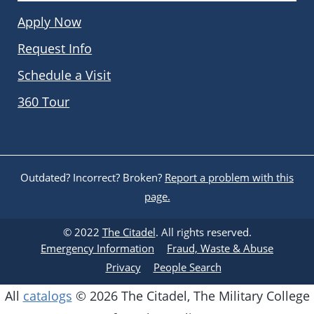
Apply Now
Request Info
Schedule a Visit
360 Tour
Outdated? Incorrect? Broken?
Report a problem with this
page.
© 2022
The Citadel
. All rights reserved.
Emergency Information
Fraud, Waste & Abuse
Privacy
People Search
All
catalogs
© 2026 The Citadel, The Military College