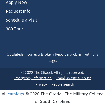
Apply Now
Request Info
Schedule a Visit
360 Tour
Outdated? Incorrect? Broken?
Report a problem with this
page.
© 2022
The Citadel
. All rights reserved.
Emergency Information
Fraud, Waste & Abuse
Privacy
People Search
All
catalogs
© 2026 The Citadel, The Military College
of South Carolina.