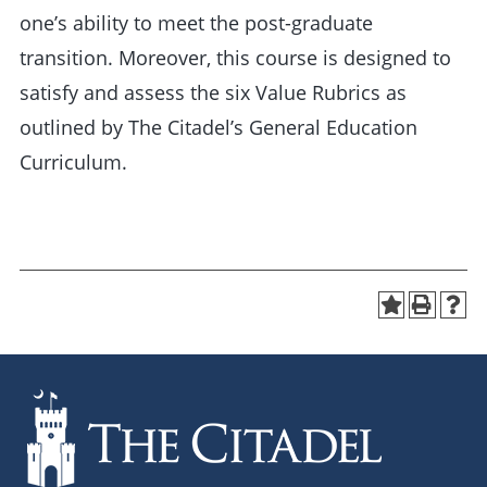
one’s ability to meet the post-graduate
transition. Moreover, this course is designed to
satisfy and assess the six Value Rubrics as
outlined by The Citadel’s General Education
Curriculum.