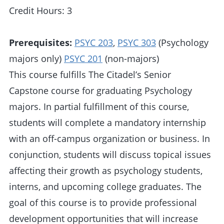
Credit Hours: 3
Prerequisites:
PSYC 203
,
PSYC 303
(Psychology
majors only)
PSYC 201
(non-majors)
This course fulfills The Citadel’s Senior
Capstone course for graduating Psychology
majors. In partial fulfillment of this course,
students will complete a mandatory internship
with an off-campus organization or business. In
conjunction, students will discuss topical issues
affecting their growth as psychology students,
interns, and upcoming college graduates. The
goal of this course is to provide professional
development opportunities that will increase