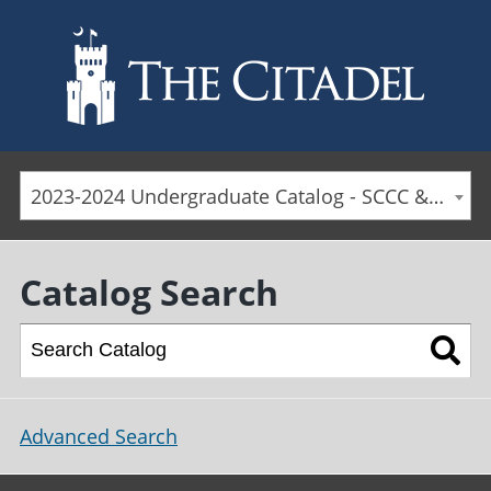
Skip to main content
2023-2024 Undergraduate Catalog - SCCC & Day Students [ARCHIVED CATALOG]
Catalog Search
Advanced Search