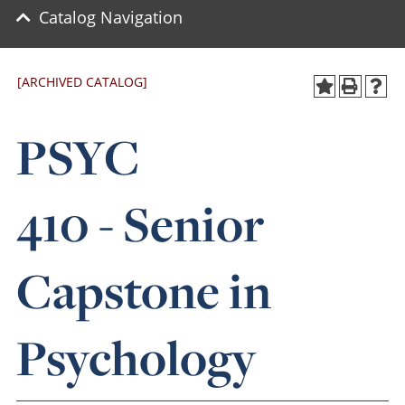
Catalog Navigation
[ARCHIVED CATALOG]
PSYC
410 - Senior
Capstone in
Psychology