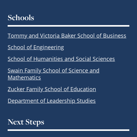
Schools
Tommy and Victoria Baker School of Business
School of Engineering
School of Humanities and Social Sciences
Swain Family School of Science and
Mathematics
Zucker Family School of Education
Department of Leadership Studies
Next Steps