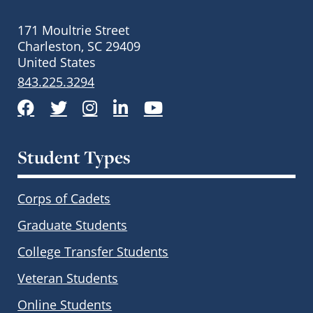
171 Moultrie Street
Charleston, SC 29409
United States
843.225.3294
Facebook
Twitter
Instagram
LinkedIn
YouTube
Student Types
Corps of Cadets
Graduate Students
College Transfer Students
Veteran Students
Online Students