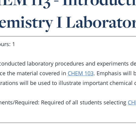
emistry I Laborato
urs: 1
conducted laboratory procedures and experiments desi
ce the material covered in
CHEM 103
. Emphasis will 
ations will be used to illustrate important chemical 
ents/Required: Required of all students selecting
CH