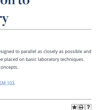
ry
gned to parallel as closely as possible and
be placed on basic laboratory techniques.
concepts.
EM 103
.