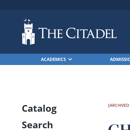
Skip to main content
ACADEMICS
ADMISSI
Catalog
[ARCHIVED
Search
CHE