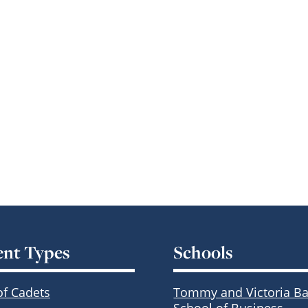
ent Types
Schools
of Cadets
Tommy and Victoria Ba