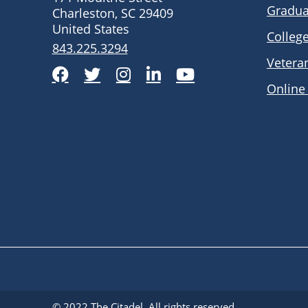
Gradua
Charleston, SC 29409
United States
Colleg
843.225.3294
Vetera
Facebook
Twitter
Instagram
LinkedIn
YouTube
Online
© 2022
The Citadel
. All rights reserved.