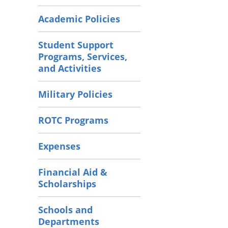
Academic Policies
Student Support
Programs, Services,
and Activities
Military Policies
ROTC Programs
Expenses
Financial Aid &
Scholarships
Schools and
Departments