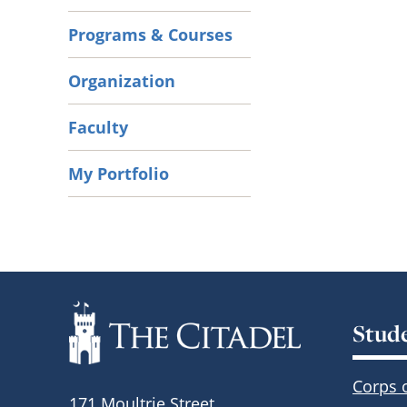
Programs & Courses
Organization
Faculty
My Portfolio
Stud
Corps 
171 Moultrie Street