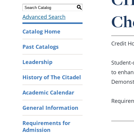
S
Ch
Advanced Search
Catalog Home
Credit Ho
Past Catalogs
Leadership
Student-
to enhan
History of The Citadel
Demonstr
Academic Calendar
Requirem
General Information
Requirements for
Admission