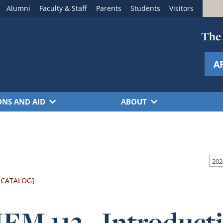
Alumni
Faculty & Staff
Parents
Students
Visitors
The 
A
ONS AND AID
ABOUT
 CATALOG]
M 113 - Introducti