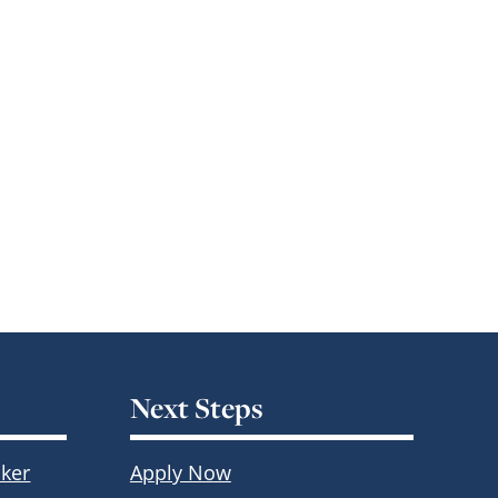
Next Steps
ker
Apply Now