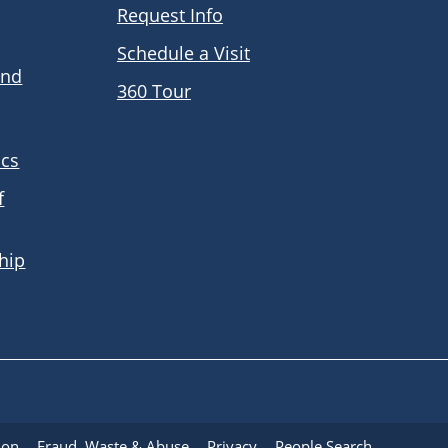
Request Info
Schedule a Visit
and
360 Tour
ics
f
hip
ion
Fraud, Waste & Abuse
Privacy
People Search