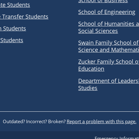
School of Business
te Students
School of Engineering
e Transfer Students
School of Humanities 
n Students
Social Sciences
 Students
Swain Family School of
Science and Mathemat
Zucker Family School o
Education
Department of Leaders
Studies
Outdated? Incorrect? Broken?
Report a problem with this page.
Emergency Informat