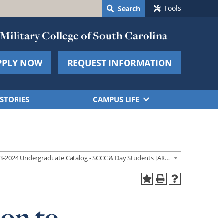
Tools
Search
Military College of South Carolina
PPLY NOW
REQUEST INFORMATION
STORIES
CAMPUS LIFE
2023-2024 Undergraduate Catalog - SCCC & Day Students [ARCHIVED CATALOG]
on to