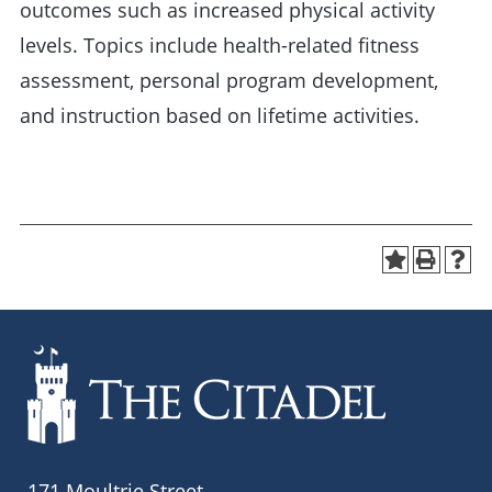
outcomes such as increased physical activity
levels. Topics include health-related fitness
assessment, personal program development,
and instruction based on lifetime activities.
171 Moultrie Street