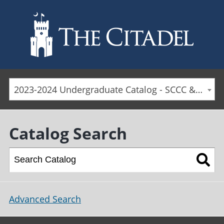
Skip to main content
2023-2024 Undergraduate Catalog - SCCC & Day Students [ARCHIVED CATALOG]
Catalog Search
Advanced Search