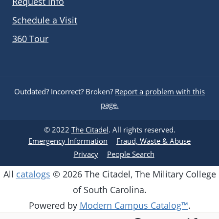
Request Info
Schedule a Visit
360 Tour
Outdated? Incorrect? Broken?
Report a problem with this
page.
© 2022
The Citadel
. All rights reserved.
Emergency Information
Fraud, Waste & Abuse
Privacy
People Search
All
catalogs
© 2026 The Citadel, The Military College
of South Carolina.
Powered by
Modern Campus Catalog™
.