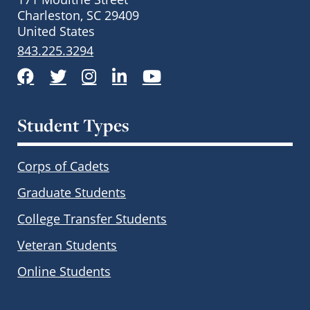
Charleston, SC 29409
United States
843.225.3294
Facebook
Twitter
Instagram
LinkedIn
YouTube
Student Types
Corps of Cadets
Graduate Students
College Transfer Students
Veteran Students
Online Students