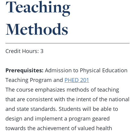
Teaching
Methods
Credit Hours: 3
Prerequisites:
Admission to Physical Education
Teaching Program and
PHED 201
The course emphasizes methods of teaching
that are consistent with the intent of the national
and state standards. Students will be able to
design and implement a program geared
towards the achievement of valued health