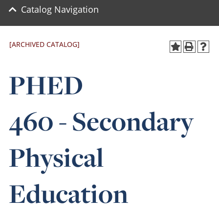
Catalog Navigation
[ARCHIVED CATALOG]
PHED
460 - Secondary
Physical
Education