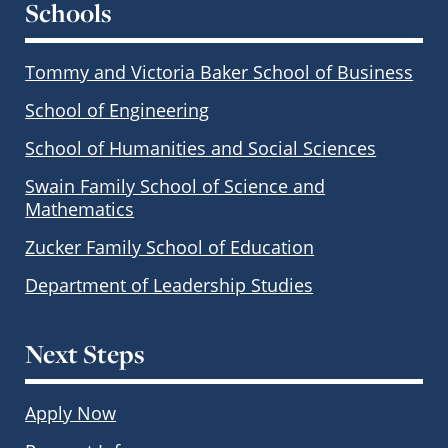
Schools
Tommy and Victoria Baker School of Business
School of Engineering
School of Humanities and Social Sciences
Swain Family School of Science and
Mathematics
Zucker Family School of Education
Department of Leadership Studies
Next Steps
Apply Now