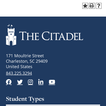
171 Moultrie Street
Charleston, SC 29409
United States
843.225.3294
Facebook
Twitter
Instagram
LinkedIn
YouTube
Student Types