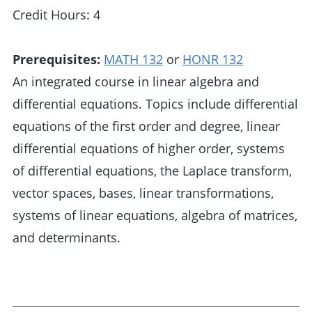
Credit Hours: 4
Prerequisites:
MATH 132
or
HONR 132
An integrated course in linear algebra and
differential equations. Topics include differential
equations of the first order and degree, linear
differential equations of higher order, systems
of differential equations, the Laplace transform,
vector spaces, bases, linear transformations,
systems of linear equations, algebra of matrices,
and determinants.