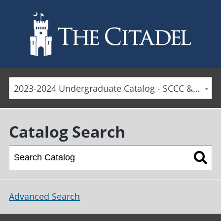
Skip to main content
2023-2024 Undergraduate Catalog - SCCC & Day Students [ARCHIVED CATALOG]
Catalog Search
Advanced Search