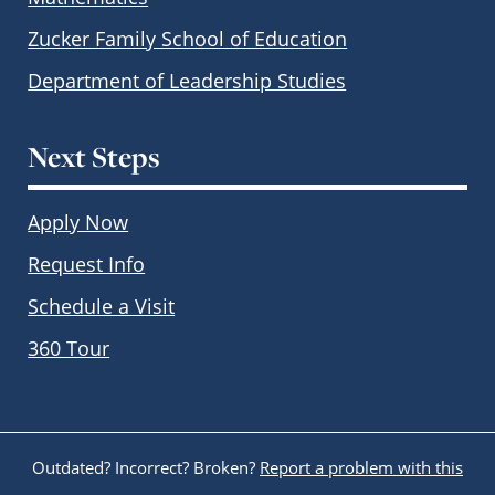
Zucker Family School of Education
Department of Leadership Studies
Next Steps
Apply Now
Request Info
Schedule a Visit
360 Tour
Outdated? Incorrect? Broken?
Report a problem with this