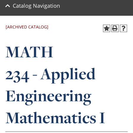
Catalog Navigation
[ARCHIVED CATALOG]
MATH
234 - Applied
Engineering
Mathematics I