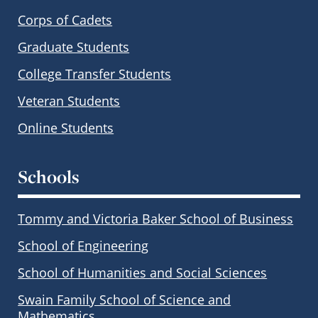
Corps of Cadets
Graduate Students
College Transfer Students
Veteran Students
Online Students
Schools
Tommy and Victoria Baker School of Business
School of Engineering
School of Humanities and Social Sciences
Swain Family School of Science and
Mathematics