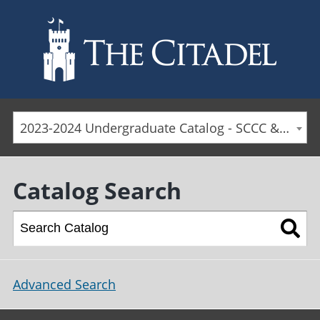
Skip to main content
2023-2024 Undergraduate Catalog - SCCC & Day Students [ARCHIVED CATALOG]
Catalog Search
Advanced Search