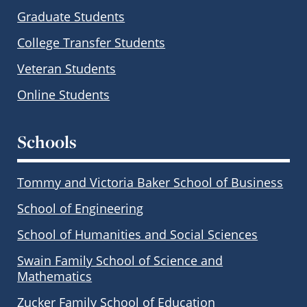
Graduate Students
College Transfer Students
Veteran Students
Online Students
Schools
Tommy and Victoria Baker School of Business
School of Engineering
School of Humanities and Social Sciences
Swain Family School of Science and
Mathematics
Zucker Family School of Education