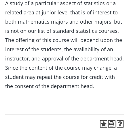
A study of a particular aspect of statistics or a
related area at junior level that is of interest to
both mathematics majors and other majors, but
is not on our list of standard statistics courses.
The offering of this course will depend upon the
interest of the students, the availability of an
instructor, and approval of the department head.
Since the content of the course may change, a
student may repeat the course for credit with
the consent of the department head.