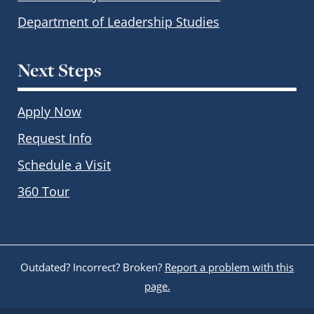
Department of Leadership Studies
Next Steps
Apply Now
Request Info
Schedule a Visit
360 Tour
Outdated? Incorrect? Broken?
Report a problem with this
page.