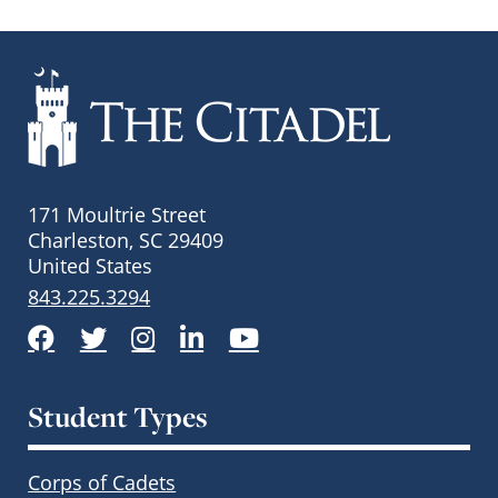
171 Moultrie Street
Charleston, SC 29409
United States
843.225.3294
Facebook
Twitter
Instagram
LinkedIn
YouTube
Student Types
Corps of Cadets