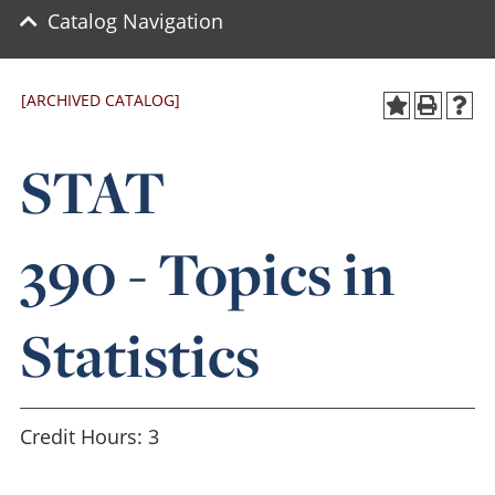
Catalog Navigation
[ARCHIVED CATALOG]
STAT
390 - Topics in
Statistics
Credit Hours: 3