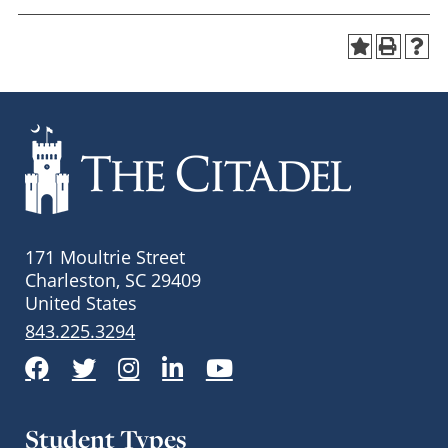
171 Moultrie Street
Charleston, SC 29409
United States
843.225.3294
Facebook
Twitter
Instagram
LinkedIn
YouTube
Student Types