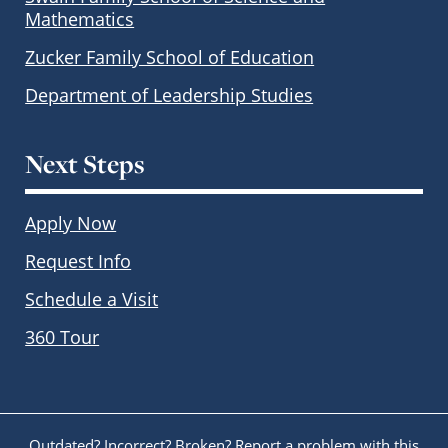
Mathematics
Zucker Family School of Education
Department of Leadership Studies
Next Steps
Apply Now
Request Info
Schedule a Visit
360 Tour
Outdated? Incorrect? Broken?
Report a problem with this