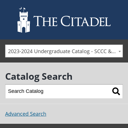
Skip to main content
2023-2024 Undergraduate Catalog - SCCC & Day Students [ARCHIVED CATALOG]
Catalog Search
Advanced Search