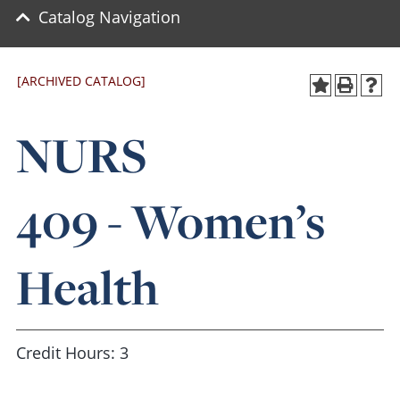
Catalog Navigation
[ARCHIVED CATALOG]
NURS
409 - Women’s
Health
Credit Hours: 3