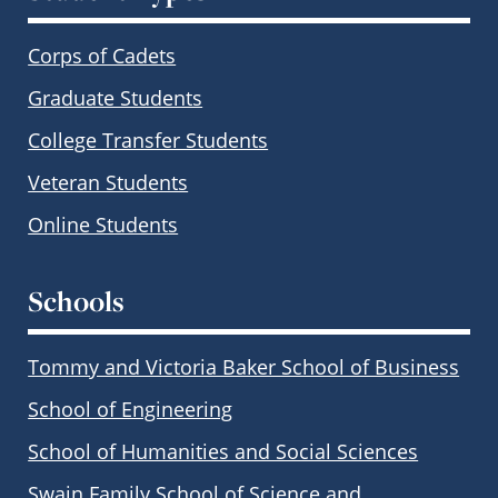
Corps of Cadets
Graduate Students
College Transfer Students
Veteran Students
Online Students
Schools
Tommy and Victoria Baker School of Business
School of Engineering
School of Humanities and Social Sciences
Swain Family School of Science and