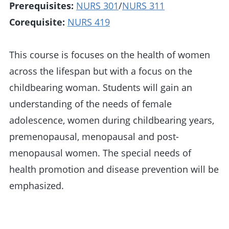
Prerequisites:
NURS 301
/
NURS 311
Corequisite:
NURS 419
This course is focuses on the health of women
across the lifespan but with a focus on the
childbearing woman. Students will gain an
understanding of the needs of female
adolescence, women during childbearing years,
premenopausal, menopausal and post-
menopausal women. The special needs of
health promotion and disease prevention will be
emphasized.