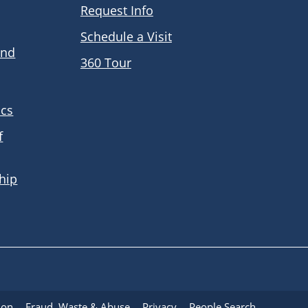
Request Info
Schedule a Visit
and
360 Tour
ics
f
hip
ion
Fraud, Waste & Abuse
Privacy
People Search