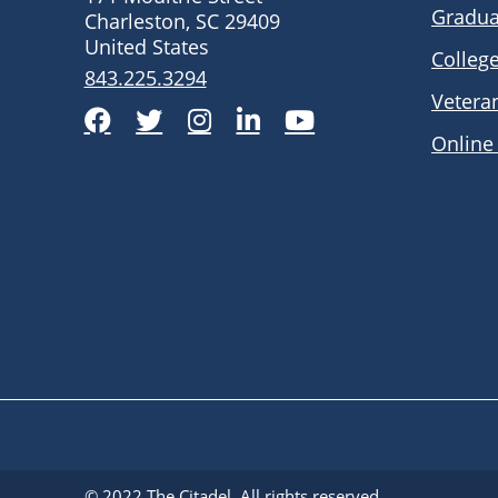
Gradua
Charleston, SC 29409
United States
Colleg
843.225.3294
Vetera
Facebook
Twitter
Instagram
LinkedIn
YouTube
Online
© 2022
The Citadel
. All rights reserved.