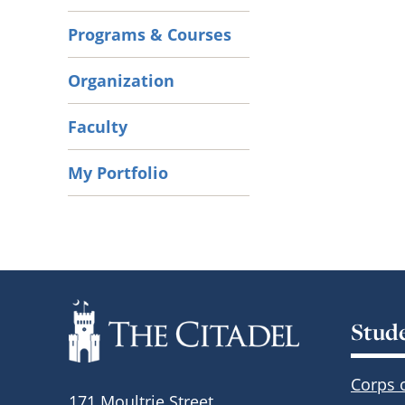
Programs & Courses
Organization
Faculty
My Portfolio
Stud
Corps 
171 Moultrie Street