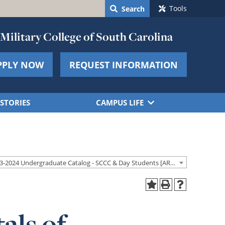
Tools
Search
Military College of South Carolina
PPLY NOW
REQUEST INFORMATION
STORIES
CAMPUS LIFE
2023-2024 Undergraduate Catalog - SCCC & Day Students [ARCHIVED CATALOG]
als of