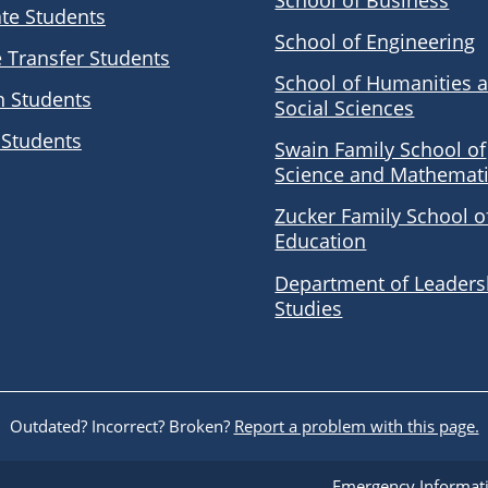
School of Business
te Students
School of Engineering
e Transfer Students
School of Humanities 
n Students
Social Sciences
 Students
Swain Family School of
Science and Mathemat
Zucker Family School o
Education
Department of Leaders
Studies
Outdated? Incorrect? Broken?
Report a problem with this page.
Emergency Informat