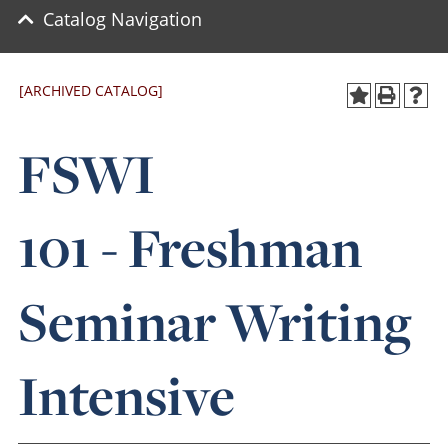
Catalog Navigation
[ARCHIVED CATALOG]
FSWI
101 - Freshman
Seminar Writing
Intensive