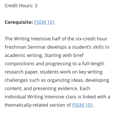
Credit Hours: 3
Corequisite:
FSEM 101
The Writing Intensive half of the six-credit hour
Freshman Seminar develops a student’s skills in
academic writing. Starting with brief
compositions and progressing to a full-length
research paper, students work on key writing
challenges such as organizing ideas, developing
content, and presenting evidence. Each
individual Writing Intensive class is linked with a
thematically-related section of
FSEM 101
.