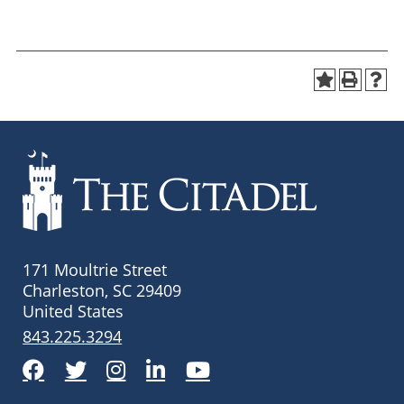
171 Moultrie Street
Charleston, SC 29409
United States
843.225.3294
Facebook
Twitter
Instagram
LinkedIn
YouTube