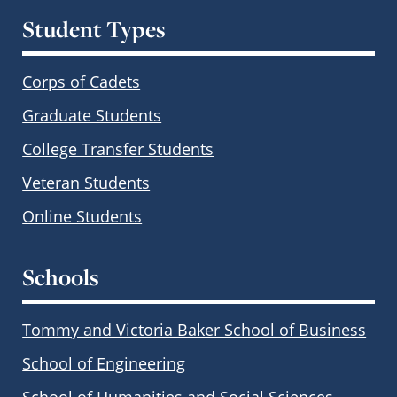
Student Types
Corps of Cadets
Graduate Students
College Transfer Students
Veteran Students
Online Students
Schools
Tommy and Victoria Baker School of Business
School of Engineering
School of Humanities and Social Sciences