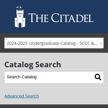
Skip to main content
2024-2025 Undergraduate Catalog - SCCC & Day Students [ARCHIVED CATALOG]
Catalog Search
Advanced Search