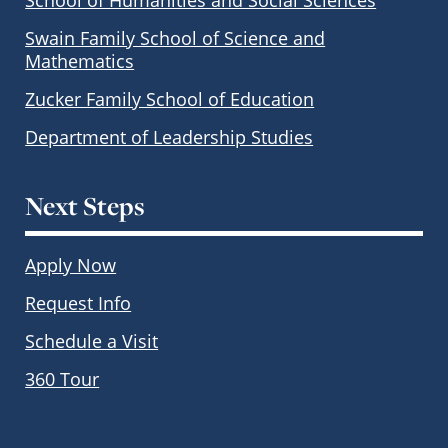
Swain Family School of Science and
Mathematics
Zucker Family School of Education
Department of Leadership Studies
Next Steps
Apply Now
Request Info
Schedule a Visit
360 Tour