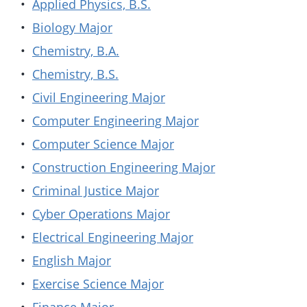
•
Applied Physics, B.S.
•
Biology Major
•
Chemistry, B.A.
•
Chemistry, B.S.
•
Civil Engineering Major
•
Computer Engineering Major
•
Computer Science Major
•
Construction Engineering Major
•
Criminal Justice Major
•
Cyber Operations Major
•
Electrical Engineering Major
•
English Major
•
Exercise Science Major