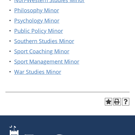
•
Non-Western Studies Minor
•
Philosophy Minor
•
Psychology Minor
•
Public Policy Minor
•
Southern Studies Minor
•
Sport Coaching Minor
•
Sport Management Minor
•
War Studies Minor