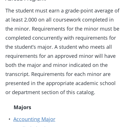
The student must earn a grade-point average of
at least 2.000 on all coursework completed in
the minor. Requirements for the minor must be
completed concurrently with requirements for
the student’s major. A student who meets all
requirements for an approved minor will have
both the major and minor indicated on the
transcript. Requirements for each minor are
presented in the appropriate academic school
or department section of this catalog.
Majors
•
Accounting Major