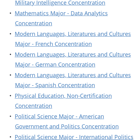
Military Intelligence Concentration
•
Mathematics Major - Data Analytics
Concentration
•
Modern Languages, Literatures and Cultures
Major - French Concentration
•
Modern Languages, Literatures and Cultures
Major - German Concentration
•
Modern Languages, Literatures and Cultures
Major - Spanish Concentration
•
Physical Education, Non-Certification
Concentration
•
Political Science Major - American
Government and Politics Concentration
•
Political Science Major - International Politics