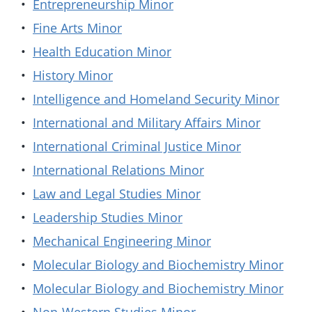
•
Entrepreneurship Minor
•
Fine Arts Minor
•
Health Education Minor
•
History Minor
•
Intelligence and Homeland Security Minor
•
International and Military Affairs Minor
•
International Criminal Justice Minor
•
International Relations Minor
•
Law and Legal Studies Minor
•
Leadership Studies Minor
•
Mechanical Engineering Minor
•
Molecular Biology and Biochemistry Minor
•
Molecular Biology and Biochemistry Minor