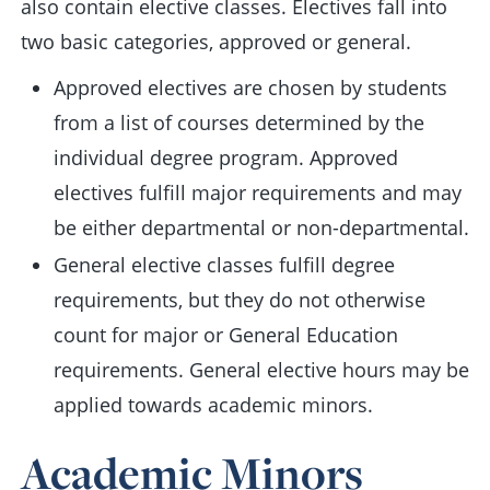
also contain elective classes. Electives fall into
two basic categories, approved or general.
Approved electives are chosen by students
from a list of courses determined by the
individual degree program. Approved
electives fulfill major requirements and may
be either departmental or non-departmental.
General elective classes fulfill degree
requirements, but they do not otherwise
count for major or General Education
requirements. General elective hours may be
applied towards academic minors.
Academic Minors