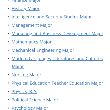
•
Finance Major
•
History Major
•
Intelligence and Security Studies Major
•
Management Major
•
Marketing and Business Development Major
•
Mathematics Major
•
Mechanical Engineering Major
•
Modern Languages, Literatures and Cultures
Major
•
Nursing Major
•
Physical Education Teacher Education Major
•
Physics, B.A.
•
Political Science Major
•
Psychology Major