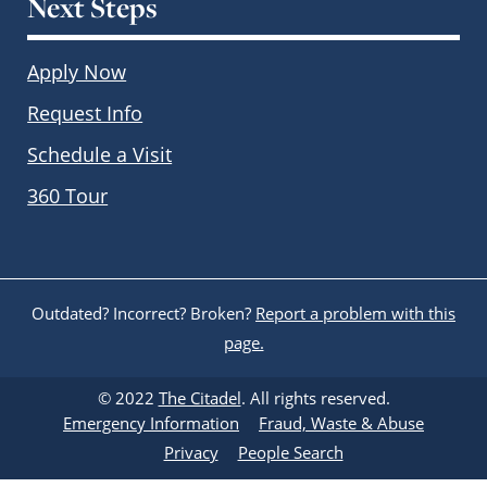
Next Steps
Apply Now
Request Info
Schedule a Visit
360 Tour
Outdated? Incorrect? Broken?
Report a problem with this
page.
© 2022
The Citadel
. All rights reserved.
Emergency Information
Fraud, Waste & Abuse
Privacy
People Search