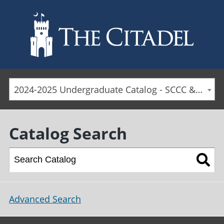
Skip to main content
2024-2025 Undergraduate Catalog - SCCC & Day Students [ARCHIVED CATALOG]
Catalog Search
Advanced Search