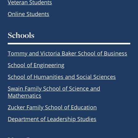
Veteran Students
Online Students
Schools
Tommy and Victoria Baker School of Business
School of Engineering
School of Humanities and Social Sciences
Swain Family School of Science and
Mathematics
Zucker Family School of Education
Department of Leadership Studies