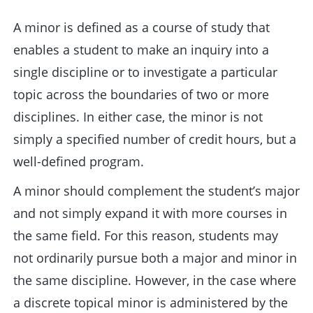
A minor is defined as a course of study that
enables a student to make an inquiry into a
single discipline or to investigate a particular
topic across the boundaries of two or more
disciplines. In either case, the minor is not
simply a specified number of credit hours, but a
well-defined program.
A minor should complement the student’s major
and not simply expand it with more courses in
the same field. For this reason, students may
not ordinarily pursue both a major and minor in
the same discipline. However, in the case where
a discrete topical minor is administered by the