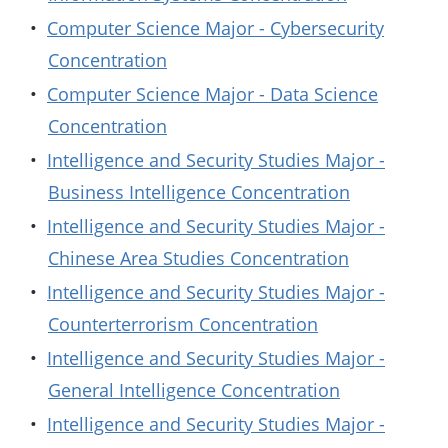
•
Computer Science Major - Cybersecurity
Concentration
•
Computer Science Major - Data Science
Concentration
•
Intelligence and Security Studies Major -
Business Intelligence Concentration
•
Intelligence and Security Studies Major -
Chinese Area Studies Concentration
•
Intelligence and Security Studies Major -
Counterterrorism Concentration
•
Intelligence and Security Studies Major -
General Intelligence Concentration
•
Intelligence and Security Studies Major -