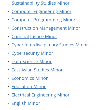
Sustainability Studies Minor
•
Computer Engineering Minor
•
Computer Programming Minor
•
Construction Management Minor
•
Criminal Justice Minor
•
Cyber Interdisciplinary Studies Minor
•
Cybersecurity Minor
•
Data Science Minor
•
East Asian Studies Minor
•
Economics Minor
•
Education Minor
•
Electrical Engineering Minor
•
English Minor