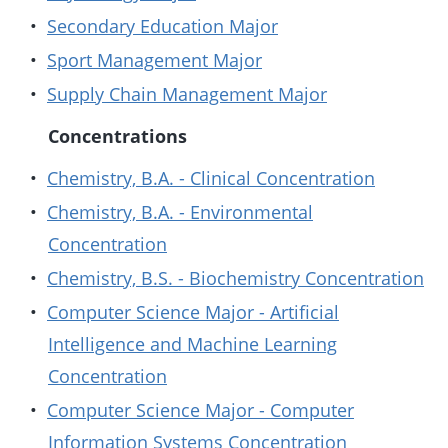
•
Secondary Education Major
•
Sport Management Major
•
Supply Chain Management Major
Concentrations
•
Chemistry, B.A. - Clinical Concentration
•
Chemistry, B.A. - Environmental
Concentration
•
Chemistry, B.S. - Biochemistry Concentration
•
Computer Science Major - Artificial
Intelligence and Machine Learning
Concentration
•
Computer Science Major - Computer
Information Systems Concentration