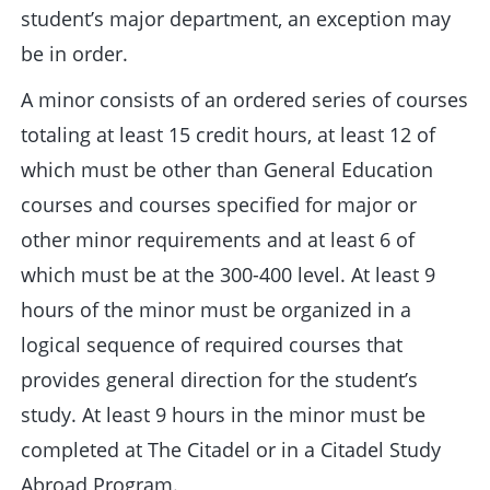
student’s major department, an exception may
be in order.
A minor consists of an ordered series of courses
totaling at least 15 credit hours, at least 12 of
which must be other than General Education
courses and courses specified for major or
other minor requirements and at least 6 of
which must be at the 300-400 level. At least 9
hours of the minor must be organized in a
logical sequence of required courses that
provides general direction for the student’s
study. At least 9 hours in the minor must be
completed at The Citadel or in a Citadel Study
Abroad Program.