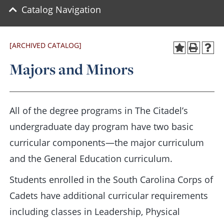
Catalog Navigation
[ARCHIVED CATALOG]
Majors and Minors
All of the degree programs in The Citadel’s
undergraduate day program have two basic
curricular components—the major curriculum
and the General Education curriculum.
Students enrolled in the South Carolina Corps of
Cadets have additional curricular requirements
including classes in Leadership, Physical