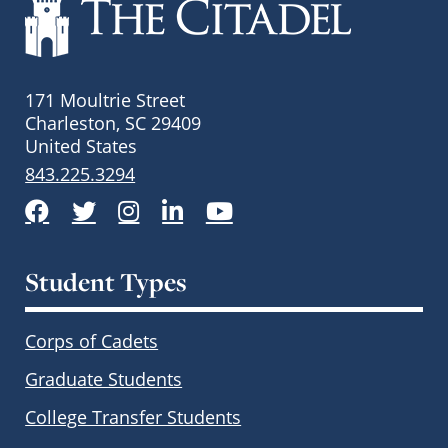
171 Moultrie Street
Charleston, SC 29409
United States
843.225.3294
Facebook
Twitter
Instagram
LinkedIn
YouTube
Student Types
Corps of Cadets
Graduate Students
College Transfer Students