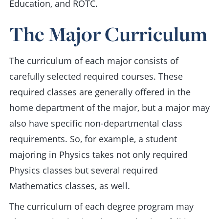
Education, and ROTC.
The Major Curriculum
The curriculum of each major consists of
carefully selected required courses. These
required classes are generally offered in the
home department of the major, but a major may
also have specific non-departmental class
requirements. So, for example, a student
majoring in Physics takes not only required
Physics classes but several required
Mathematics classes, as well.
The curriculum of each degree program may