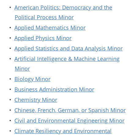
•
American Politics: Democracy and the
Political Process Minor
•
Applied Mathematics Minor
•
Applied Physics Minor
•
Applied Statistics and Data Analysis Minor
•
Artificial Intelligence & Machine Learning
Minor
•
Biology Minor
•
Business Administration Minor
•
Chemistry Minor
•
Chinese, French, German, or Spanish Minor
•
Civil and Environmental Engineering Minor
•
Climate Resiliency and Environmental