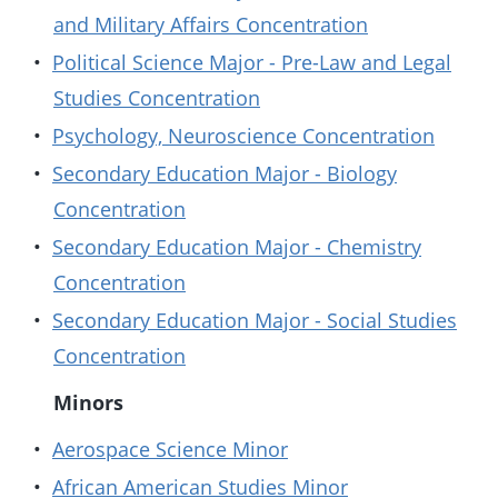
and Military Affairs Concentration
•
Political Science Major - Pre-Law and Legal
Studies Concentration
•
Psychology, Neuroscience Concentration
•
Secondary Education Major - Biology
Concentration
•
Secondary Education Major - Chemistry
Concentration
•
Secondary Education Major - Social Studies
Concentration
Minors
•
Aerospace Science Minor
•
African American Studies Minor