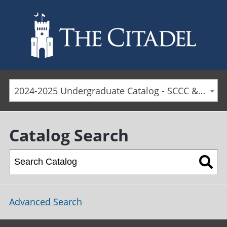
Skip to main content
2024-2025 Undergraduate Catalog - SCCC & Day Students [ARCHIVED CATALOG]
Catalog Search
Advanced Search