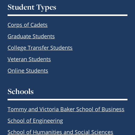
Student Types
Corps of Cadets
Graduate Students
College Transfer Students
Veteran Students
Online Students
Schools
Tommy and Victoria Baker School of Business
School of Engineering
School of Humanities and Social Sciences