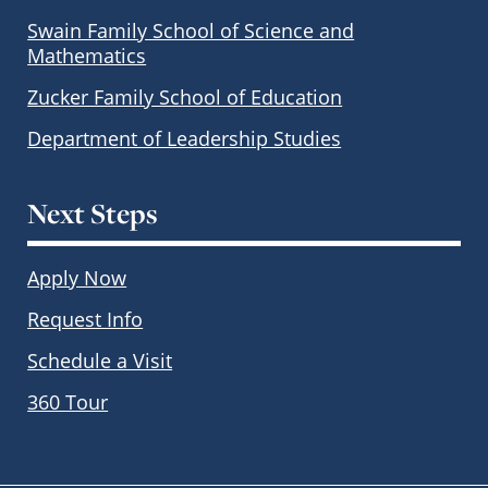
Swain Family School of Science and
Mathematics
Zucker Family School of Education
Department of Leadership Studies
Next Steps
Apply Now
Request Info
Schedule a Visit
360 Tour