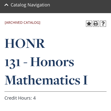
Catalog Navigation
[ARCHIVED CATALOG]
HONR
131 - Honors
Mathematics I
Credit Hours: 4