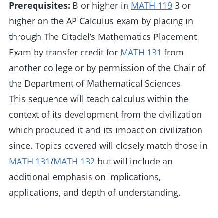
Prerequisites:
B or higher in
MATH 119
3 or
higher on the AP Calculus exam by placing in
through The Citadel’s Mathematics Placement
Exam by transfer credit for
MATH 131
from
another college or by permission of the Chair of
the Department of Mathematical Sciences
This sequence will teach calculus within the
context of its development from the civilization
which produced it and its impact on civilization
since. Topics covered will closely match those in
MATH 131
/
MATH 132
but will include an
additional emphasis on implications,
applications, and depth of understanding.