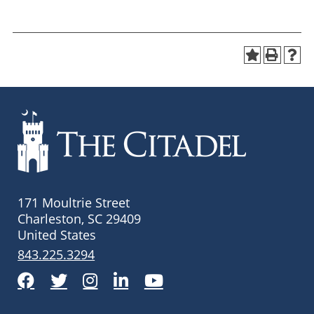
171 Moultrie Street
Charleston, SC 29409
United States
843.225.3294
Facebook
Twitter
Instagram
LinkedIn
YouTube