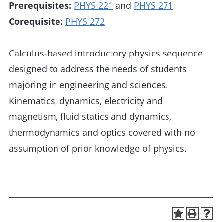
Prerequisites:
PHYS 221
and
PHYS 271
Corequisite:
PHYS 272
Calculus-based introductory physics sequence
designed to address the needs of students
majoring in engineering and sciences.
Kinematics, dynamics, electricity and
magnetism, fluid statics and dynamics,
thermodynamics and optics covered with no
assumption of prior knowledge of physics.