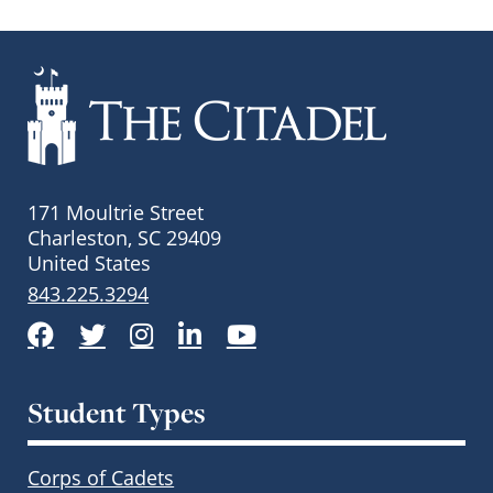
171 Moultrie Street
Charleston, SC 29409
United States
843.225.3294
Facebook
Twitter
Instagram
LinkedIn
YouTube
Student Types
Corps of Cadets