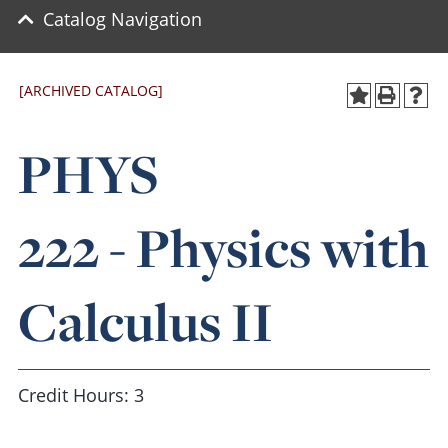
Catalog Navigation
[ARCHIVED CATALOG]
PHYS
222 - Physics with
Calculus II
Credit Hours: 3