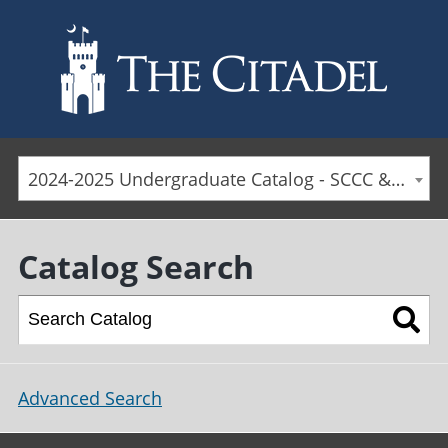
Skip to main content
2024-2025 Undergraduate Catalog - SCCC & Day Students [ARCHIVED CATALOG]
Catalog Search
Advanced Search