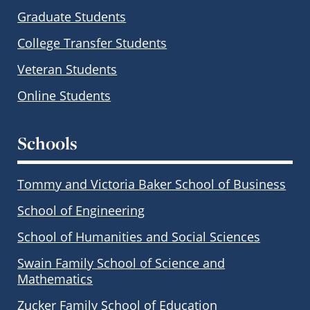
Graduate Students
College Transfer Students
Veteran Students
Online Students
Schools
Tommy and Victoria Baker School of Business
School of Engineering
School of Humanities and Social Sciences
Swain Family School of Science and
Mathematics
Zucker Family School of Education