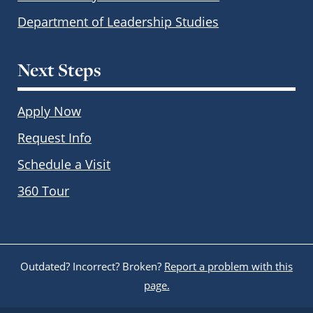
Department of Leadership Studies
Next Steps
Apply Now
Request Info
Schedule a Visit
360 Tour
Outdated? Incorrect? Broken?
Report a problem with this
page.