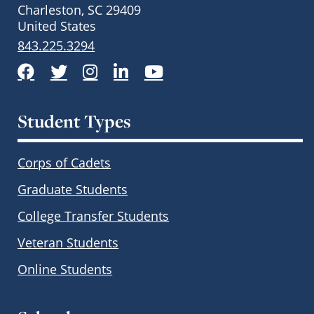
Charleston, SC 29409
United States
843.225.3294
Facebook
Twitter
Instagram
LinkedIn
YouTube
Student Types
Corps of Cadets
Graduate Students
College Transfer Students
Veteran Students
Online Students