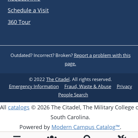
Schedule a Visit
360 Tour
Outdated? Incorrect? Broken?
Report a problem with this
page.
© 2022
The Citadel
. All rights reserved.
Emergency Information
Fraud, Waste & Abuse
Privacy
People Search
All
catalogs
© 2026 The Citadel, The Military College 
South Carolina.
Powered by
Modern Campus Catalog™
.