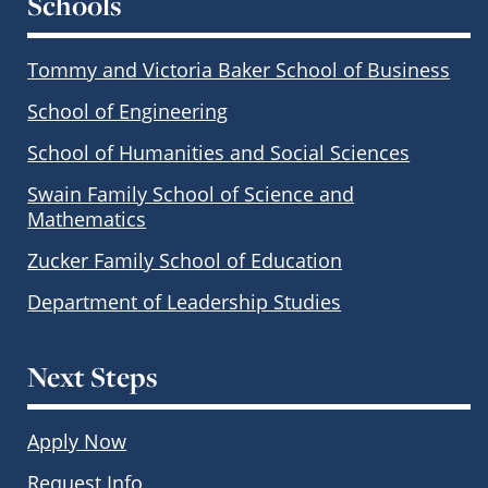
Schools
Tommy and Victoria Baker School of Business
School of Engineering
School of Humanities and Social Sciences
Swain Family School of Science and
Mathematics
Zucker Family School of Education
Department of Leadership Studies
Next Steps
Apply Now
Request Info