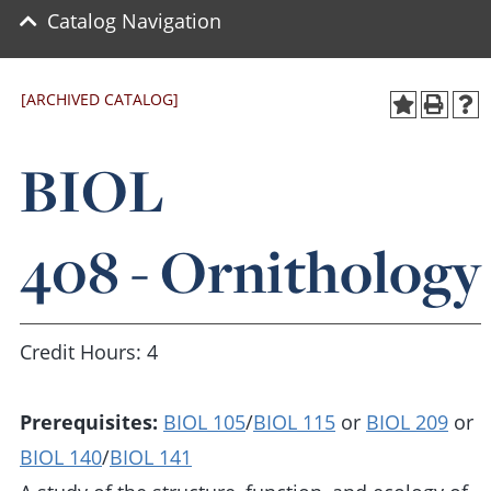
Catalog Navigation
[ARCHIVED CATALOG]
BIOL
408 - Ornithology
Credit Hours: 4
Prerequisites:
BIOL 105
/
BIOL 115
or
BIOL 209
or
BIOL 140
/
BIOL 141