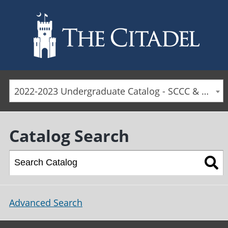
Skip to main content
2022-2023 Undergraduate Catalog - SCCC & Day Students [ARCHIVED CATALOG]
Catalog Search
Advanced Search