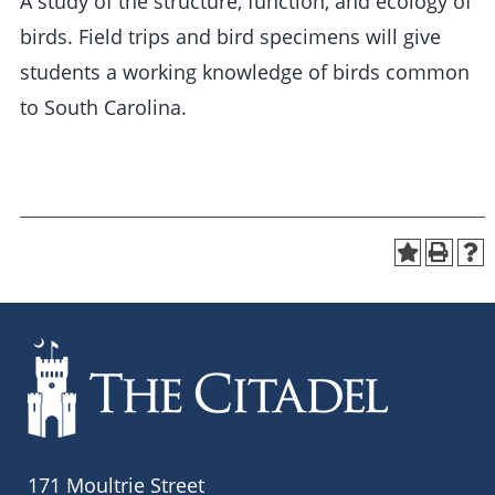
A study of the structure, function, and ecology of
birds. Field trips and bird specimens will give
students a working knowledge of birds common
to South Carolina.
171 Moultrie Street