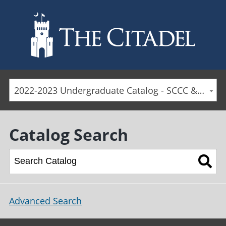
Skip to main content
2022-2023 Undergraduate Catalog - SCCC & Day Students [ARCHIVED CATALOG]
Catalog Search
Advanced Search