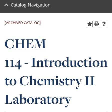
Catalog Navigation
[ARCHIVED CATALOG]
CHEM
114 - Introduction
to Chemistry II
Laboratory