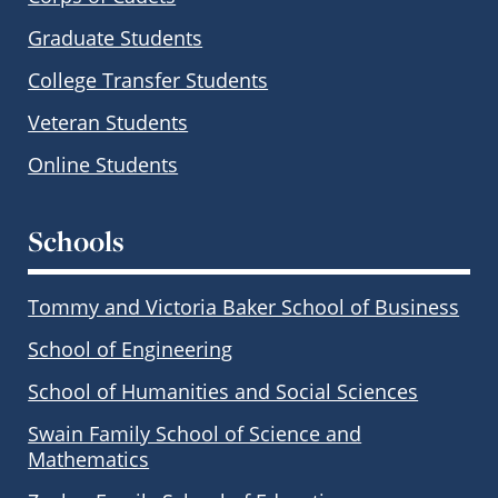
Graduate Students
College Transfer Students
Veteran Students
Online Students
Schools
Tommy and Victoria Baker School of Business
School of Engineering
School of Humanities and Social Sciences
Swain Family School of Science and
Mathematics