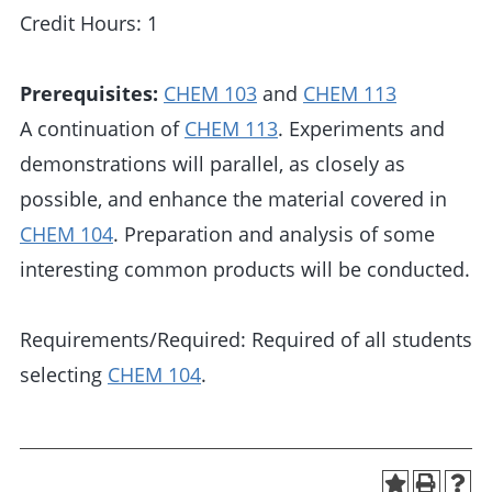
Credit Hours: 1
Prerequisites:
CHEM 103
and
CHEM 113
A continuation of
CHEM 113
. Experiments and
demonstrations will parallel, as closely as
possible, and enhance the material covered in
CHEM 104
. Preparation and analysis of some
interesting common products will be conducted.
Requirements/Required: Required of all students
selecting
CHEM 104
.