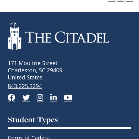
171 Moultrie Street
Charleston, SC 29409
United States
843.225.3294
Facebook
Twitter
Instagram
LinkedIn
YouTube
Student Types
Corps of Cadets