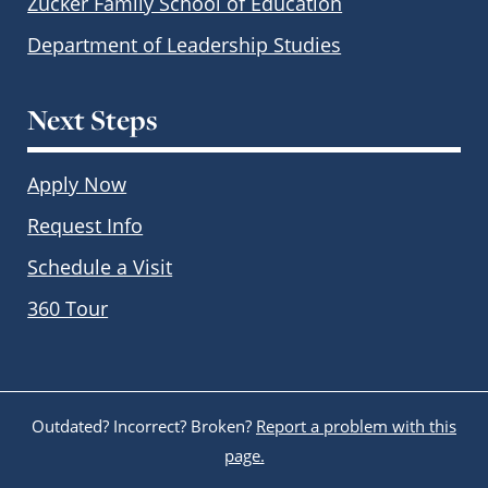
Zucker Family School of Education
Department of Leadership Studies
Next Steps
Apply Now
Request Info
Schedule a Visit
360 Tour
Outdated? Incorrect? Broken?
Report a problem with this
page.