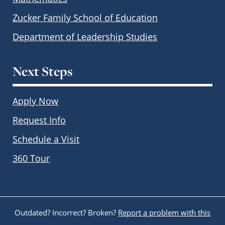
Zucker Family School of Education
Department of Leadership Studies
Next Steps
Apply Now
Request Info
Schedule a Visit
360 Tour
Outdated? Incorrect? Broken?
Report a problem with this