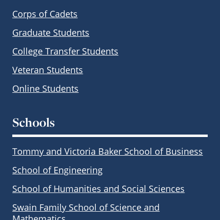
Corps of Cadets
Graduate Students
College Transfer Students
Veteran Students
Online Students
Schools
Tommy and Victoria Baker School of Business
School of Engineering
School of Humanities and Social Sciences
Swain Family School of Science and
Mathematics