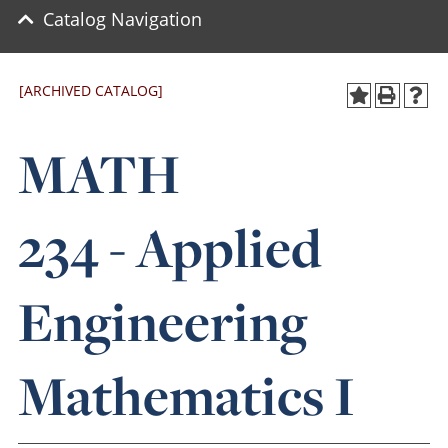
Catalog Navigation
[ARCHIVED CATALOG]
MATH
234 - Applied
Engineering
Mathematics I