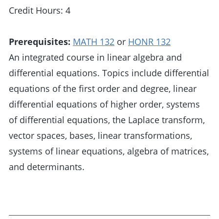
Credit Hours: 4
Prerequisites:
MATH 132
or
HONR 132
An integrated course in linear algebra and
differential equations. Topics include differential
equations of the first order and degree, linear
differential equations of higher order, systems
of differential equations, the Laplace transform,
vector spaces, bases, linear transformations,
systems of linear equations, algebra of matrices,
and determinants.