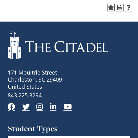
171 Moultrie Street
Charleston, SC 29409
United States
843.225.3294
Facebook
Twitter
Instagram
LinkedIn
YouTube
Student Types