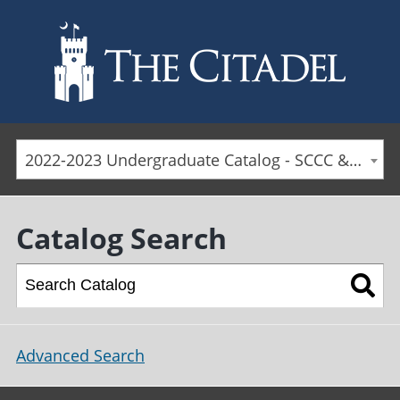
Skip to main content
2022-2023 Undergraduate Catalog - SCCC & Day Students [ARCHIVED CATALOG]
Catalog Search
Advanced Search