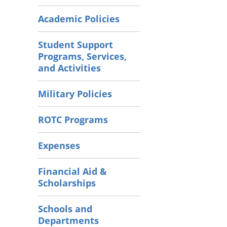
Academic Policies
Student Support
Programs, Services,
and Activities
Military Policies
ROTC Programs
Expenses
Financial Aid &
Scholarships
Schools and
Departments