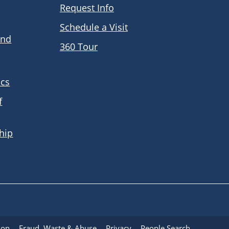
Request Info
Schedule a Visit
and
360 Tour
ics
f
hip
ion
Fraud, Waste & Abuse
Privacy
People Search