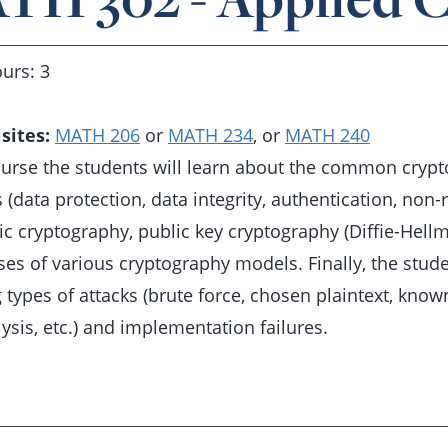
urs: 3
sites:
MATH 206
or
MATH 234
, or
MATH 240
course the students will learn about the common crypt
 (data protection, data integrity, authentication, non-
c cryptography, public key cryptography (Diffie-Hellm
s of various cryptography models. Finally, the studen
 types of attacks (brute force, chosen plaintext, known
ysis, etc.) and implementation failures.