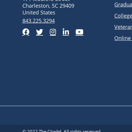
Gradua
Charleston, SC 29409
United States
Colleg
843.225.3294
Vetera
Facebook
Twitter
Instagram
LinkedIn
YouTube
Online
© 2022
The Citadel
. All rights reserved.