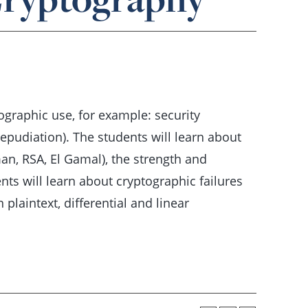
ographic use, for example: security
repudiation). The students will learn about
an, RSA, El Gamal), the strength and
ts will learn about cryptographic failures
 plaintext, differential and linear