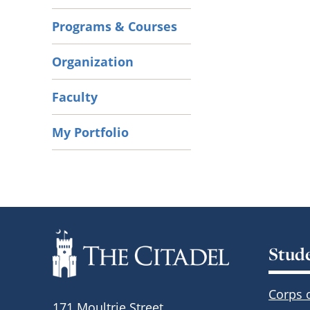
Programs & Courses
Organization
Faculty
My Portfolio
Stud
Corps 
171 Moultrie Street