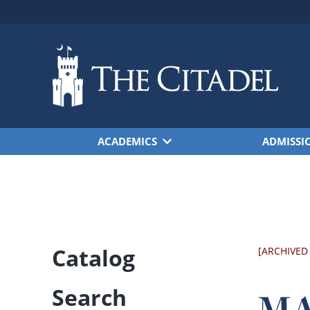
Skip to main content
ACADEMICS
ADMISSI
Catalog
[ARCHIVED
Search
MA