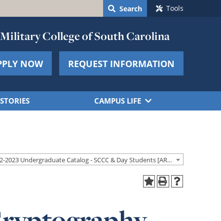
Tools
Search
Military College of South Carolina
PPLY NOW
REQUEST INFORMATION
STORIES
CAMPUS LIFE
2022-2023 Undergraduate Catalog - SCCC & Day Students [ARCHIVED CATALOG]
Cryptography