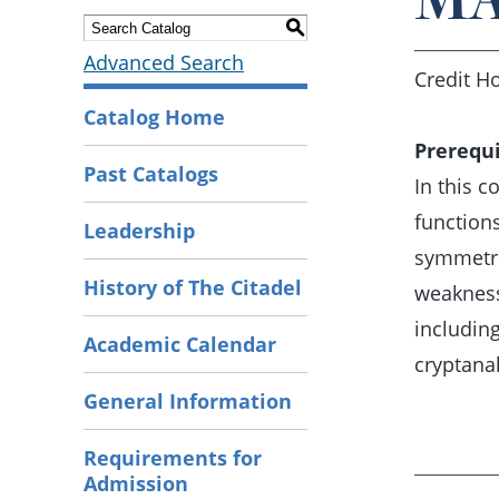
S
Advanced Search
Credit Ho
Catalog Home
Prerequi
Past Catalogs
In this 
functions
Leadership
symmetri
History of The Citadel
weaknesse
including
Academic Calendar
cryptanal
General Information
Requirements for
Admission