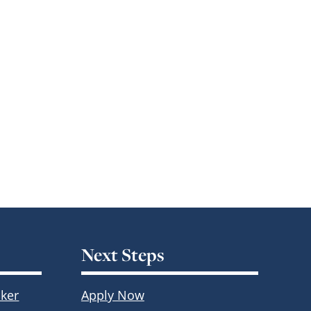
Next Steps
ker
Apply Now