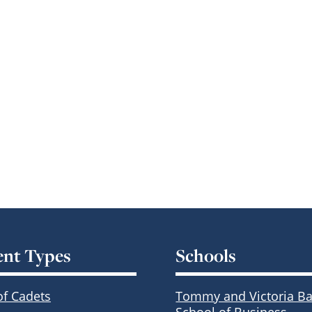
ent Types
Schools
of Cadets
Tommy and Victoria Ba