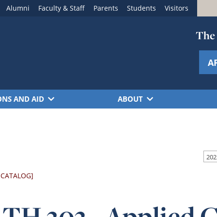
Alumni
Faculty & Staff
Parents
Students
Visitors
The 
A
ONS AND AID
ABOUT
 CATALOG]
TH 302 - Applied 