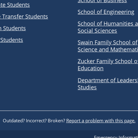
School of Business
te Students
School of Engineering
e Transfer Students
School of Humanities 
n Students
Social Sciences
 Students
Swain Family School of
Science and Mathemat
Zucker Family School o
Education
Department of Leaders
Studies
Outdated? Incorrect? Broken?
Report a problem with this page.
Emergency Informat