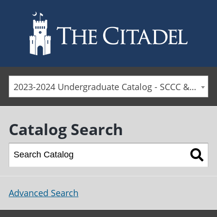
Skip to main content
2023-2024 Undergraduate Catalog - SCCC & Day Students [ARCHIVED CATALOG]
Catalog Search
Advanced Search