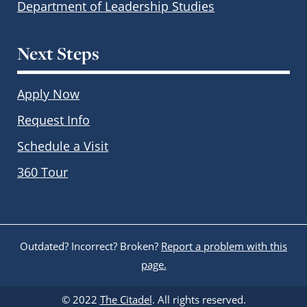
Department of Leadership Studies
Next Steps
Apply Now
Request Info
Schedule a Visit
360 Tour
Outdated? Incorrect? Broken?
Report a problem with this
page.
© 2022
The Citadel
. All rights reserved.