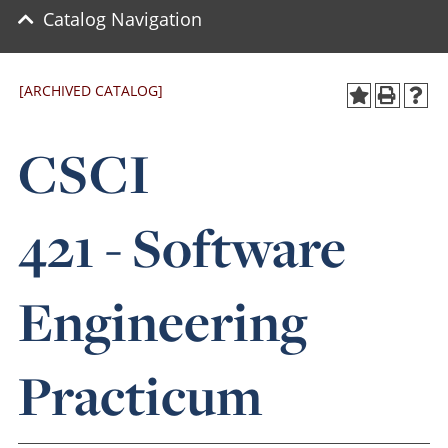
Catalog Navigation
[ARCHIVED CATALOG]
CSCI
421 - Software
Engineering
Practicum