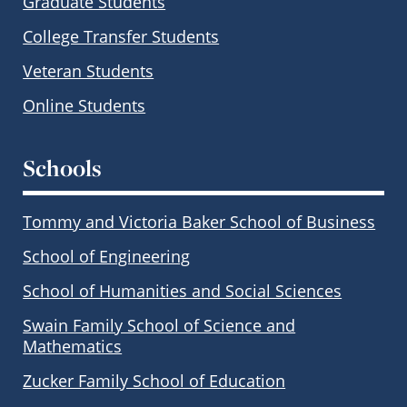
Graduate Students
College Transfer Students
Veteran Students
Online Students
Schools
Tommy and Victoria Baker School of Business
School of Engineering
School of Humanities and Social Sciences
Swain Family School of Science and
Mathematics
Zucker Family School of Education