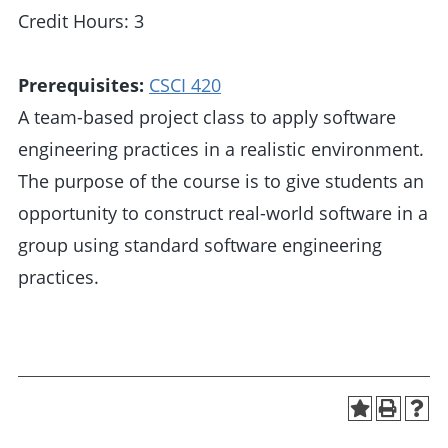
Credit Hours: 3
Prerequisites:
CSCI 420
A team-based project class to apply software
engineering practices in a realistic environment.
The purpose of the course is to give students an
opportunity to construct real-world software in a
group using standard software engineering
practices.