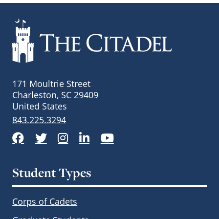
171 Moultrie Street
Charleston, SC 29409
United States
843.225.3294
Facebook
Twitter
Instagram
LinkedIn
YouTube
Student Types
Corps of Cadets